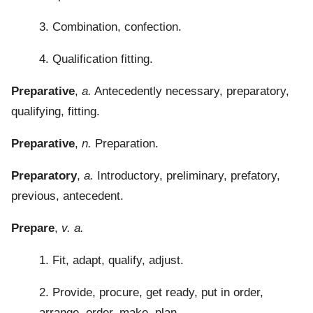
3. Combination, confection.
4. Qualification fitting.
Preparative
,
a.
Antecedently necessary, preparatory,
qualifying, fitting.
Preparative
,
n.
Preparation.
Preparatory
,
a.
Introductory, preliminary, prefatory,
previous, antecedent.
Prepare
,
v. a.
1. Fit, adapt, qualify, adjust.
2. Provide, procure, get ready, put in order,
arrange, order, make, plan.