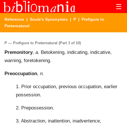
☰
Reference
|
Soule's Synonymes
|
P
| Prefigure to
Preternatural
P — Prefigure to Preternatural (Part 3 of 10)
Premonitory
,
a.
Betokening, indicating, indicative,
warning, foretokening.
Preoccupation
,
n.
1. Prior occupation, previous occupation, earlier
possession.
2. Prepossession.
3. Abstraction, inattention, inadvertence,