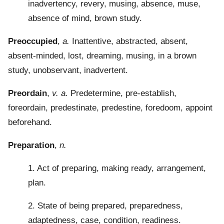
inadvertency, revery, musing, absence, muse,
absence of mind, brown study.
Preoccupied
,
a.
Inattentive, abstracted, absent,
absent-minded, lost, dreaming, musing, in a brown
study, unobservant, inadvertent.
Preordain
,
v. a.
Predetermine, pre-establish,
foreordain, predestinate, predestine, foredoom, appoint
beforehand.
Preparation
,
n.
1. Act of preparing, making ready, arrangement,
plan.
2. State of being prepared, preparedness,
adaptedness, case, condition, readiness.