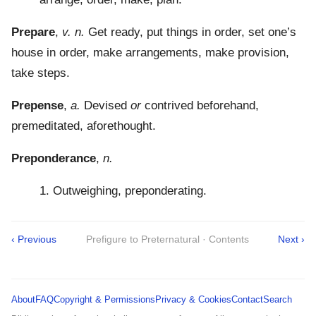
Prepare
,
v. n.
Get ready, put things in order, set one’s
house in order, make arrangements, make provision,
take steps.
Prepense
,
a.
Devised
or
contrived beforehand,
premeditated, aforethought.
Preponderance
,
n.
1. Outweighing, preponderating.
‹ Previous
Prefigure to Preternatural · Contents
Next ›
About
FAQ
Copyright & Permissions
Privacy & Cookies
Contact
Search