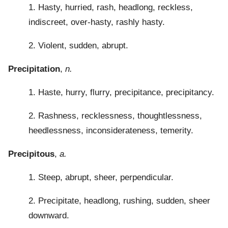
1. Hasty, hurried, rash, headlong, reckless,
indiscreet, over-hasty, rashly hasty.
2. Violent, sudden, abrupt.
Precipitation
,
n.
1. Haste, hurry, flurry, precipitance, precipitancy.
2. Rashness, recklessness, thoughtlessness,
heedlessness, inconsiderateness, temerity.
Precipitous
,
a.
1. Steep, abrupt, sheer, perpendicular.
2. Precipitate, headlong, rushing, sudden, sheer
downward.