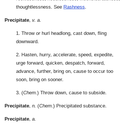
thoughtlessness. See
Rashness
.
Precipitate
,
v. a.
1. Throw
or
hurl headlong, cast down, fling
downward.
2. Hasten, hurry, accelerate, speed, expedite,
urge forward, quicken, despatch, forward,
advance, further, bring on, cause to occur too
soon, bring on sooner.
3. (
Chem
.) Throw down, cause to subside.
Precipitate
,
n.
(
Chem
.) Precipitated substance.
Precipitate
,
a.