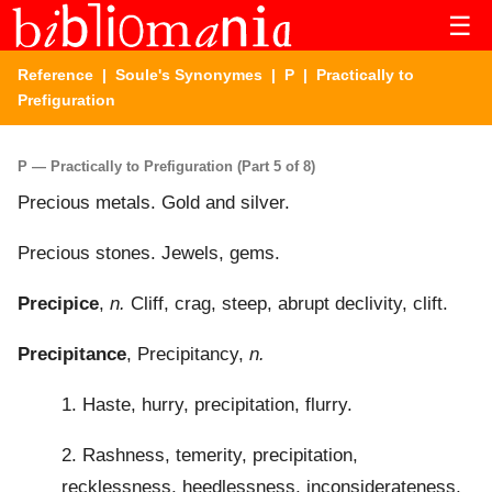
☰
Reference
|
Soule's Synonymes
|
P
| Practically to
Prefiguration
P — Practically to Prefiguration (Part 5 of 8)
Precious metals. Gold and silver.
Precious stones. Jewels, gems.
Precipice
,
n.
Cliff, crag, steep, abrupt declivity, clift.
Precipitance
, Precipitancy,
n.
1. Haste, hurry, precipitation, flurry.
2. Rashness, temerity, precipitation,
recklessness, heedlessness, inconsiderateness,