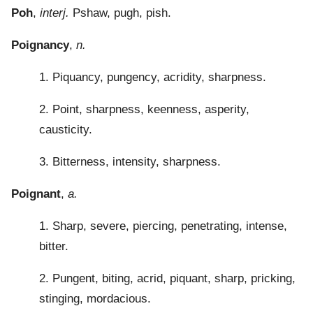
Poh
,
interj.
Pshaw, pugh, pish.
Poignancy
,
n.
1. Piquancy, pungency, acridity, sharpness.
2. Point, sharpness, keenness, asperity,
causticity.
3. Bitterness, intensity, sharpness.
Poignant
,
a.
1. Sharp, severe, piercing, penetrating, intense,
bitter.
2. Pungent, biting, acrid, piquant, sharp, pricking,
stinging, mordacious.