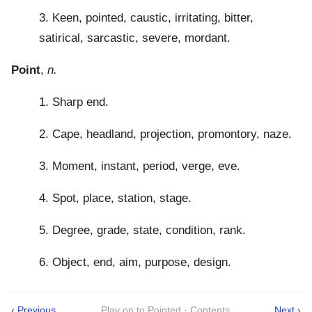
3. Keen, pointed, caustic, irritating, bitter,
satirical, sarcastic, severe, mordant.
Point
,
n.
1. Sharp end.
2. Cape, headland, projection, promontory, naze.
3. Moment, instant, period, verge, eve.
4. Spot, place, station, stage.
5. Degree, grade, state, condition, rank.
6. Object, end, aim, purpose, design.
‹ Previous
Play on to Pointed · Contents
Next ›