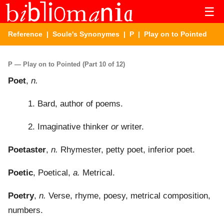
☰
Reference
|
Soule's Synonymes
|
P
| Play on to Pointed
P — Play on to Pointed (Part 10 of 12)
Poet
,
n.
1. Bard, author of poems.
2. Imaginative thinker
or
writer.
Poetaster
,
n.
Rhymester, petty poet, inferior poet.
Poetic
, Poetical,
a.
Metrical.
Poetry
,
n.
Verse, rhyme, poesy, metrical composition,
numbers.