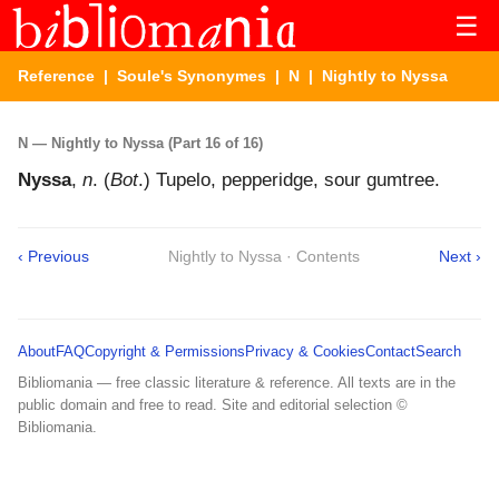
☰
Reference
|
Soule's Synonymes
|
N
| Nightly to Nyssa
N — Nightly to Nyssa (Part 16 of 16)
Nyssa
,
n
. (
Bot
.) Tupelo, pepperidge, sour gumtree.
‹ Previous
Nightly to Nyssa · Contents
Next ›
About
FAQ
Copyright & Permissions
Privacy & Cookies
Contact
Search
Bibliomania — free classic literature & reference. All texts are in the
public domain and free to read. Site and editorial selection ©
Bibliomania.