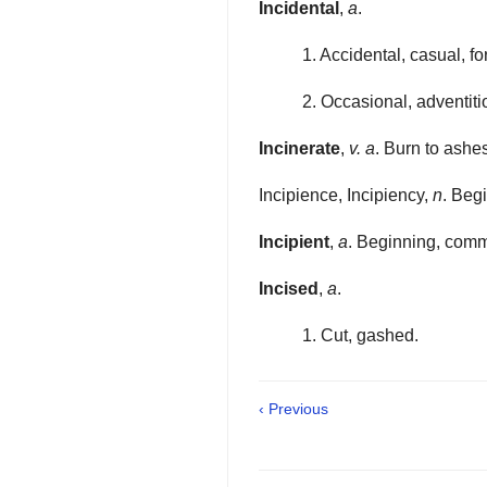
Incidental
,
a
.
1. Accidental, casual, fo
2. Occasional, adventiti
Incinerate
,
v. a
. Burn to ashe
Incipience, Incipiency,
n
. Beg
Incipient
,
a
. Beginning, comm
Incised
,
a
.
1. Cut, gashed.
‹ Previous