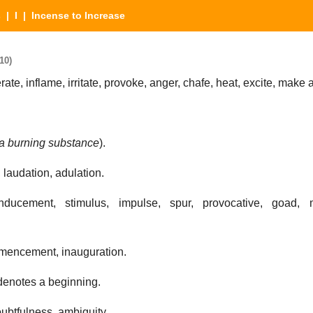
s
|
I
| Incense to Increase
10)
ate, inflame, irritate, provoke, anger, chafe, heat, excite, make 
a burning substance
).
 laudation, adulation.
inducement, stimulus, impulse, spur, provocative, goad, 
mencement, inauguration.
 denotes a beginning.
oubtfulness, ambiguity.