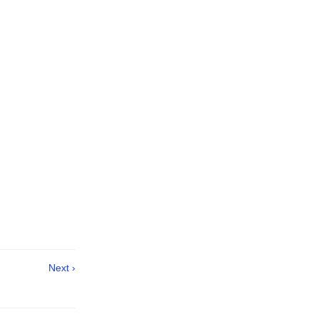
Next ›