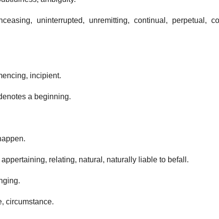
ceasing, uninterrupted, unremitting, continual, perpetual, co
encing, incipient.
t denotes a beginning.
 happen.
appertaining, relating, natural, naturally liable to befall.
inging.
e, circumstance.