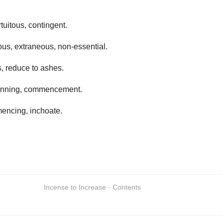
rtuitous, contingent.
ous, extraneous, non-essential.
s, reduce to ashes.
inning, commencement.
encing, inchoate.
Incense to Increase · Contents