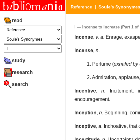
Reference
|
Soule's Synonyme
read
I — Incense to Increase (Part 1 of 
Incense
,
v. a
. Enrage, exasper
Incense
,
n
.
study
1. Perfume (
exhaled by 
research
2. Admiration, applause,
search
Incentive
,
n
. Incitement, 
encouragement.
Inception
,
n
. Beginning, com
Inceptive
,
a
. Inchoative, that
Incertitude
,
n
. Uncertainty, d