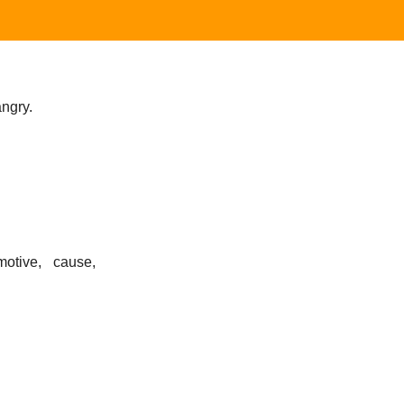
angry.
motive, cause,