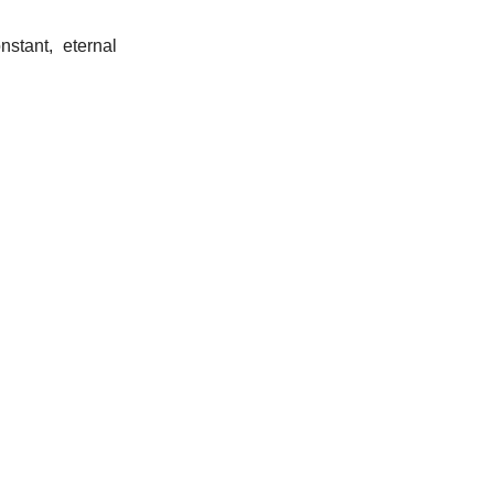
nstant, eternal