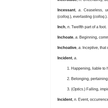
Incessant
,
a
. Ceaseless, un
(
colloq
.), everlasting (
colloq
.).
Inch
,
n
. Twelfth part of a foot.
Inchoate
,
a
. Beginning, comm
Inchoative
,
a
. Inceptive, tha
Incident
,
a
.
1. Happening, liable to
2. Belonging, pertaining 
3. (
Optics
.) Falling, imp
Incident
,
n
. Event, occurrenc