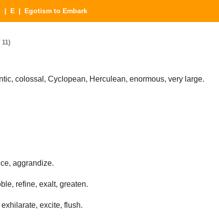
s
|
E
| Egotism to Embark
 11)
ic, colossal, Cyclopean, Herculean, enormous, very large.
ce, aggrandize.
le, refine, exalt, greaten.
exhilarate, excite, flush.