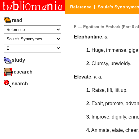
Reference
|
Soule's Synonyme
read
E — Egotism to Embark (Part 6 of
Elephantine
,
a.
1.
Huge, immense, gigant
study
2.
Clumsy, unwieldy.
research
Elevate
,
v. a.
search
1.
Raise, lift, lift up.
2.
Exalt, promote, advan
3.
Improve, dignify, ennob
4.
Animate, elate, cheer, 