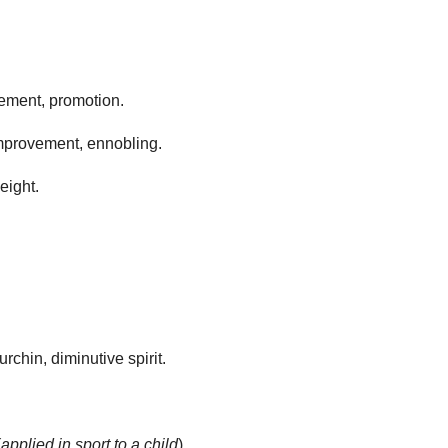
ement, promotion.
improvement, ennobling.
eight.
 urchin, diminutive spirit.
(
applied in sport to a child
).