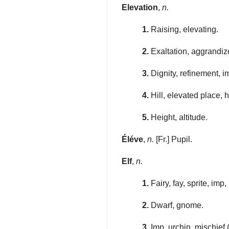
Elevation
,
n.
1.
Raising, elevating.
2.
Exaltation, aggrandiz
3.
Dignity, refinement, 
4.
Hill, elevated place, h
5.
Height, altitude.
Éléve
,
n.
[Fr.] Pupil.
Elf
,
n.
1.
Fairy, fay, sprite, imp,
2.
Dwarf, gnome.
3.
Imp, urchin, mischief 