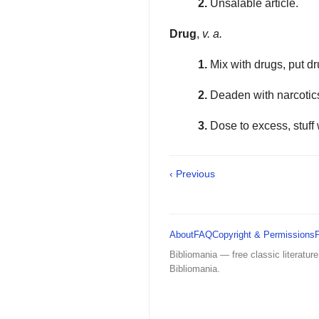
2.
Unsalable article.
Drug
,
v. a.
1.
Mix with drugs, put dr
2.
Deaden with narcoti
3.
Dose to excess, stuff 
‹ Previous
About
FAQ
Copyright & Permissions
Bibliomania — free classic literature
Bibliomania.