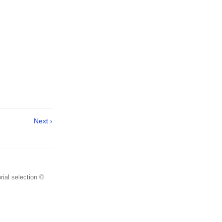
Next ›
rial selection ©