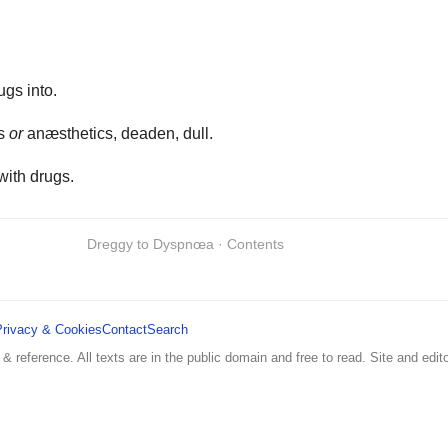
ugs into.
cs
or
anæsthetics, deaden, dull.
with drugs.
Dreggy to Dyspnœa · Contents
Privacy & Cookies
Contact
Search
 & reference. All texts are in the public domain and free to read. Site and edito