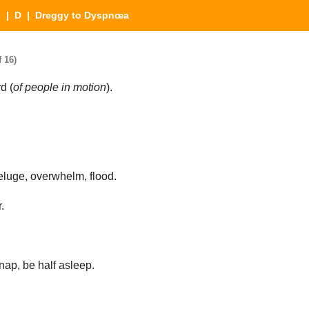
s
|
D
| Dreggy to Dyspnœa
 16)
d (
of people in motion
).
eluge, overwhelm, flood.
.
ap, be half asleep.