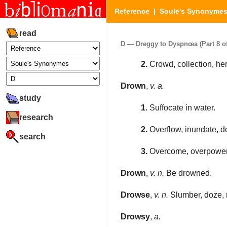
Reference
|
Soule's Synonyme
read
D — Dreggy to Dyspnœa (Part 8 of
2.
Crowd, collection, her
Drown
,
v. a.
study
1.
Suffocate in water.
research
2.
Overflow, inundate, d
search
3.
Overcome, overpower
Drown
,
v. n.
Be drowned.
Drowse
,
v. n.
Slumber, doze, n
Drowsy
,
a.