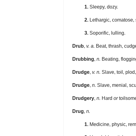
1.
Sleepy, dozy.
2.
Lethargic, comatose, 
3.
Soporific, lulling.
Drub
,
v. a.
Beat, thrash, cudge
Drubbing
,
n.
Beating, flogging
Drudge
,
v. n.
Slave, toil, plo
Drudge
,
n.
Slave, menial, scul
Drudgery
,
n.
Hard
or
toilsome
Drug
,
n.
1.
Medicine, physic, re