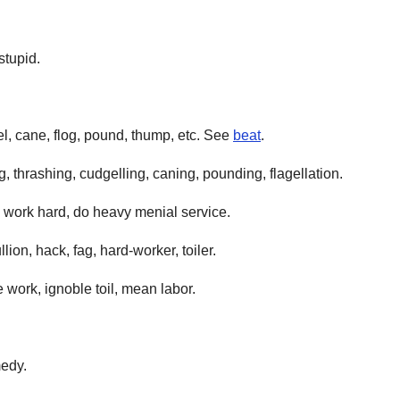
stupid.
l, cane, flog, pound, thump, etc. See
beat
.
, thrashing, cudgelling, caning, pounding, flagellation.
d, work hard, do heavy menial service.
lion, hack, fag, hard-worker, toiler.
 work, ignoble toil, mean labor.
medy.