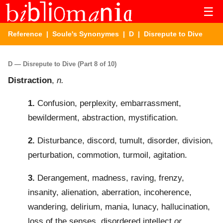
☰
Reference
|
Soule's Synonymes
|
D
| Disrepute to Dive
D — Disrepute to Dive (Part 8 of 10)
Distraction
,
n.
1.
Confusion, perplexity, embarrassment,
bewilderment, abstraction, mystification.
2.
Disturbance, discord, tumult, disorder, division,
perturbation, commotion, turmoil, agitation.
3.
Derangement, madness, raving, frenzy,
insanity, alienation, aberration, incoherence,
wandering, delirium, mania, lunacy, hallucination,
loss of the senses, disordered intellect
or