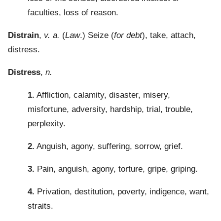
faculties, loss of reason.
Distrain
,
v. a.
(
Law
.) Seize (
for debt
), take, attach,
distress.
Distress
,
n.
1.
Affliction, calamity, disaster, misery,
misfortune, adversity, hardship, trial, trouble,
perplexity.
2.
Anguish, agony, suffering, sorrow, grief.
3.
Pain, anguish, agony, torture, gripe, griping.
4.
Privation, destitution, poverty, indigence, want,
straits.