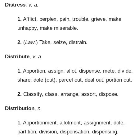
Distress
,
v. a.
1.
Afflict, perplex, pain, trouble, grieve, make
unhappy, make miserable.
2.
(
Law
.) Take, seize, distrain.
Distribute
,
v. a.
1.
Apportion, assign, allot, dispense, mete, divide,
share, dole (out), parcel out, deal out, portion out.
2.
Classify, class, arrange, assort, dispose.
Distribution
,
n.
1.
Apportionment, allotment, assignment, dole,
partition, division, dispensation, dispensing.