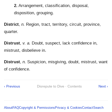
2.
Arrangement, classification, disposal,
disposition, grouping.
District
,
n.
Region, tract, territory, circuit, province,
quarter.
Distrust
,
v. a.
Doubt, suspect, lack confidence in,
mistrust, disbelieve in.
Distrust
,
n.
Suspicion, misgiving, doubt, mistrust, want
of confidence.
‹ Previous
Disrepute to Dive · Contents
Next ›
About
FAQ
Copyright & Permissions
Privacy & Cookies
Contact
Search