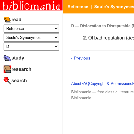
Reference
|
Soule's Synonyme
read
D — Dislocation to Disreputable (P
2.
Of bad reputation (
de
study
‹ Previous
research
search
About
FAQ
Copyright & Permissions
Bibliomania — free classic literature
Bibliomania.