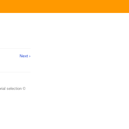
Next ›
rial selection ©