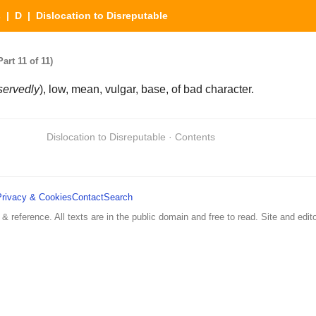
s
|
D
| Dislocation to Disreputable
art 11 of 11)
servedly
), low, mean, vulgar, base, of bad character.
Dislocation to Disreputable · Contents
Privacy & Cookies
Contact
Search
 & reference. All texts are in the public domain and free to read. Site and edito