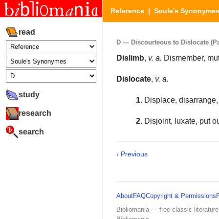
Reference
|
Soule's Synonyme
read
D — Discourteous to Dislocate (Par
Dislimb
,
v. a.
Dismember, muti
Dislocate
,
v. a.
study
1.
Displace, disarrange, 
research
2.
Disjoint, luxate, put ou
search
‹ Previous
About
FAQ
Copyright & Permissions
Bibliomania — free classic literature