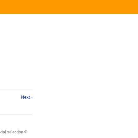
Next ›
rial selection ©