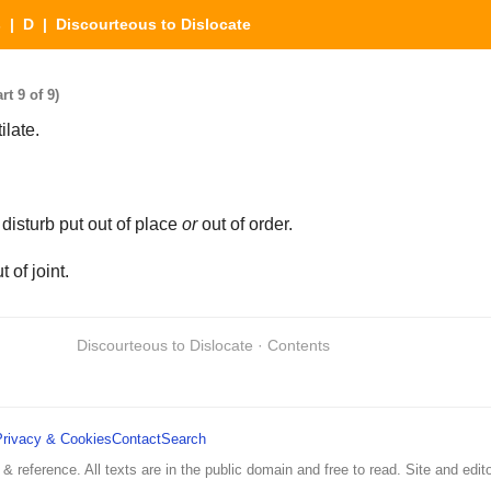
s
|
D
| Discourteous to Dislocate
t 9 of 9)
late.
disturb put out of place
or
out of order.
t of joint.
Discourteous to Dislocate · Contents
Privacy & Cookies
Contact
Search
 & reference. All texts are in the public domain and free to read. Site and edito