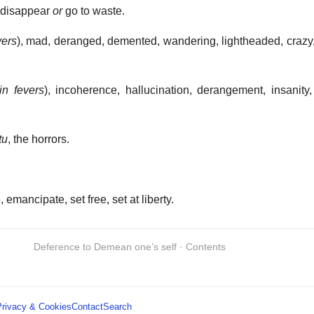
o disappear
or
go to waste.
vers
), mad, deranged, demented, wandering, lightheaded, crazy, r
in fevers
), incoherence, hallucination, derangement, insanity, 
tu
, the horrors.
 emancipate, set free, set at liberty.
Deference to Demean one’s self · Contents
Privacy & Cookies
Contact
Search