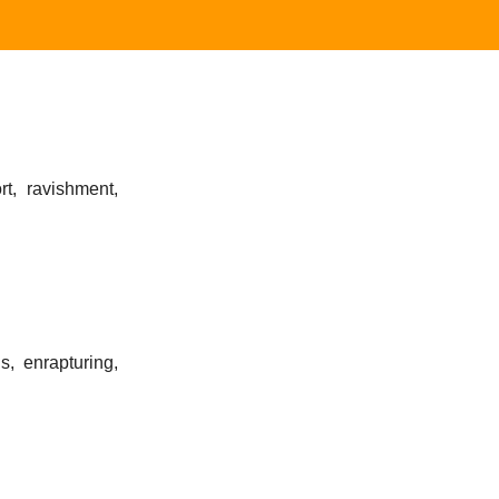
rt, ravishment,
s, enrapturing,