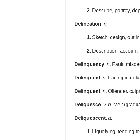
2.
Describe, portray, depic
Delineation
,
n.
1.
Sketch, design, outlin
2.
Description, account, 
Delinquency
,
n.
Fault, misdee
Delinquent
,
a.
Failing in duty
Delinquent
,
n.
Offender, culpr
Deliquesce
,
v. n.
Melt (gradual
Deliquescent
,
a.
1.
Liquefying, tending t