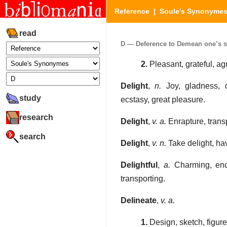
Reference
|
Soule's Synonyme
read
D — Deference to Demean one’s sel
2.
Pleasant, grateful, ag
Delight
,
n.
Joy, gladness, del
study
ecstasy, great pleasure.
research
Delight
,
v. a.
Enrapture, transp
search
Delight
,
v. n.
Take delight, hav
Delightful
,
a.
Charming, ench
transporting.
Delineate
,
v. a.
1.
Design, sketch, figure