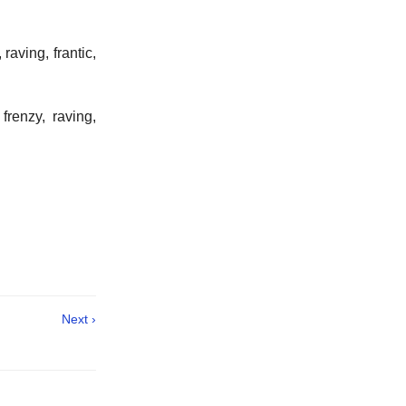
aving, frantic,
frenzy, raving,
Next ›