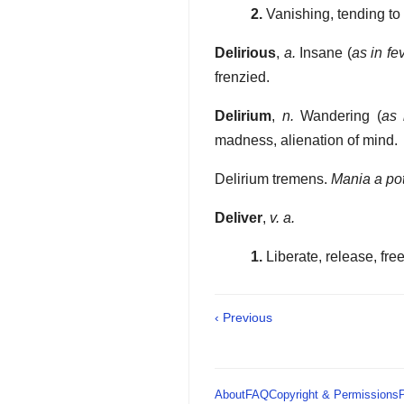
2.
Vanishing, tending t
Delirious
,
a.
Insane (
as in fe
frenzied.
Delirium
,
n.
Wandering (
as 
madness, alienation of mind.
Delirium tremens.
Mania a po
Deliver
,
v. a.
1.
Liberate, release, free,
‹ Previous
About
FAQ
Copyright & Permissions