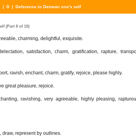
s
|
D
| Deference to Demean one’s self
f (Part 8 of 10)
reeable, charming, delightful, exquisite.
ectation, satisfaction, charm, gratification, rapture, transpo
ort, ravish, enchant, charm, gratify, rejoice, please highly.
e great pleasure, rejoice.
anting, ravishing, very agreeable, highly pleasing, rapturou
, draw, represent by outlines.