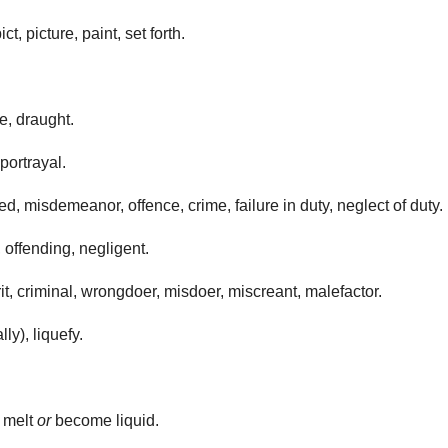
t, picture, paint, set forth.
e, draught.
portrayal.
d, misdemeanor, offence, crime, failure in duty, neglect of duty.
, offending, negligent.
it, criminal, wrongdoer, misdoer, miscreant, malefactor.
ly), liquefy.
o melt
or
become liquid.