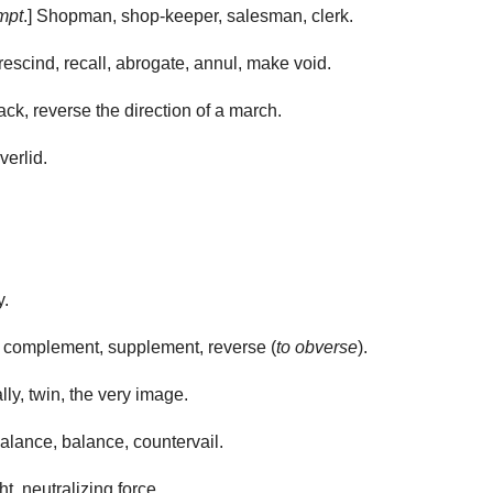
mpt
.] Shopman, shop-keeper, salesman, clerk.
escind, recall, abrogate, annul, make void.
k, reverse the direction of a march.
verlid.
y.
e, complement, supplement, reverse (
to obverse
).
lly, twin, the very image.
lance, balance, countervail.
, neutralizing force.