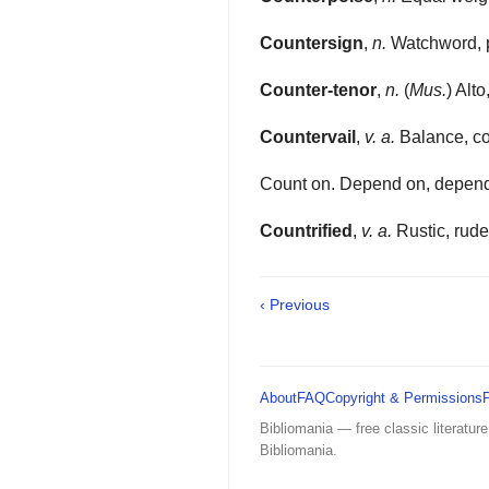
Countersign
,
n.
Watchword, 
Counter-tenor
,
n.
(
Mus.
) Alto
Countervail
,
v. a.
Balance, co
Count on. Depend on, depend 
Countrified
,
v. a.
Rustic, rude
‹ Previous
About
FAQ
Copyright & Permissions
Bibliomania — free classic literature
Bibliomania.