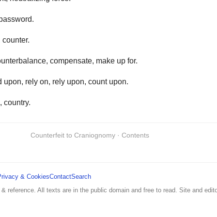
password.
, counter.
unterbalance, compensate, make up for.
upon, rely on, rely upon, count upon.
, country.
Counterfeit to Craniognomy · Contents
Privacy & Cookies
Contact
Search
 & reference. All texts are in the public domain and free to read. Site and edito