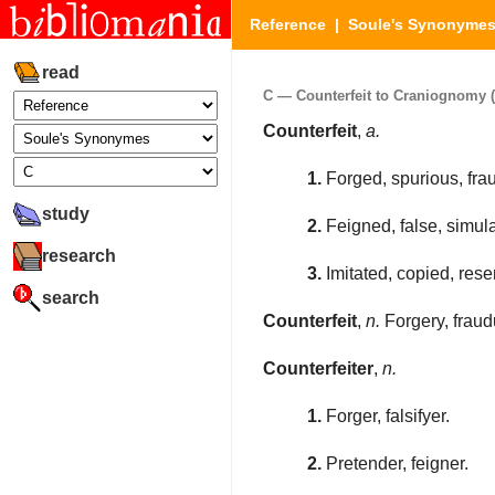
Reference
|
Soule's Synonyme
read
C — Counterfeit to Craniognomy (P
Counterfeit
,
a.
1.
Forged, spurious, frau
study
2.
Feigned, false, simula
research
3.
Imitated, copied, res
search
Counterfeit
,
n.
Forgery, fraud
Counterfeiter
,
n.
1.
Forger, falsifyer.
2.
Pretender, feigner.