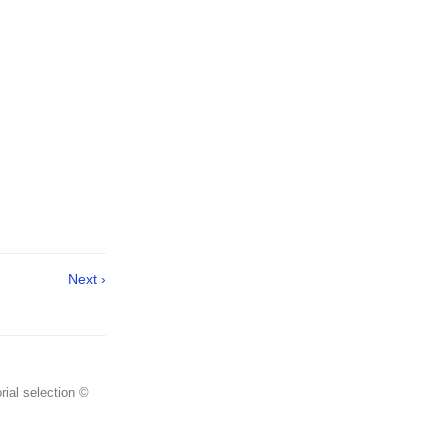
Next ›
rial selection ©