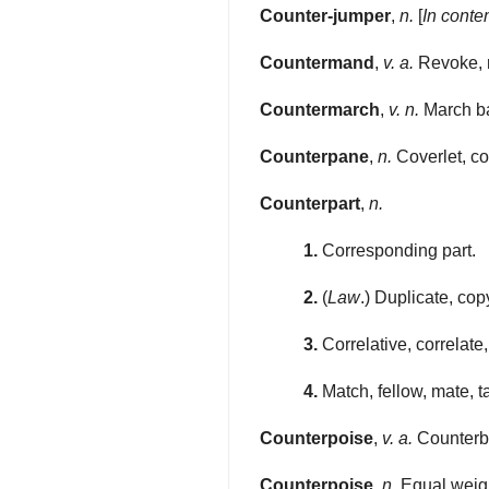
Counter-jumper
,
n.
[
In conte
Countermand
,
v. a.
Revoke, r
Countermarch
,
v. n.
March bac
Counterpane
,
n.
Coverlet, co
Counterpart
,
n.
1.
Corresponding part.
2.
(
Law
.) Duplicate, cop
3.
Correlative, correlat
4.
Match, fellow, mate, ta
Counterpoise
,
v. a.
Counterba
Counterpoise
,
n.
Equal weight