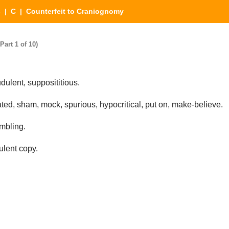
s
|
C
| Counterfeit to Craniognomy
art 1 of 10)
dulent, supposititious.
ted, sham, mock, spurious, hypocritical, put on, make-believe.
embling.
ulent copy.