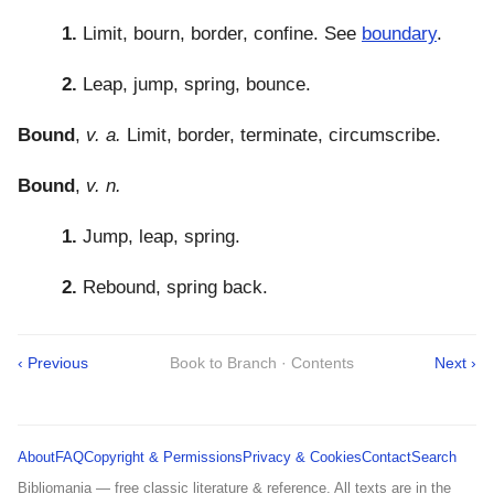
1.
Limit, bourn, border, confine. See
boundary
.
2.
Leap, jump, spring, bounce.
Bound
,
v. a.
Limit, border, terminate, circumscribe.
Bound
,
v. n.
1.
Jump, leap, spring.
2.
Rebound, spring back.
‹ Previous
Book to Branch · Contents
Next ›
About
FAQ
Copyright & Permissions
Privacy & Cookies
Contact
Search
Bibliomania — free classic literature & reference. All texts are in the