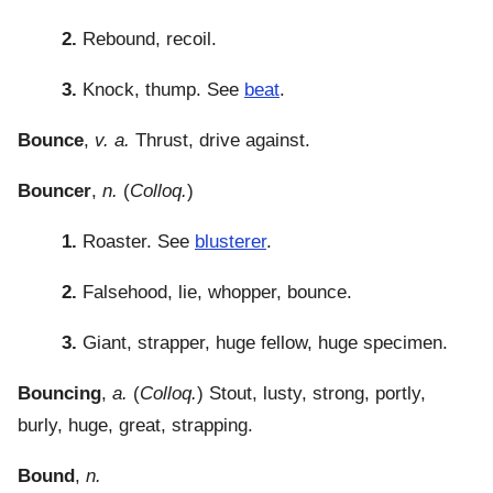
2.
Rebound, recoil.
3.
Knock, thump. See
beat
.
Bounce
,
v. a.
Thrust, drive against.
Bouncer
,
n.
(
Colloq.
)
1.
Roaster. See
blusterer
.
2.
Falsehood, lie, whopper, bounce.
3.
Giant, strapper, huge fellow, huge specimen.
Bouncing
,
a.
(
Colloq.
) Stout, lusty, strong, portly,
burly, huge, great, strapping.
Bound
,
n.