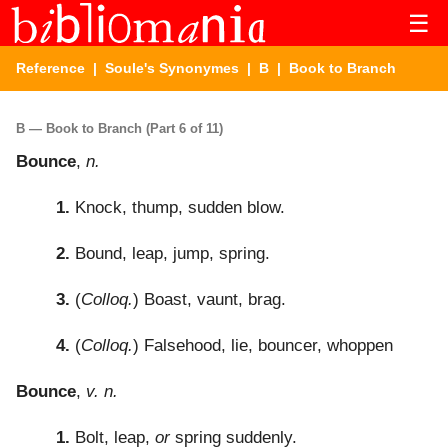
☰
Reference
|
Soule's Synonymes
|
B
| Book to Branch
B — Book to Branch (Part 6 of 11)
Bounce
,
n.
1.
Knock, thump, sudden blow.
2.
Bound, leap, jump, spring.
3.
(
Colloq.
) Boast, vaunt, brag.
4.
(
Colloq.
) Falsehood, lie, bouncer, whoppen
Bounce
,
v. n.
1.
Bolt, leap,
or
spring suddenly.