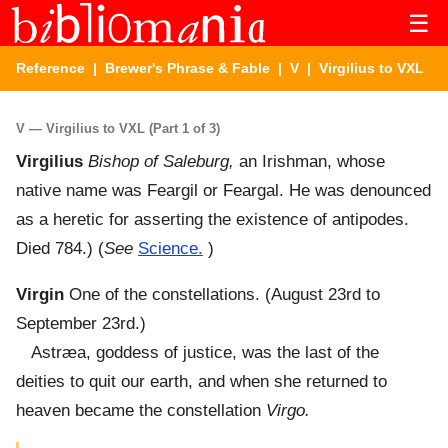
☰
Reference
|
Brewer's Phrase & Fable
|
V
| Virgilius to VXL
V — Virgilius to VXL (Part 1 of 3)
Virgilius
Bishop of Saleburg,
an Irishman, whose
native name was Feargil or Feargal. He was denounced
as a heretic for asserting the existence of antipodes.
Died 784.) (
See
Science.
)
Virgin
One of the constellations. (August 23rd to
September 23rd.)
Astræa, goddess of justice, was the last of the
deities to quit our earth, and when she returned to
heaven became the constellation
Virgo.