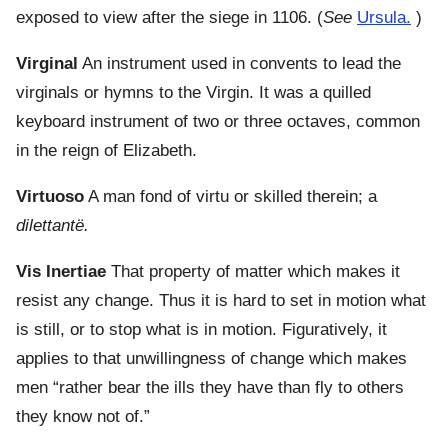
exposed to view after the siege in 1106. (
See
Ursula.
)
Virginal
An instrument used in convents to lead the
virginals or hymns to the Virgin. It was a quilled
keyboard instrument of two or three octaves, common
in the reign of Elizabeth.
Virtuoso
A man fond of virtu or skilled therein; a
dilettantë.
Vis Inertiae
That property of matter which makes it
resist any change. Thus it is hard to set in motion what
is still, or to stop what is in motion. Figuratively, it
applies to that unwillingness of change which makes
men “rather bear the ills they have than fly to others
they know not of.”