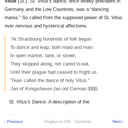
Vitus
(
St.
).
St. Vitus's dance,
once widely prevalent in
Germany and the Low Countries, was a “dancing
mania.” So called from the supposed power of St. Vitus
over nervous and hysterical affections.
“At Strasbourg hundreds of folk began
To dance and leap, both maid and man;
In open market, lane, or street,
They skipped along, nor cared to eat,
Until their plague had ceased to fright us.
'Twas called the dance of holy Vitus.”
Jan of Konigshaven (an old Cerman $$$).
St. Vitus's Dance.
A description of the
‹ Previous
Virgilius to VXL · Contents
Next ›