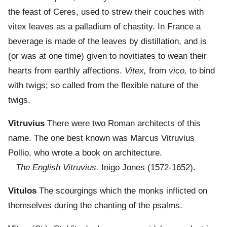
the feast of Ceres, used to strew their couches with
vitex leaves as a palladium of chastity. In France a
beverage is made of the leaves by distillation, and is
(or was at one time) given to novitiates to wean their
hearts from earthly affections.
Vitex,
from
vico,
to bind
with twigs; so called from the flexible nature of the
twigs.
Vitruvius
There were two Roman architects of this
name. The one best known was Marcus Vitruvius
Pollio, who wrote a book on architecture.
The English Vitruvius.
Inigo Jones (1572-1652).
Vitulos
The scourgings which the monks inflicted on
themselves during the chanting of the psalms.