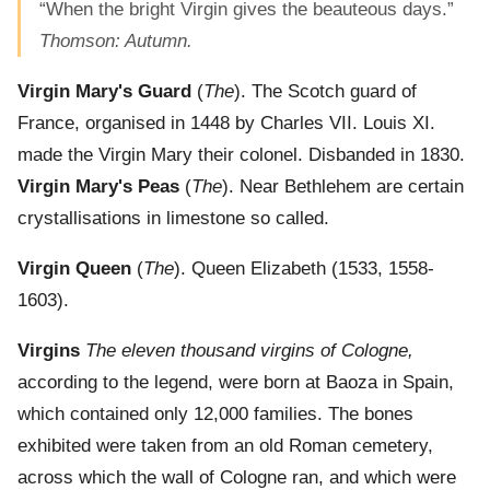
“When the bright Virgin gives the beauteous days.”
Thomson: Autumn.
Virgin Mary's Guard
(
The
). The Scotch guard of
France, organised in 1448 by Charles VII. Louis XI.
made the Virgin Mary their colonel. Disbanded in 1830.
Virgin Mary's Peas
(
The
). Near Bethlehem are certain
crystallisations in limestone so called.
Virgin Queen
(
The
). Queen Elizabeth (1533, 1558-
1603).
Virgins
The eleven thousand virgins of Cologne,
according to the legend, were born at Baoza in Spain,
which contained only 12,000 families. The bones
exhibited were taken from an old Roman cemetery,
across which the wall of Cologne ran, and which were