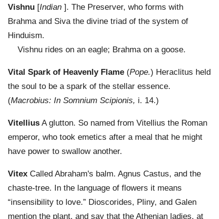
Vishnu
[
Indian
]. The Preserver, who forms with
Brahma and Siva the divine triad of the system of
Hinduism.
Vishnu rides on an eagle; Brahma on a goose.
Vital Spark of Heavenly Flame
(
Pope.
) Heraclitus held
the soul to be a spark of the stellar essence.
(
Macrobius: In Somnium Scipionis,
i. 14.)
Vitellius
A glutton. So named from Vitellius the Roman
emperor, who took emetics after a meal that he might
have power to swallow another.
Vitex
Called Abraham's balm. Agnus Castus, and the
chaste-tree. In the language of flowers it means
“insensibility to love.” Dioscorides, Pliny, and Galen
mention the plant, and say that the Athenian ladies, at