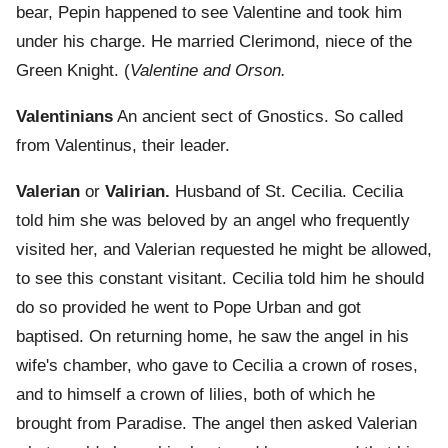
bear, Pepin happened to see Valentine and took him
under his charge. He married Clerimond, niece of the
Green Knight. (
Valentine and Orson.
Valentinians
An ancient sect of Gnostics. So called
from Valentinus, their leader.
Valerian
or
Valirian.
Husband of St. Cecilia. Cecilia
told him she was beloved by an angel who frequently
visited her, and Valerian requested he might be allowed,
to see this constant visitant. Cecilia told him he should
do so provided he went to Pope Urban and got
baptised. On returning home, he saw the angel in his
wife's chamber, who gave to Cecilia a crown of roses,
and to himself a crown of lilies, both of which he
brought from Paradise. The angel then asked Valerian