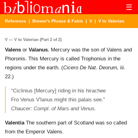
☰
Reference
|
Brewer's Phrase & Fable
|
V
| V to Valerian
V — V to Valerian (Part 2 of 2)
Valens
or
Valanus.
Mercury was the son of Valens and
Phoronis. This Mercury is called Trophonius in the
regions under the earth. (
Cicero De Nat. Deorum,
iii.
22.)
“Ciclinius [Mercury] riding in his hirachee
Fro Venus V'lanus might this palais see.”
Chaucer: Compl. of Mars and Venus.
Valentia
The southern part of Scotland was so called
from the Emperor Valens.