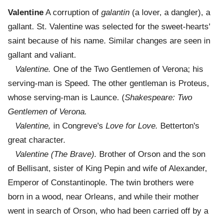
Valentine
A corruption of
galantin
(a lover, a dangler), a
gallant. St. Valentine was selected for the sweet-hearts'
saint because of his name. Similar changes are seen in
gallant and valiant.
Valentine.
One of the Two Gentlemen of Verona; his
serving-man is Speed. The other gentleman is Proteus,
whose serving-man is Launce. (
Shakespeare: Two
Gentlemen of Verona.
Valentine,
in Congreve's
Love for Love.
Betterton's
great character.
Valentine (The Brave).
Brother of Orson and the son
of Bellisant, sister of King Pepin and wife of Alexander,
Emperor of Constantinople. The twin brothers were
born in a wood, near Orleans, and while their mother
went in search of Orson, who had been carried off by a