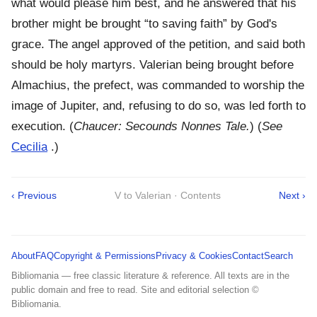
what would please him best, and he answered that his
brother might be brought “to saving faith” by God's
grace. The angel approved of the petition, and said both
should be holy martyrs. Valerian being brought before
Almachius, the prefect, was commanded to worship the
image of Jupiter, and, refusing to do so, was led forth to
execution. (
Chaucer: Secounds Nonnes Tale.
) (
See
Cecilia
.)
‹ Previous
V to Valerian · Contents
Next ›
About
FAQ
Copyright & Permissions
Privacy & Cookies
Contact
Search
Bibliomania — free classic literature & reference. All texts are in the
public domain and free to read. Site and editorial selection ©
Bibliomania.