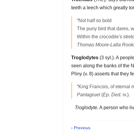
teeth a leech which greatly to
“Not half so bold
The puny bird that dares, w
Within the crocodile's stre
Thomas Moore-Lalla Rook
Troglodytes
(3 syl.). A peopl
seen along the banks of the N
Pliny (v. 8) asserts that they 
“King Francois, of eternal 
Pantagruel
(
Ep. Ded.
iv.).
Troglodyte.
A person who liv
‹ Previous