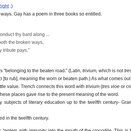
ight
.)
ways. Gay has a poem in three books so entitled.
nduct thy bard along ...
ooth the broken ways,
 tribute pays.”
s “belonging to the beaten road.” (Latin,
trivium,
which is not
tre
bo
[to rub], meaning the worn or beaten path.) As what comes out 
ttle value. Trench connects this word with
trivium
(
tres vioe
or cr
 these places gave rise to the present meaning of the word.
subjects of literary education up to the twelfth century- Gra
)
 in the twelfth century.
, “enters with impunity into the mouth of the crocodile. This is 