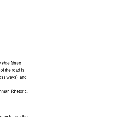
s vioe
[three
of the road is
oss ways), and
mmar, Rhetoric,
to pick from the