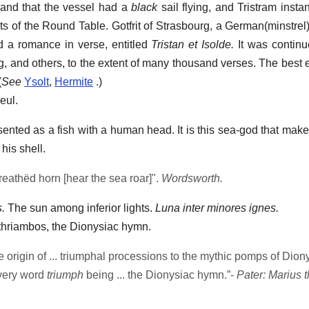
sband that the vessel had a
black
sail flying, and Tristram instan
ts of the Round Table. Gotfrit of Strasbourg, a German(minstrel)
d a romance in verse, entitled
Tristan et Isolde.
It was continu
, and others, to the extent of many thousand verses. The best ed
(
See
Ysolt
,
Hermite
.)
eul.
nted as a fish with a human head. It is this sea-god that makes
his shell.
reathëd horn [hear the sea roar]".
Wordsworth.
.
The sun among inferior lights.
Luna inter minores ignes.
thriambos, the Dionysiac hymn.
 origin of ... triumphal processions to the mythic pomps of Diony
 very word
triumph
being ... the Dionysiac hymn.”-
Pater: Marius 