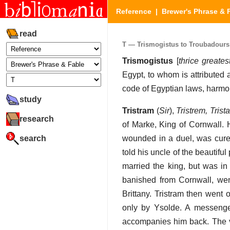
Reference
|
Brewer's Phrase & 
read
T — Trismogistus to Troubadours (
Trismogistus
[
thrice greates
Egypt, to whom is attributed a
code of Egyptian laws, harmony
study
Tristram
(
Sir
),
Tristrem, Trista
research
of Marke, King of Cornwall. 
search
wounded in a duel, was cured
told his uncle of the beautifu
married the king, but was in
banished from Cornwall, wen
Brittany. Tristram then went
only by Ysolde. A messenger
accompanies him back. The ve