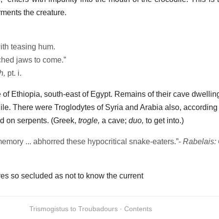
rments the creature.
ith teasing hum.
tched jaws to come.”
h,
pt. i.
e of Ethiopia, south-east of Egypt. Remains of their cave dwellings
ile. There were Troglodytes of Syria and Arabia also, according 
fed on serpents. (Greek,
trogle,
a cave;
duo,
to get into.)
memory ... abhorred these hypocritical snake-eaters.”-
Rabelais:
es so secluded as not to know the current
Trismogistus to Troubadours · Contents