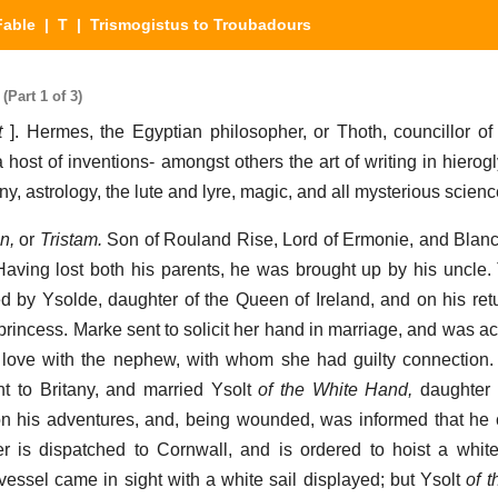
Fable
|
T
| Trismogistus to Troubadours
Part 1 of 3)
t
]. Hermes, the Egyptian philosopher, or Thoth, councillor of 
 host of inventions- amongst others the art of writing in hierogly
, astrology, the lute and lyre, magic, and all mysterious scienc
n,
or
Tristam.
Son of Rouland Rise, Lord of Ermonie, and Blanch
Having lost both his parents, he was brought up by his uncle. 
 by Ysolde, daughter of the Queen of Ireland, and on his ret
l princess. Marke sent to solicit her hand in marriage, and was 
 love with the nephew, with whom she had guilty connection.
t to Britany, and married Ysolt
of the White Hand,
daughter 
 on his adventures, and, being wounded, was informed that he
 is dispatched to Cornwall, and is ordered to hoist a white
ssel came in sight with a white sail displayed; but Ysolt
of 