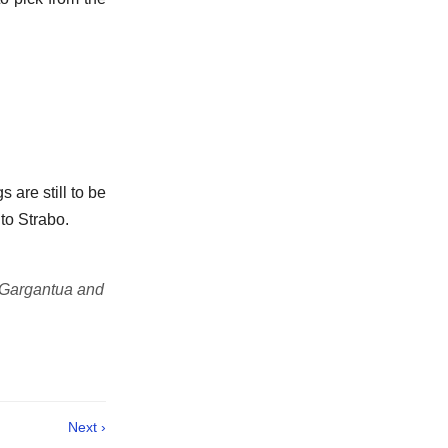
 are still to be
to Strabo.
 Gargantua and
Next ›