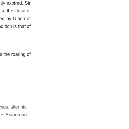
tly expired. Sir
 at the close of
ed by Ulrich of
ition is that of
 the roaring of
sus, after his
the Epiourean,