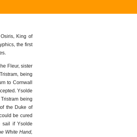
Osiris, King of
phics, the first
es.
e Fleur, sister
Tristram, being
urn to Cornwall
accepted. Ysolde
 Tristram being
of the Duke of
 could be cured
 sail if Ysolde
the White Hand,