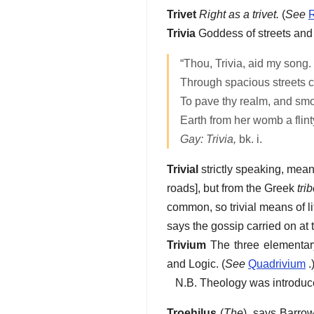
Trivet
Right as a trivet.
(
See
R
Trivia
Goddess of streets and 
“Thou, Trivia, aid my song.
Through spacious streets co
To pave thy realm, and sm
Earth from her womb a flinty
Gay: Trivia,
bk. i.
Trivial
strictly speaking, mean
roads], but from the Greek
tri
common, so trivial means of li
says the gossip carried on at
Trivium
The three elementary 
and Logic. (
See
Quadrivium
.
N.B. Theology was introduced
Troehilus
(
The
), says Barrow