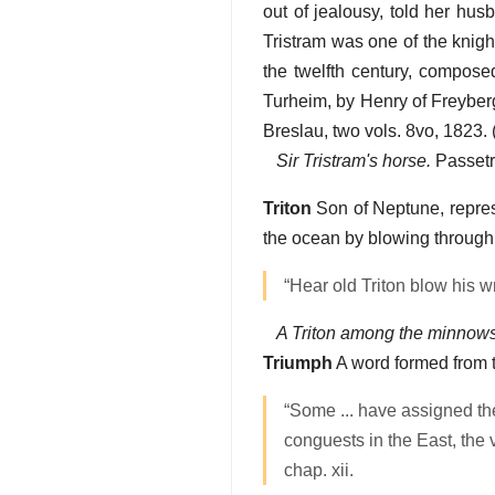
out of jealousy, told her hu
Tristram was one of the knigh
the twelfth century, compose
Turheim, by Henry of Freyberg
Breslau, two vols. 8vo, 1823. 
Sir Tristram's horse.
Passetr
Triton
Son of Neptune, represe
the ocean by blowing through 
“Hear old Triton blow his w
A Triton among the minnows
Triumph
A word formed from 
“Some ... have assigned the
conguests in the East, the
chap. xii.