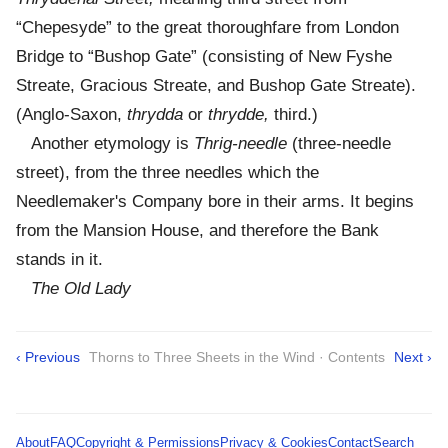
“Chepesyde” to the great thoroughfare from London
Bridge to “Bushop Gate” (consisting of New Fyshe
Streate, Gracious Streate, and Bushop Gate Streate).
(Anglo-Saxon,
thrydda
or
thrydde,
third.)
Another etymology is
Thrig-needle
(three-needle
street), from the three needles which the
Needlemaker's Company bore in their arms. It begins
from the Mansion House, and therefore the Bank
stands in it.
The Old Lady
‹ Previous
Thorns to Three Sheets in the Wind · Contents
Next ›
About
FAQ
Copyright & Permissions
Privacy & Cookies
Contact
Search