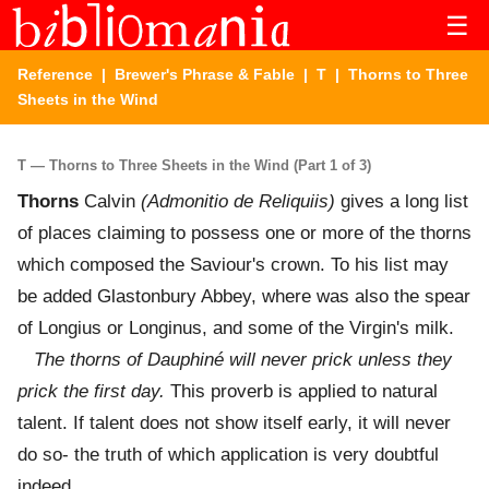
☰
Reference
|
Brewer's Phrase & Fable
|
T
| Thorns to Three
Sheets in the Wind
T — Thorns to Three Sheets in the Wind (Part 1 of 3)
Thorns
Calvin
(Admonitio de Reliquiis)
gives a long list
of places claiming to possess one or more of the thorns
which composed the Saviour's crown. To his list may
be added Glastonbury Abbey, where was also the spear
of Longius or Longinus, and some of the Virgin's milk.
The thorns of Dauphiné will never prick unless they
prick the first day.
This proverb is applied to natural
talent. If talent does not show itself early, it will never
do so- the truth of which application is very doubtful
indeed.