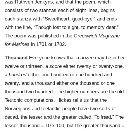
was Ruthven Jenkyns, and that the poem, which
consists of two stanzas each of eight lines, begins
each stanza with “Sweetheart, good-bye,” and ends
with the line, “Though lost to sight, to memory dear.”
The poem was published in the
Greenwich Magazine
for Marines
in 1701 or 1702.
Thousand
Everyone knows that a
dozen
may be either
twelve or thirteen, a
score
either twenty or twenty-one,
a
hundred
either one hundred or one hundred and
twenty, and a thousand either one thousand or one
thousand two hundred. The higher numbers are the old
Teutonic computations. Hickes tells us that the
Norwegians and Icelandic people have two sorts of
decad, the lesser and the greater called “Tolfræd.” The
lesser thousand = 10 x 100, but the greater thousand =