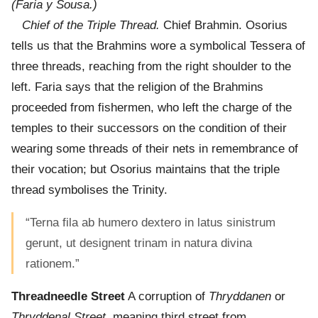
(Faria y Sousa.)
Chief of the Triple Thread.
Chief Brahmin. Osorius
tells us that the Brahmins wore a symbolical Tessera of
three threads, reaching from the right shoulder to the
left. Faria says that the religion of the Brahmins
proceeded from fishermen, who left the charge of the
temples to their successors on the condition of their
wearing some threads of their nets in remembrance of
their vocation; but Osorius maintains that the triple
thread symbolises the Trinity.
“Terna fila ab humero dextero in latus sinistrum
gerunt, ut designent trinam in natura divina
rationem.”
Threadneedle Street
A corruption of
Thryddanen
or
Thryddenal Street,
meaning third street from