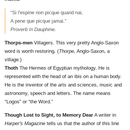
“Si l'espine non picque quand nai,
A pene que picque jamai.”
Proverb in Dauphine.
Thorps-men
Villagers. This very pretty Anglo-Saxon
word is worth restoring. (
Thorpe,
Anglo-Saxon, a
village.)
Thoth
The Hermes of Egyptian mythology. He is
represented with the head of an ibis on a human body.
He is the inventor of the arts and sciences, music and
astronomy, speech and letters. The name means
“Logos” or “the Word.”
Though Lost to Sight, to Memory Dear
A writer in
Harper's Magazine
tells us that the author of this line