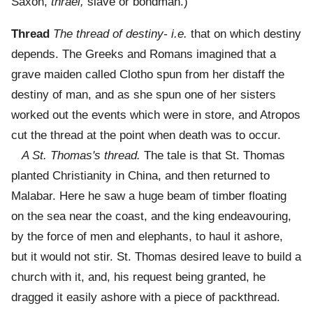
Saxon,
thrael,
slave or bondman.)
Thread
The thread of destiny- i.e.
that on which destiny
depends. The Greeks and Romans imagined that a
grave maiden called Clotho spun from her distaff the
destiny of man, and as she spun one of her sisters
worked out the events which were in store, and Atropos
cut the thread at the point when death was to occur.
A St. Thomas's thread.
The tale is that St. Thomas
planted Christianity in China, and then returned to
Malabar. Here he saw a huge beam of timber floating
on the sea near the coast, and the king endeavouring,
by the force of men and elephants, to haul it ashore,
but it would not stir. St. Thomas desired leave to build a
church with it, and, his request being granted, he
dragged it easily ashore with a piece of packthread.