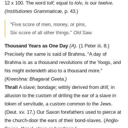
12 x 100. The word
tolf,
equal to
tolv,
is our
twelve.
(Institutiones Grammaticæ,
p. 43.)
“Five score of men, money, or pins,
Six score of all other things.”
Old Saw.
Thousand Years as One Day
(A).
(1 Peter iii. 8.)
Precisely the same is said of Brahma. “A day of
Brahma is as a thousand revolutions of the Yoogs, and
his might extendeth also to a thousand more.”
(Kreeshna: Bhagavat Geeta.)
Thrall
A slave; bondage; wittily derived from
drill,
in
allusion to the custom of drilling the ear of a slave in
token of servitude, a custom common to the Jews.
(Deut. xv. 17.) Our Saxon forefathers used to pierce at
the church-door the ears of their bond-slaves. (Anglo-