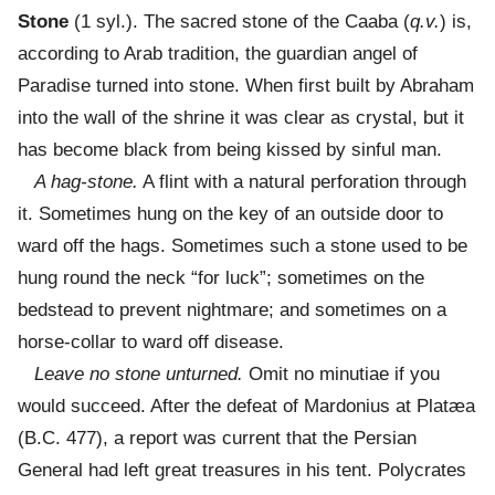
Stone
(1 syl.). The sacred stone of the Caaba (
q.v.
) is,
according to Arab tradition, the guardian angel of
Paradise turned into stone. When first built by Abraham
into the wall of the shrine it was clear as crystal, but it
has become black from being kissed by sinful man.
A hag-stone.
A flint with a natural perforation through
it. Sometimes hung on the key of an outside door to
ward off the hags. Sometimes such a stone used to be
hung round the neck “for luck”; sometimes on the
bedstead to prevent nightmare; and sometimes on a
horse-collar to ward off disease.
Leave no stone unturned.
Omit no minutiae if you
would succeed. After the defeat of Mardonius at Platæa
(B.C. 477), a report was current that the Persian
General had left great treasures in his tent. Polycrates