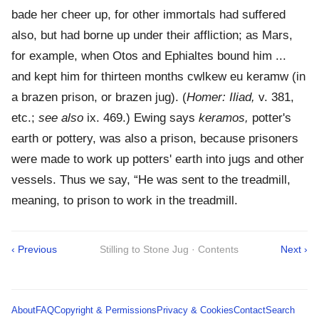
bade her cheer up, for other immortals had suffered
also, but had borne up under their affliction; as Mars,
for example, when Otos and Ephialtes bound him ...
and kept him for thirteen months cwlkew eu keramw (in
a brazen prison, or brazen jug). (
Homer: Iliad,
v. 381,
etc.;
see also
ix. 469.) Ewing says
keramos,
potter's
earth or pottery, was also a prison, because prisoners
were made to work up potters' earth into jugs and other
vessels. Thus we say, “He was sent to the treadmill,
meaning, to prison to work in the treadmill.
‹ Previous
Stilling to Stone Jug · Contents
Next ›
About
FAQ
Copyright & Permissions
Privacy & Cookies
Contact
Search