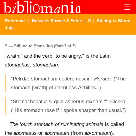
☰
Reference
|
Brewer's Phrase & Fable
|
S
| Stilling to Stone
Jug
S — Stilling to Stone Jug (Part 3 of 3)
“wrath,” and the verb “to be angry,” is the Latin
stomachus, stomachari.
“Peli'dæ stomachum cedere nescii.”
Herace.
(“The
stomach [wrath] of relentless Achilles.”)
“Stomachabatur si quid asperius dixerim.”'-
Cicero.
(“His stomach rose if I spoke sharper than usual.”)
The fourth stomach of ruminating animals
is called
the
abomasus
or
abomasum
(from
ab-omasum
).