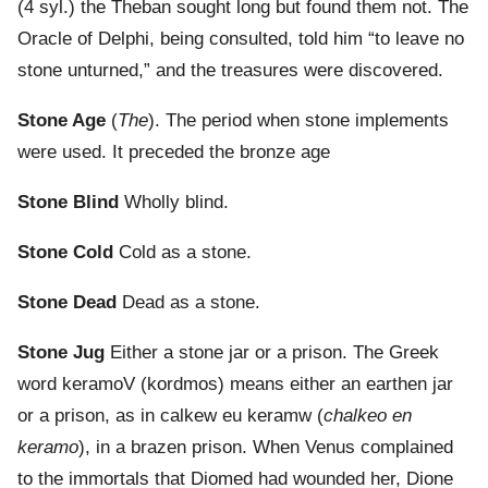
(4 syl.) the Theban sought long but found them not. The
Oracle of Delphi, being consulted, told him “to leave no
stone unturned,” and the treasures were discovered.
Stone Age
(
The
). The period when stone implements
were used. It preceded the bronze age
Stone Blind
Wholly blind.
Stone Cold
Cold as a stone.
Stone Dead
Dead as a stone.
Stone Jug
Either a stone jar or a prison. The Greek
word keramoV (kordmos) means either an earthen jar
or a prison, as in calkew eu keramw (
chalkeo en
keramo
), in a brazen prison. When Venus complained
to the immortals that Diomed had wounded her, Dione