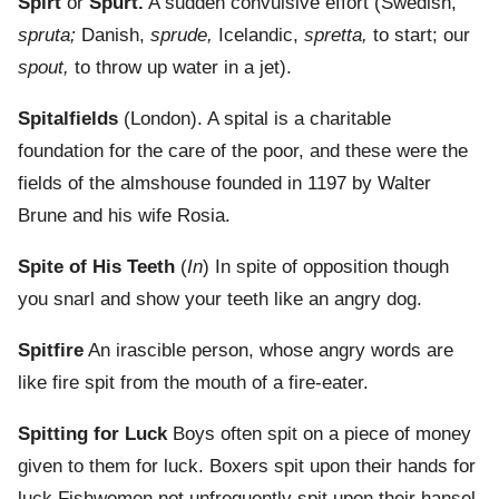
Spirt
or
Spurt.
A sudden convulsive effort (Swedish,
spruta;
Danish,
sprude,
Icelandic,
spretta,
to start; our
spout,
to throw up water in a jet).
Spitalfields
(London). A spital is a charitable
foundation for the care of the poor, and these were the
fields of the almshouse founded in 1197 by Walter
Brune and his wife Rosia.
Spite of His Teeth
(
In
) In spite of opposition though
you snarl and show your teeth like an angry dog.
Spitfire
An irascible person, whose angry words are
like fire spit from the mouth of a fire-eater.
Spitting for Luck
Boys often spit on a piece of money
given to them for luck. Boxers spit upon their hands for
luck Fishwomen not unfrequently spit upon their hansel