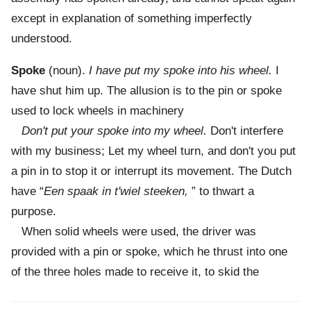
except in explanation of something imperfectly
understood.
Spoke
(noun).
I have put my spoke into his wheel.
I
have shut him up. The allusion is to the pin or spoke
used to lock wheels in machinery
Don't put your spoke into my wheel.
Don't interfere
with my business; Let my wheel turn, and don't you put
a pin in to stop it or interrupt its movement. The Dutch
have “
Een spaak in t'wiel steeken,
” to thwart a
purpose.
When solid wheels were used, the driver was
provided with a pin or spoke, which he thrust into one
of the three holes made to receive it, to skid the