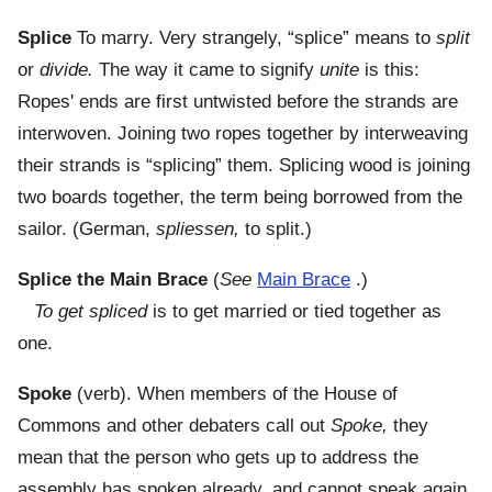
Splice
To marry. Very strangely, “splice” means to
split
or
divide.
The way it came to signify
unite
is this:
Ropes' ends are first untwisted before the strands are
interwoven. Joining two ropes together by interweaving
their strands is “splicing” them. Splicing wood is joining
two boards together, the term being borrowed from the
sailor. (German,
spliessen,
to split.)
Splice the Main Brace
(
See
Main Brace
.)
To get spliced
is to get married or tied together as
one.
Spoke
(verb). When members of the House of
Commons and other debaters call out
Spoke,
they
mean that the person who gets up to address the
assembly has spoken already, and cannot speak again