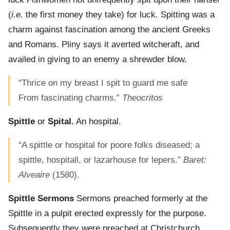
(
i.e.
the first money they take) for luck. Spitting was a
charm against fascination among the ancient Greeks
and Romans. Pliny says it averted witcheraft, and
availed in giving to an enemy a shrewder blow.
“Thrice on my breast I spit to guard me safe
From fascinating charms.”
Theocritos
Spittle
or
Spital.
An hospital.
“A spittle or hospital for poore folks diseased; a
spittle, hospitall, or lazarhouse for lepers.”
Baret:
Alveaire
(1580).
Spittle Sermons
Sermons preached formerly at the
Spittle in a pulpit erected expressly for the purpose.
Subsequently they were preached at Christchurch,