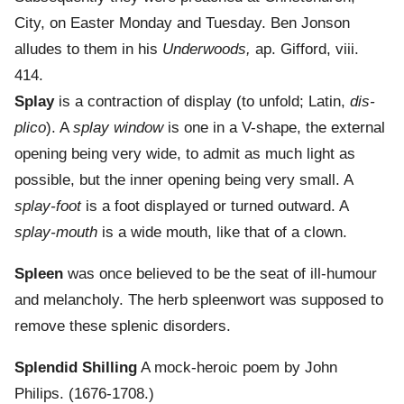
City, on Easter Monday and Tuesday. Ben Jonson
alludes to them in his
Underwoods,
ap. Gifford, viii.
414.
Splay
is a contraction of display (to unfold; Latin,
dis-
plico
). A
splay window
is one in a V-shape, the external
opening being very wide, to admit as much light as
possible, but the inner opening being very small. A
splay-foot
is a foot displayed or turned outward. A
splay-mouth
is a wide mouth, like that of a clown.
Spleen
was once believed to be the seat of ill-humour
and melancholy. The herb spleenwort was supposed to
remove these splenic disorders.
Splendid Shilling
A mock-heroic poem by John
Philips. (1676-1708.)