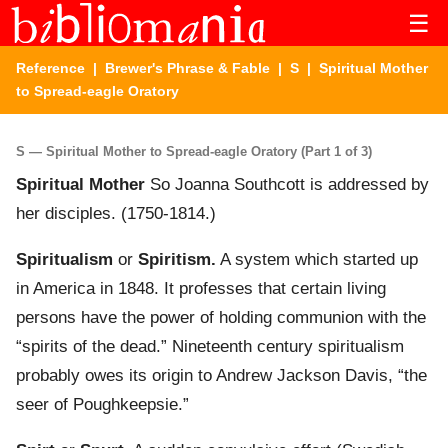
☰
Reference
|
Brewer's Phrase & Fable
|
S
| Spiritual Mother
to Spread-eagle Oratory
S — Spiritual Mother to Spread-eagle Oratory (Part 1 of 3)
Spiritual Mother
So Joanna Southcott is addressed by
her disciples. (1750-1814.)
Spiritualism
or
Spiritism.
A system which started up
in America in 1848. It professes that certain living
persons have the power of holding communion with the
“spirits of the dead.” Nineteenth century spiritualism
probably owes its origin to Andrew Jackson Davis, “the
seer of Poughkeepsie.”