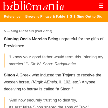
☰
Reference
|
Brewer's Phrase & Fable
|
S
| Sing Out to Six
S — Sing Out to Six (Part 2 of 3)
Sinning One's Mercies
Being ungrateful for the gifts of
Providence.
“I know your good father would term this `sinning my
mercies.' ”-
Sir W. Scott: Redgauntlet.
Sinon
A Greek who induced the Trojans to receive the
wooden horse. (
Virgil: AEneid,
ii. 102, etc.) Anyone
deceiving to betray is called “a Sinon.”
“And now securely trusting to destroy,
As erst false Sinon snared the sons of Troy.”