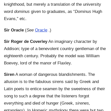
knighthood, but merely a translation of the university
word
dominus
given to graduates, as “
Dominus
Hugh
Evans,” etc.
Sir Oracle
(
See
Oracle
.)
Sir Roger de Coverley
An imaginary character by
Addison; type of a benevolent country gentleman of the
eighteenth century. Probably the model was William
Boevey, lord of the manor of Flaxley.
Siren
A woman of dangerous blandishments. The
allusion is to the fabulous sirens said by Greek and
Latin poets to entice seamen by the sweetness of their
song to such a degree that the listeners forgot
everything and died of hunger (Greek,
sirenes,
entanglers). In Homeric mythology there were but two