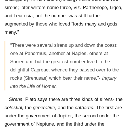
sirens; later writers name three, viz. Parthenope, Ligea,
and Leucosia; but the number was still further
augmented by those who loved “lords many and gods
many.”
“There were several sirens up and down the coast;
one at Panormus, another at Naples, others at
Surrentum, but the greatest number lived in the
delightful Capreae, whence they passed over to the
rocks [Sirenusae] which bear their name.”-
Inquiry
into the Life of Homer.
Sirens.
Plato says there are three kinds of sirens- the
celestial,
the
generative,
and the
cathartic.
The first are
under the government of Jupiter, the second under the
government of Neptune, and the third under the