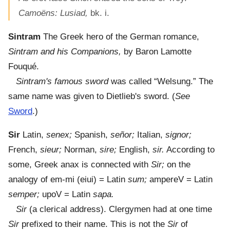
Camoëns: Lusiad,
bk. i.
Sintram
The Greek hero of the German romance,
Sintram and his Companions,
by Baron Lamotte
Fouqué.
Sintram's famous sword
was called “Welsung.” The
same name was given to Dietlieb's sword. (
See
Sword
.)
Sir
Latin,
senex;
Spanish,
señor;
Italian,
signor;
French,
sieur;
Norman,
sire;
English,
sir.
According to
some, Greek anax is connected with
Sir;
on the
analogy of em-mi (eiui) = Latin
sum;
ampereV = Latin
semper;
upoV = Latin
sapa.
Sir
(a clerical address). Clergymen had at one time
Sir
prefixed to their name. This is not the
Sir
of