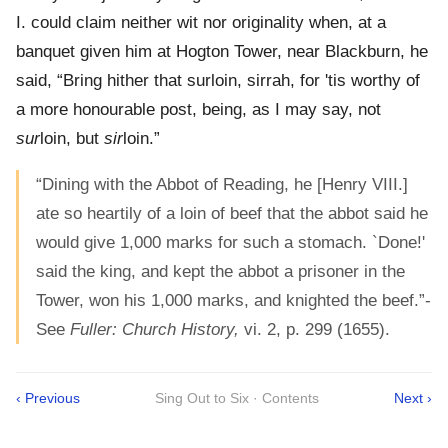
I. could claim neither wit nor originality when, at a
banquet given him at Hogton Tower, near Blackburn, he
said, “Bring hither that surloin, sirrah, for 'tis worthy of
a more honourable post, being, as I may say, not
sur
loin, but
sir
loin.”
“Dining with the Abbot of Reading, he [Henry VIII.]
ate so heartily of a loin of beef that the abbot said he
would give 1,000 marks for such a stomach. `Done!'
said the king, and kept the abbot a prisoner in the
Tower, won his 1,000 marks, and knighted the beef.”-
See
Fuller: Church History,
vi. 2, p. 299 (1655).
‹ Previous
Sing Out to Six · Contents
Next ›