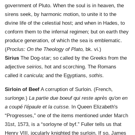
government of Pluto. When the soul is in heaven, the
sirens seek, by harmonic motion, to unite it to the
divine life of the celestial host; and when in Hades, to
conform them to the infernal regimen; but on earth they
produce generation, of which the sea is emblematic.
(
Proclus: On the Theology of Plato,
bk. vi.)
Sirius
The Dog-star; so called by the Greeks from the
adjective
seirios,
hot and scorching. The Romans
called it
canicula;
and the Egyptians,
sothis.
Sirloin of Beef
A corruption of Surloin. (French,
surlonge.
)
La partie due boeuf qui reste après qu'on en
a coupé l'épaule et la cuisse.
In Queen Elizabeth's
“Progresses,” one of the items mentioned under March
31st, 1573, is a “sorloyne of byf.” Fuller tells us that
Henry VIII. jocularly knighted the surloin. If so, James