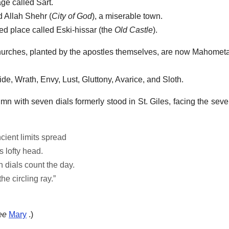
age called Sart.
d Allah Shehr (
City of God
), a miserable town.
ed place called Eski-hissar (the
Old Castle
).
 churches, planted by the apostles themselves, are now Mahome
ride, Wrath, Envy, Lust, Gluttony, Avarice, and Sloth.
mn with seven dials formerly stood in St. Giles, facing the seve
cient limits spread
s lofty head.
 dials count the day.
e circling ray.”
ee
Mary
.)