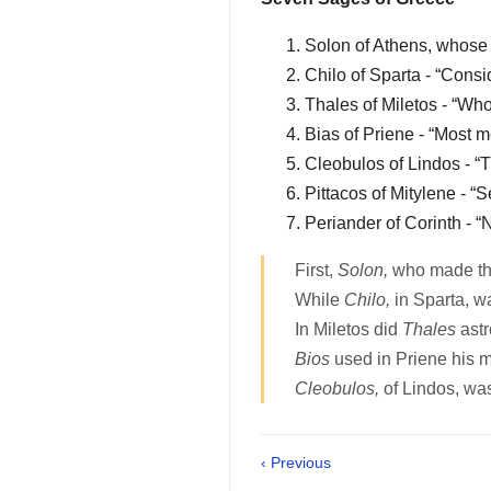
Solon of Athens, whose 
Chilo of Sparta - “Consi
Thales of Miletos - “Who
Bias of Priene - “Most m
Cleobulos of Lindos - “
Pittacos of Mitylene - “S
Periander of Corinth - “N
First,
Solon,
who made th
While
Chilo,
in Sparta, w
In Miletos did
Thales
astr
Bios
used in Priene his m
Cleobulos,
of Lindos, w
‹ Previous