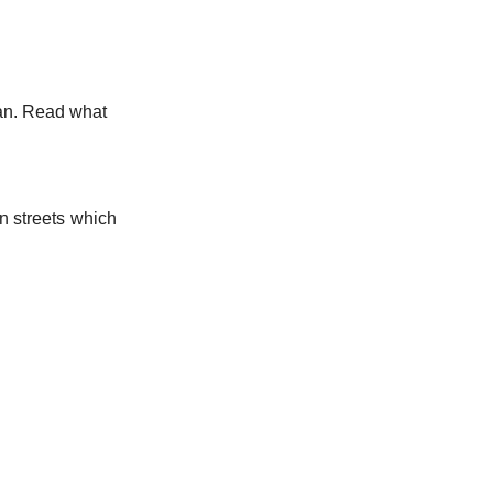
tan. Read what
n streets which