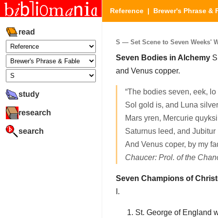
Reference
|
Brewer's Phrase & 
read
S — Set Scene to Seven Weeks' Wa
Seven Bodies in Alchemy
Su
and Venus copper.
“The bodies seven, eek, l
study
Sol gold is, and Luna silve
research
Mars yren, Mercurie quyksi
search
Saturnus leed, and Jubitur i
And Venus coper, by my fad
Chaucer: Prol. of the Cha
Seven Champions of Chris
I.
St. George of England w