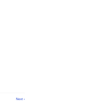
Next ›