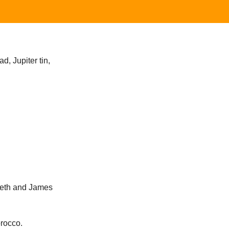
d, Jupiter tin,
abeth and James
orocco.