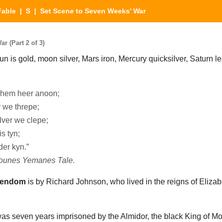
Fable
|
S
| Set Scene to Seven Weeks' War
r (Part 2 of 3)
n is gold, moon silver, Mars iron, Mercury quicksilver, Saturn lea
o hem heer anoon;
r we threpe;
lver we clepe;
s tyn;
er kyn.”
nounes Yemanes Tale.
tendom
is by Richard Johnson, who lived in the reigns of Eliz
as seven years imprisoned by the Almidor, the black King of M