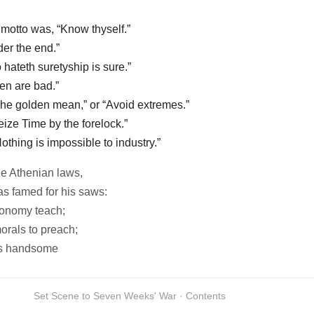
motto was, “Know thyself.”
der the end.”
 hateth suretyship is sure.”
en are bad.”
The golden mean,” or “Avoid extremes.”
eize Time by the forelock.”
othing is impossible to industry.”
e Athenian laws,
as famed for his saws:
onomy teach;
orals to preach;
as handsome
Set Scene to Seven Weeks' War · Contents