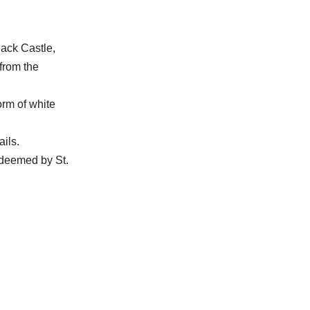
lack Castle,
from the
orm of white
ails.
edeemed by St.