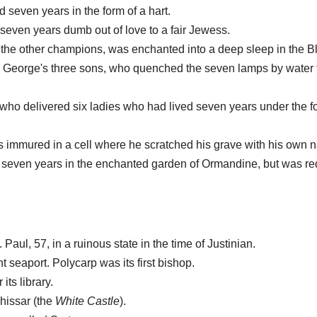
d seven years in the form of a hart.
seven years dumb out of love to a fair Jewess.
th the other champions, was enchanted into a deep sleep in the B
. George's three sons, who quenched the seven lamps by water 
 who delivered six ladies who had lived seven years under the f
as immured in a cell where he scratched his grave with his own n
t seven years in the enchanted garden of Ormandine, but was r
Paul, 57, in a ruinous state in the time of Justinian.
t seaport. Polycarp was its first bishop.
ts library.
-hissar (the
White Castle
).