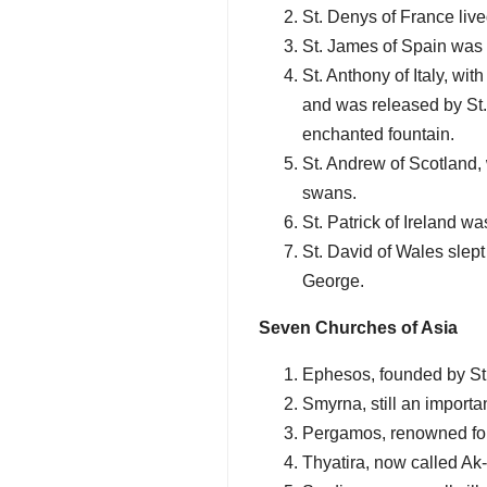
St. Denys of France live
St. James of Spain was 
St. Anthony of Italy, wi
and was released by St
enchanted fountain.
St. Andrew of Scotland,
swans.
St. Patrick of Ireland w
St. David of Wales slep
George.
Seven Churches of Asia
Ephesos, founded by St. 
Smyrna, still an importan
Pergamos, renowned for i
Thyatira, now called Ak