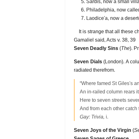
Sardis, now a small vill
Philadelphia, now calle
Laodice'a, now a desert
It is strange that all these
Gamaliel said, Acts v. 38, 39
Seven Deadly Sins
(
The
). P
Seven Dials
(London). A colu
radiated therefrom.
“Where famed St Giles's an
An in-railed column rears it
Here to seven streets seven
And from each other catch th
Gay: Trivia,
i.
Seven Joys of the Virgin
(
S
Seven Sages of Greece