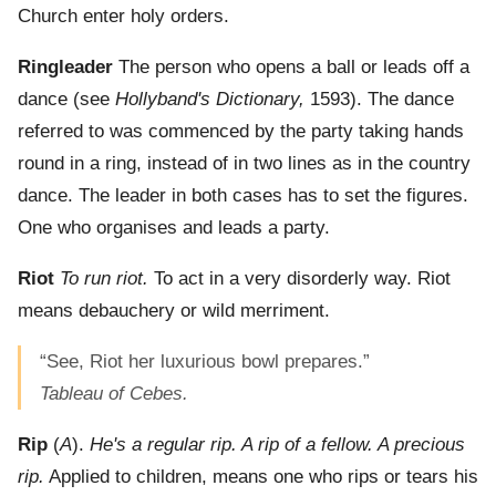
Church enter holy orders.
Ringleader
The person who opens a ball or leads off a
dance (see
Hollyband's Dictionary,
1593). The dance
referred to was commenced by the party taking hands
round in a ring, instead of in two lines as in the country
dance. The leader in both cases has to set the figures.
One who organises and leads a party.
Riot
To run riot.
To act in a very disorderly way. Riot
means debauchery or wild merriment.
“See, Riot her luxurious bowl prepares.”
Tableau of Cebes.
Rip
(
A
).
He's a regular rip. A rip of a fellow. A precious
rip.
Applied to children, means one who rips or tears his