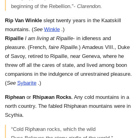
beginning of the Rebellion.”-
Clarendon.
Rip Van Winkle
slept twenty years in the Kaatskill
mountains. (
See
Winkle
.)
Ripaille
I am living at Ripaille
- in idleness and
pleasure. (French,
faire Ripaille.
) Amadeus VIII., Duke
of Savoy, retired to Ripaille, near Geneva, where he
threw off all the cares of state, and lived among boon
companions in the indulgence of unrestrained pleasure.
(
See
Sybarite
.)
Riphean
or
Rhipæan Rocks.
Any cold mountains in a
north country. The fabled Rhiphæan mountains were in
Scythia.
“Cold Riphæan rocks, which the wild