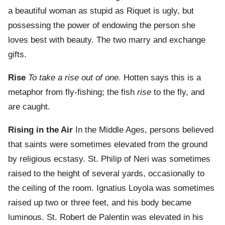
a beautiful woman as stupid as Riquet is ugly, but
possessing the power of endowing the person she
loves best with beauty. The two marry and exchange
gifts.
Rise
To take a rise out of one.
Hotten says this is a
metaphor from fly-fishing; the fish
rise
to the fly, and
are caught.
Rising in the Air
In the Middle Ages, persons believed
that saints were sometimes elevated from the ground
by religious ecstasy. St. Philip of Neri was sometimes
raised to the height of several yards, occasionally to
the ceiling of the room. Ignatius Loyola was sometimes
raised up two or three feet, and his body became
luminous. St. Robert de Palentin was elevated in his