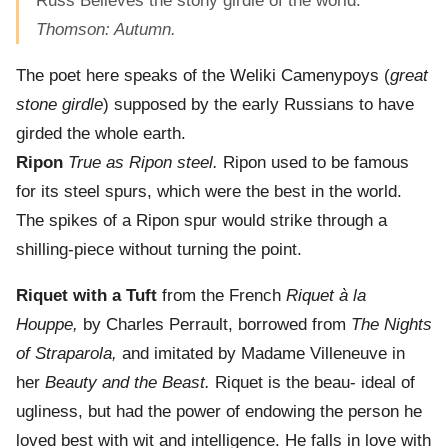
Russ Believes the stony girdle of the world.”
Thomson: Autumn.
The poet here speaks of the Weliki Camenypoys (
great
stone girdle
) supposed by the early Russians to have
girded the whole earth.
Ripon
True as Ripon steel.
Ripon used to be famous
for its steel spurs, which were the best in the world.
The spikes of a Ripon spur would strike through a
shilling-piece without turning the point.
Riquet with a Tuft
from the French
Riquet à la
Houppe,
by Charles Perrault, borrowed from
The Nights
of Straparola,
and imitated by Madame Villeneuve in
her
Beauty and the Beast.
Riquet is the beau- ideal of
ugliness, but had the power of endowing the person he
loved best with wit and intelligence. He falls in love with