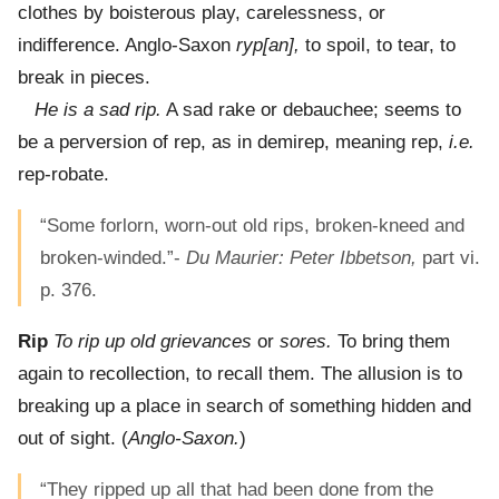
clothes by boisterous play, carelessness, or
indifference. Anglo-Saxon
ryp[an],
to spoil, to tear, to
break in pieces.
He is a sad rip.
A sad rake or debauchee; seems to
be a perversion of rep, as in demirep, meaning rep,
i.e.
rep-robate.
“Some forlorn, worn-out old rips, broken-kneed and
broken-winded.”-
Du Maurier: Peter Ibbetson,
part vi.
p. 376.
Rip
To rip up old grievances
or
sores.
To bring them
again to recollection, to recall them. The allusion is to
breaking up a place in search of something hidden and
out of sight. (
Anglo-Saxon.
)
“They ripped up all that had been done from the