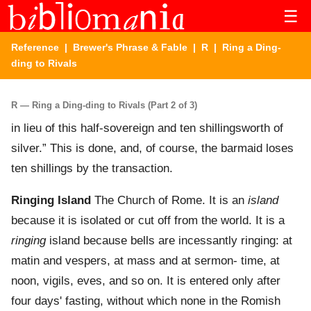
☰
Reference
|
Brewer's Phrase & Fable
|
R
| Ring a Ding-
ding to Rivals
R — Ring a Ding-ding to Rivals (Part 2 of 3)
in lieu of this half-sovereign and ten shillingsworth of
silver.” This is done, and, of course, the barmaid loses
ten shillings by the transaction.
Ringing Island
The Church of Rome. It is an
island
because it is isolated or cut off from the world. It is a
ringing
island because bells are incessantly ringing: at
matin and vespers, at mass and at sermon- time, at
noon, vigils, eves, and so on. It is entered only after
four days' fasting, without which none in the Romish