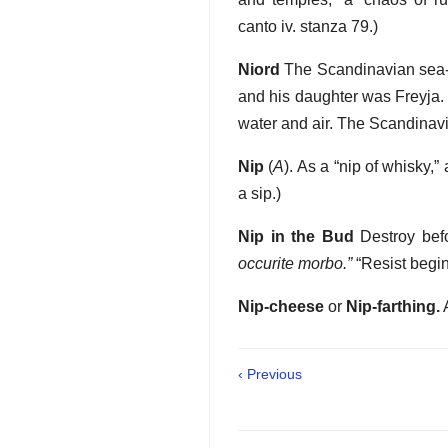
canto iv. stanza 79.)
Niord
The Scandinavian sea-go
and his daughter was Freyja. 
water and air. The Scandina
Nip
(
A
). As a “nip of whisky,”
a sip.)
Nip in the Bud
Destroy befo
occurite morbo.”
“Resist begin
Nip-cheese
or
Nip-farthing.
A
‹ Previous