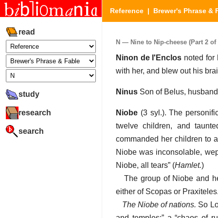
Reference
|
Brewer's Phrase & 
read
N — Nine to Nip-cheese (Part 2 of 
Ninon de I'Enclos
noted for 
with her, and blew out his br
Ninus
Son of Belus, husband 
study
research
Niobe
(3 syl.). The personif
twelve children, and taun
search
commanded her children to av
Niobe was inconsolable, wept
Niobe, all tears” (
Hamlet.
)
The group of Niobe and her
either of Scopas or Praxiteles
The Niobe of nations.
So Lor
and temples;” a “chaos of rui