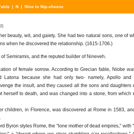
Fable
|
N
| Nine to Nip-cheese
2)
her beauty, wit, and gaiety. She had two natural sons, one of w
ains when he discovered the relationship. (1615-1706.)
of Semiramis, and the reputed builder of Nineveh.
ication of female sorrow. According to Grecian fable, Niobe wa
ted Latona because she had only two- namely, Apollo and
enge the insult, and they caused all the sons and daughters o
 herself to death, and was changed into a stone, from which r
 children, in Florence, was discovered at Rome in 1583, an
.
d Byron styles Rome, the “lone mother of dead empires,” with 
ns;” a “desert where we steer stumbling o'er recollections.” 