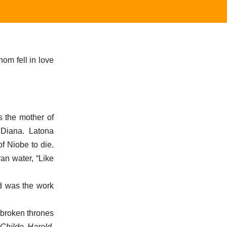
hom fell in love
s the mother of
 Diana. Latona
f Niobe to die.
an water, “Like
d was the work
“broken thrones
(
Childe Harold,