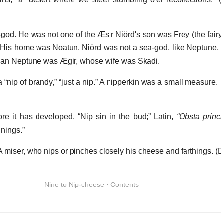
d. He was not one of the Æsir Niörd's son was Frey (the fairy 
His home was Noatun. Niörd was not a sea-god, like Neptune, bu
vian Neptune was Ægir, whose wife was Skadi.
 a “nip of brandy,” “just a nip.” A nipperkin was a small measure.
re it has developed. “Nip sin in the bud;” Latin,
“Obsta princi
nings.”
 miser, who nips or pinches closely his cheese and farthings. 
Nine to Nip-cheese · Contents