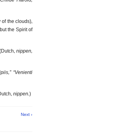
of the clouds),
t the Spirit of
 (Dutch,
nippen,
piis,” “Venienti
(Dutch,
nippen.
)
Next ›