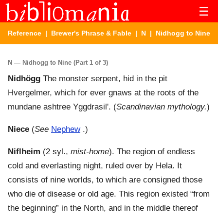
☰
Reference
|
Brewer's Phrase & Fable
|
N
| Nidhogg to Nine
N — Nidhogg to Nine (Part 1 of 3)
Nidhögg
The monster serpent, hid in the pit
Hvergelmer, which for ever gnaws at the roots of the
mundane ashtree Yggdrasil'. (
Scandinavian mythology.
)
Niece
(
See
Nephew
.)
Niflheim
(2 syl.,
mist-home
). The region of endless
cold and everlasting night, ruled over by Hela. It
consists of nine worlds, to which are consigned those
who die of disease or old age. This region existed “from
the beginning” in the North, and in the middle thereof