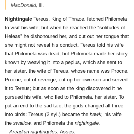
MacDonald,
iii.
Nightingale
Tereus, King of Thrace, fetched Philomela
to visit his wife; but when he reached the “solitudes of
Heleas” he dishonoured her, and cut out her tongue that
she might not reveal his conduct. Tereus told his wife
that Philomela was dead, but Philomela made her story
known by weaving it into a peplus, which she sent to
her sister, the wife of Tereus, whose name was Procne.
Procne, out of revenge, cut up her own son and served
it to Tereus; but as soon as the king discovered it he
pursued his wife, who fled to Philomela, her sister. To
put an end to the sad tale, the gods changed all three
into birds; Tereus (2 syl.) became the
hawk,
his wife
the
swallow,
and Philomela the
nightingale.
Arcadian nightingales.
Asses.