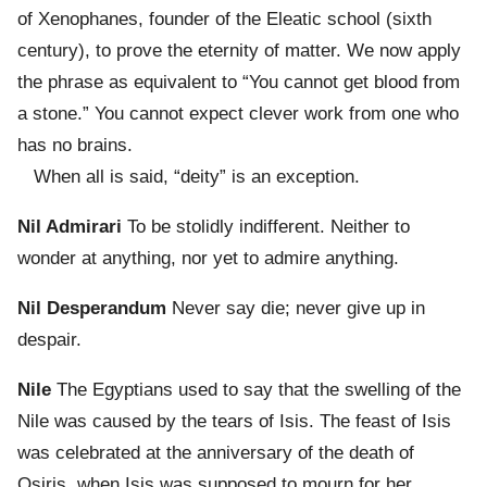
of Xenophanes, founder of the Eleatic school (sixth
century), to prove the eternity of matter. We now apply
the phrase as equivalent to “You cannot get blood from
a stone.” You cannot expect clever work from one who
has no brains.
When all is said, “deity” is an exception.
Nil Admirari
To be stolidly indifferent. Neither to
wonder at anything, nor yet to admire anything.
Nil Desperandum
Never say die; never give up in
despair.
Nile
The Egyptians used to say that the swelling of the
Nile was caused by the tears of Isis. The feast of Isis
was celebrated at the anniversary of the death of
Osiris, when Isis was supposed to mourn for her