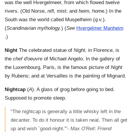
was the well Hvergelmeer, from which flowed twelve
rivers. (Old Norse,
nifl,
mist; and
heim,
home.) In the
South was the world called Muspelheim (
q.v.
).
(
Scandinavian mythology.
) (
See
Hvergelmer Manheim
.)
Night
The celebrated statue of
Night,
in Florence, is
the
chef d'oeuvre
of Michael Angelo. In the gallery of
the Luxembourg, Paris, is the famous picture of
Night
by Rubens; and at Versailles is the painting of Mignard.
Nightcap
(
A
). A glass of grog before going to bed.
Supposed to promote sleep.
“The nightcap is generally a little whisky left in the
decanter. To do it honour it is taken neat. Then all get
up and wish `good-night.”'-
Max O'Rell: Friend