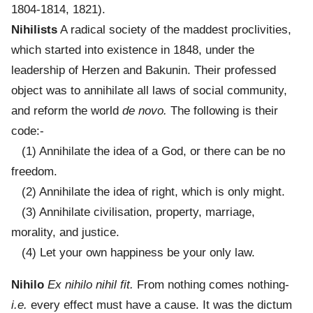
1804-1814, 1821).
Nihilists
A radical society of the maddest proclivities,
which started into existence in 1848, under the
leadership of Herzen and Bakunin. Their professed
object was to annihilate all laws of social community,
and reform the world
de novo.
The following is their
code:-
(1) Annihilate the idea of a God, or there can be no
freedom.
(2) Annihilate the idea of right, which is only might.
(3) Annihilate civilisation, property, marriage,
morality, and justice.
(4) Let your own happiness be your only law.
Nihilo
Ex nihilo nihil fit.
From nothing comes nothing-
i.e.
every effect must have a cause. It was the dictum