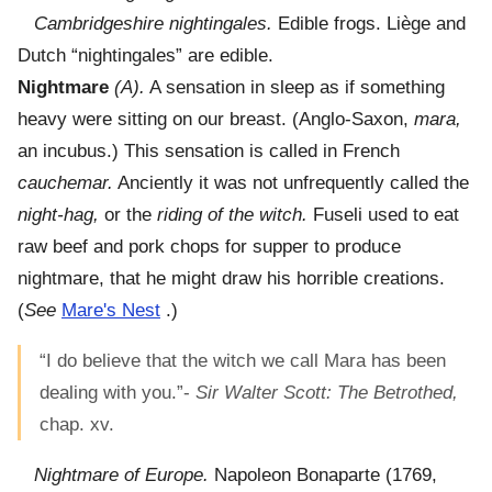
Cambridgeshire nightingales.
Edible frogs. Liège and
Dutch “nightingales” are edible.
Nightmare
(A).
A sensation in sleep as if something
heavy were sitting on our breast. (Anglo-Saxon,
mara,
an incubus.) This sensation is called in French
cauchemar.
Anciently it was not unfrequently called the
night-hag,
or the
riding of the witch.
Fuseli used to eat
raw beef and pork chops for supper to produce
nightmare, that he might draw his horrible creations.
(
See
Mare's Nest
.)
“I do believe that the witch we call Mara has been
dealing with you.”-
Sir Walter Scott: The Betrothed,
chap. xv.
Nightmare of Europe.
Napoleon Bonaparte (1769,