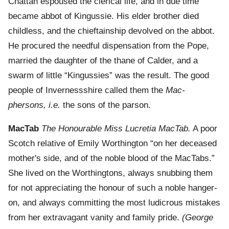
Chattan espoused the clerical life, and in due time
became abbot of Kingussie. His elder brother died
childless, and the chieftainship devolved on the abbot.
He procured the needful dispensation from the Pope,
married the daughter of the thane of Calder, and a
swarm of little “Kingussies” was the result. The good
people of Invernessshire called them the
Mac-
phersons, i.e.
the sons of the parson.
MacTab
The Honourable Miss Lucretia MacTab.
A poor
Scotch relative of Emily Worthington “on her deceased
mother's side, and of the noble blood of the MacTabs.”
She lived on the Worthingtons, always snubbing them
for not appreciating the honour of such a noble hanger-
on, and always committing the most ludicrous mistakes
from her extravagant vanity and family pride.
(George