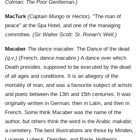
Colman: The Poor Gentleman.)
MacTurk
(Captain Mungo
or
Hector).
“The man of
peace” at the Spa Hotel, and one of the managing
committee.
(Sir Walter Scott: St. Ronan's Well.)
Macaber
The dance macaber.
The Dance of the dead
(q.v.)
(French,
dance macabre.
) A dance over which
Death presides, supposed to be executed by the dead
of all ages and conditions. It is an allegory of the
mortality of man, and was a favourite subject of artists
and poets between the 13th and 15th centuries. It was
originally written in German, then in Latin, and then in
French. Some think Macaber was the name of the
author, but others think the word is the Arabic
makabir,
a cemetery. The best illustrations are those by Minden,
Lucerne, Lubeck, Dresden, and Basle. Holbein's