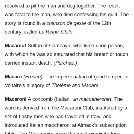
resolved to pit the man and dog together. The result
was fatal to the man, who died confessing his guilt. The
story is found in a
chanson de geste
of the 12th
century, called
La Reine Sibile.
Macamut
Sultan of Cambaya, who lived upon poison,
with which he was so saturated that his breath or touch
carried instant death.
(Purchas.)
Macare
(French).
The impersonation of good temper, in
Voltaire's allegory of
Thelème and Macare.
Macaroni
A coxcomb (Italian,
un macceherone
). The
word is derived from the Macaroni Club, instituted by a
set of flashy men who had travelled in Italy, and
introduced Italian maccheroni at Almack's subscription
table. The Macaronies were the most exquisite fops