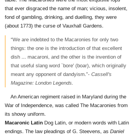
that ever disgraced the name of man; vicious, insolent,
fond of gambling, drinking, and duelling, they were
(about 1773) the curse of Vauxhall Gardens.
“We are indebted to the Macaronies for only two
things: the one is the introduction of that excellent
dish ... macaroni, and the other is the invention of
that useful slang word `bore' (boar), which originally
meant any opponent of dandyism.”-
Cassell's
Magazine: London Legends.
An American regiment raised in Maryland during the
War of Independence, was called The Macaronies from
its showy uniform.
Macaronic Latin
Dog Latin, or modern words with Latin
endings. The law pleadings of G. Steevens, as
Daniel