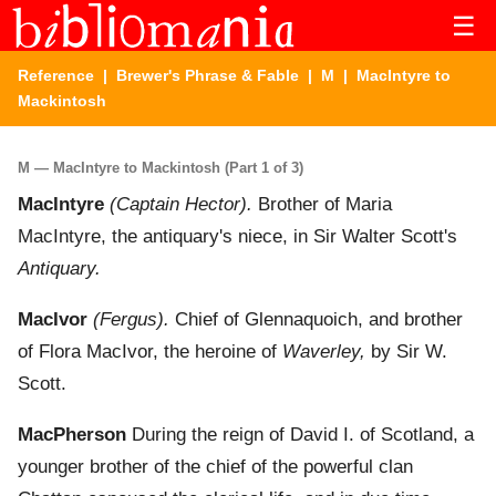
☰
Reference
|
Brewer's Phrase & Fable
|
M
| MacIntyre to
Mackintosh
M — MacIntyre to Mackintosh (Part 1 of 3)
MacIntyre
(Captain Hector).
Brother of Maria
MacIntyre, the antiquary's niece, in Sir Walter Scott's
Antiquary.
MacIvor
(Fergus).
Chief of Glennaquoich, and brother
of Flora MacIvor, the heroine of
Waverley,
by Sir W.
Scott.
MacPherson
During the reign of David I. of Scotland, a
younger brother of the chief of the powerful clan