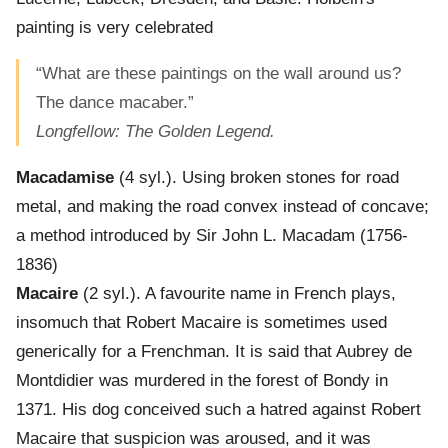
painting is very celebrated
“What are these paintings on the wall around us?
The dance macaber.”
Longfellow: The Golden Legend.
Macadamise
(4 syl.). Using broken stones for road
metal, and making the road convex instead of concave;
a method introduced by Sir John L. Macadam (1756-
1836)
Macaire
(2 syl.). A favourite name in French plays,
insomuch that Robert Macaire is sometimes used
generically for a Frenchman. It is said that Aubrey de
Montdidier was murdered in the forest of Bondy in
1371. His dog conceived such a hatred against Robert
Macaire that suspicion was aroused, and it was