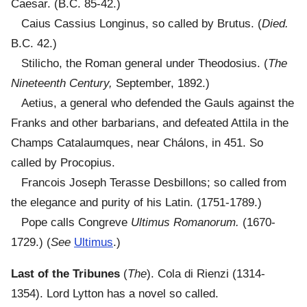
Caesar. (B.C. 85-42.)
Caius Cassius Longinus, so called by Brutus. (
Died.
B.C. 42.)
Stilicho, the Roman general under Theodosius. (
The
Nineteenth Century,
September, 1892.)
Aetius, a general who defended the Gauls against the
Franks and other barbarians, and defeated Attila in the
Champs Catalaumques, near Chálons, in 451. So
called by Procopius.
Francois Joseph Terasse Desbillons; so called from
the elegance and purity of his Latin. (1751-1789.)
Pope calls Congreve
Ultimus Romanorum.
(1670-
1729.) (
See
Ultimus
.)
Last of the Tribunes
(
The
). Cola di Rienzi (1314-
1354). Lord Lytton has a novel so called.