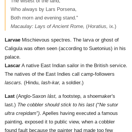
The wisest of the land,
Who always by Lars Porsena,
Both morn and evening stand.”
Macaulay: Lays of Ancient Rome,
(
Horatius,
ix.)
Larvae
Mischievous spectres. The larva or ghost of
Caligula was often seen (according to Suetonius) in his
palace.
Lascar
A native East Indian sailor in the British service.
The natives of the East Indies call camp-followers
lascars.
(Hindu,
lash-kar,
a soldier.)
Last
(Anglo-Saxon
lást,
a footstep, a shoemaker's
last.)
The cobbler should stick to his last (“Ne sutor
ultra crepidam”).
Apelles having executed a famous
painting, exposed it to public view, when a cobbler
found fault because the painter had made too few