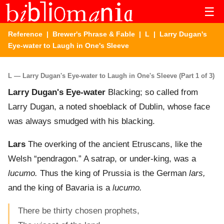
☰
Reference
|
Brewer's Phrase & Fable
|
L
| Larry Dugan's
Eye-water to Laugh in One's Sleeve
L — Larry Dugan's Eye-water to Laugh in One's Sleeve (Part 1 of 3)
Larry Dugan's Eye-water
Blacking; so called from
Larry Dugan, a noted shoeblack of Dublin, whose face
was always smudged with his blacking.
Lars
The overking of the ancient Etruscans, like the
Welsh “pendragon.” A satrap, or under-king, was a
lucumo.
Thus the king of Prussia is the German
lars,
and the king of Bavaria is a
lucumo.
There be thirty chosen prophets,