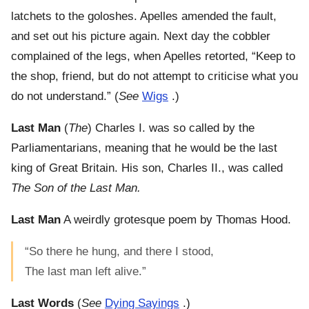
latchets to the goloshes. Apelles amended the fault,
and set out his picture again. Next day the cobbler
complained of the legs, when Apelles retorted, “Keep to
the shop, friend, but do not attempt to criticise what you
do not understand.” (
See
Wigs
.)
Last Man
(
The
) Charles I. was so called by the
Parliamentarians, meaning that he would be the last
king of Great Britain. His son, Charles II., was called
The Son of the Last Man.
Last Man
A weirdly grotesque poem by Thomas Hood.
“So there he hung, and there I stood,
The last man left alive.”
Last Words
(
See
Dying Sayings
.)