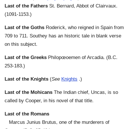
Last of the Fathers
St. Bernard, Abbot of Clairvaux.
(1091-1153.)
Last of the Goths
Roderick, who reigned in Spain from
709 to 711. Southey has an historic tale in blank verse
on this subject.
Last of the Greeks
Philopœoemen of Arcadia. (B.C.
253-183.)
Last of the Knights
(
See
Knights
.)
Last of the Mohicans
The Indian chief, Uncas, is so
called by Cooper, in his novel of that title.
Last of the Romans
Marcus Junius Brutus, one of the murderers of