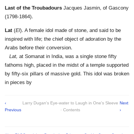
Last of the Troubadours
Jacques Jasmin, of Gascony
(1798-1864).
Lat
(
El
). A female idol made of stone, and said to be
inspired with life; the chief object of adoration by the
Arabs before their conversion.
Lat,
at Somanat in India, was a single stone fifty
fathoms high, placed in the midst of a temple supported
by fifty-six pillars of massive gold. This idol was broken
in pieces by
‹
Larry Dugan's Eye-water to Laugh in One's Sleeve
Next
Previous
· Contents
›