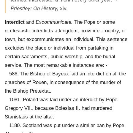
Priestley: On History,
xiv.
Interdict
and
Excommunicate.
The Pope or some
ecclesiastic interdicts a kingdom, province, country, or
town, but excommunicates an individual. This sentence
excludes the place or individual from partaking in
certain sacraments, public worship, and the burial
service. The most remarkable instances are: -
586. The Bishop of Bayeux laid an interdict on all the
churches of Rouen, in consequence of the murder of
the Bishop Prétextat.
1081. Poland was laid under an interdict by Pope
Gregory VII., because Boleslas II. had murdered
Stanislaus at the altar.
1180. Scotland was put under a similar ban by Pope