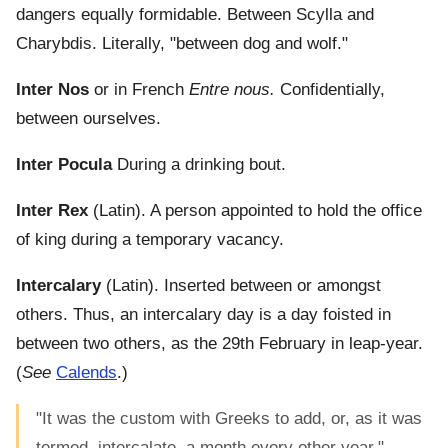
dangers equally formidable. Between Scylla and
Charybdis. Literally, "between dog and wolf."
Inter Nos
or in French
Entre nous.
Confidentially,
between ourselves.
Inter Pocula
During a drinking bout.
Inter Rex
(Latin). A person appointed to hold the office
of king during a temporary vacancy.
Intercalary
(Latin). Inserted between or amongst
others. Thus, an intercalary day is a day foisted in
between two others, as the 29th February in leap-year.
(
See
Calends
.)
"It was the custom with Greeks to add, or, as it was
termed, intercalate, a month every other year." -