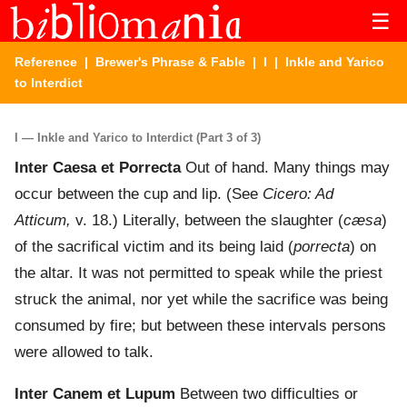
☰
Reference
|
Brewer's Phrase & Fable
|
I
| Inkle and Yarico
to Interdict
I — Inkle and Yarico to Interdict (Part 3 of 3)
Inter Caesa et Porrecta
Out of hand. Many things may
occur between the cup and lip. (See
Cicero: Ad
Atticum,
v. 18.) Literally, between the slaughter (
cæsa
)
of the sacrifical victim and its being laid (
porrecta
) on
the altar. It was not permitted to speak while the priest
struck the animal, nor yet while the sacrifice was being
consumed by fire; but between these intervals persons
were allowed to talk.
Inter Canem et Lupum
Between two difficulties or