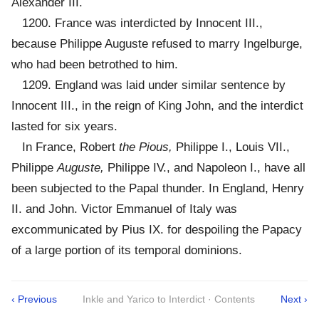
Alexander III.
1200. France was interdicted by Innocent III.,
because Philippe Auguste refused to marry Ingelburge,
who had been betrothed to him.
1209. England was laid under similar sentence by
Innocent III., in the reign of King John, and the interdict
lasted for six years.
In France, Robert
the Pious,
Philippe I., Louis VII.,
Philippe
Auguste,
Philippe IV., and Napoleon I., have all
been subjected to the Papal thunder. In England, Henry
II. and John. Victor Emmanuel of Italy was
excommunicated by Pius IX. for despoiling the Papacy
of a large portion of its temporal dominions.
‹ Previous
Inkle and Yarico to Interdict · Contents
Next ›