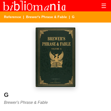
☰
Reference
|
Brewer's Phrase & Fable
| G
G
Brewer's Phrase & Fable