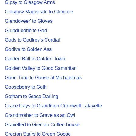
Gipsy to Glasgow Arms
Glasgow Magistrate to Glenco'e
Glendoveer' to Gloves
Glubdubdrib to God
Gods to Godfrey's Cordial
Godiva to Golden Ass
Golden Ball to Golden Town
Golden Valley to Good Samaritan
Good Time to Goose at Michaelmas
Gooseberry to Goth
Gotham to Grace Darling
Grace Days to Grandison Cromwell Lafayette
Grandmother to Grave as an Owl
Gravelled to Grecian Coffee-house
Grecian Stairs to Green Goose