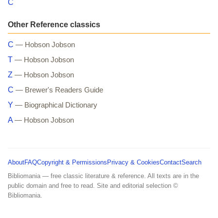
C
Other Reference classics
C
— Hobson Jobson
T
— Hobson Jobson
Z
— Hobson Jobson
C
— Brewer's Readers Guide
Y
— Biographical Dictionary
A
— Hobson Jobson
About
FAQ
Copyright & Permissions
Privacy & Cookies
Contact
Search
Bibliomania — free classic literature & reference. All texts are in the
public domain and free to read. Site and editorial selection ©
Bibliomania.