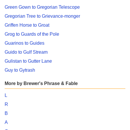
Green Gown to Gregorian Telescope
Gregorian Tree to Grievance-monger
Griffen Horse to Groat
Grog to Guards of the Pole
Guarinos to Guides
Guido to Gulf Stream
Gulistan to Gutter Lane
Guy to Gytrash
More by Brewer's Phrase & Fable
L
R
B
A