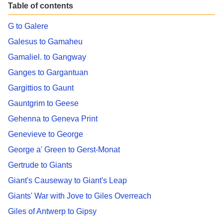
Table of contents
G to Galere
Galesus to Gamaheu
Gamaliel. to Gangway
Ganges to Gargantuan
Gargittios to Gaunt
Gauntgrim to Geese
Gehenna to Geneva Print
Genevieve to George
George a' Green to Gerst-Monat
Gertrude to Giants
Giant's Causeway to Giant's Leap
Giants' War with Jove to Giles Overreach
Giles of Antwerp to Gipsy