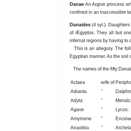
Danae
An Argive princess wh
confined in an inaccessible t
Danaides
(4 syl.). Daughters
of Ægyptos. They all but on
infernal regions by having to 
This is an allegory. The follo
Egyptian manner. As the soil o
The names of the fifty Danaï
Actaea
wife of
Peripha
Adianta
"
Daïphr
Adyta
"
Menalc
Agave
"
Lycos.
Amymone
"
Encela
Anaxibia
"
Archel