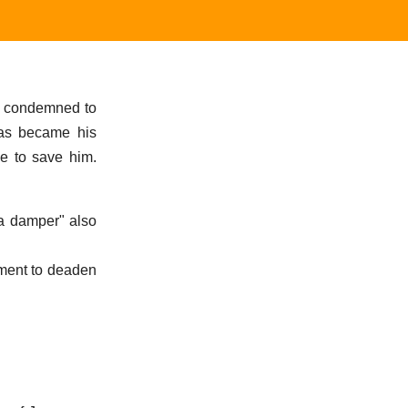
g condemned to
hias became his
me to save him.
 a damper" also
ument to deaden