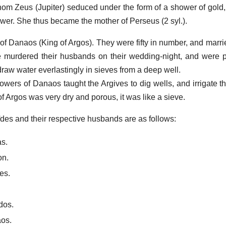
om Zeus (Jupiter) seduced under the form of a shower of gold
ower. She thus became the mother of Perseus (2 syl.).
 of Danaos (King of Argos). They were fifty in number, and marrie
e murdered their husbands on their wedding-night, and were 
draw water everlastingly in sieves from a deep well.
wers of Danaos taught the Argives to dig wells, and irrigate the
f Argos was very dry and porous, it was like a sieve.
des and their respective husbands are as follows:
s.
on.
es.
dos.
aos.