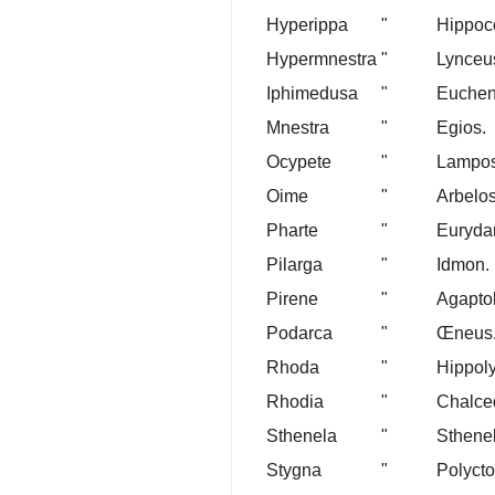
Hyperippa
"
Hippoco
Hypermnestra
"
Lynceu
Iphimedusa
"
Euchen
Mnestra
"
Egios.
Ocypete
"
Lampos
Oime
"
Arbelos
Pharte
"
Euryda
Pilarga
"
Idmon.
Pirene
"
Agapto
Podarca
"
Œneus
Rhoda
"
Hippoly
Rhodia
"
Chalce
Sthenela
"
Sthene
Stygna
"
Polycto