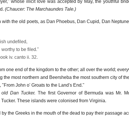
quyer," whose illicit love was accepted by May, the youthful bri
ld.
(Chaucer: The Marchaundes Tale.)
on with the old poets, as Dan Phoebus, Dan Cupid, Dan Neptun
ish undefiled,
worthy to be filed."
ook iv. canto ii. 32.
m one end of the kingdom to the other; all over the world; ever
ng the most northern and Beersheba the most southern city of th
 "From John o' Groats to the Land's End."
 old Dan Tucker.
The first Governor of Bermuda was Mr. M
Tucker. These islands were colonised from Virginia.
d by the Greeks in the mouth of the dead to pay their passage acr