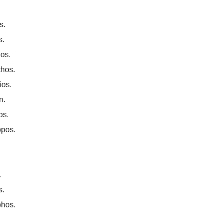
s.
s.
los.
chos.
ios.
n.
os.
ppos.
.
s.
phos.