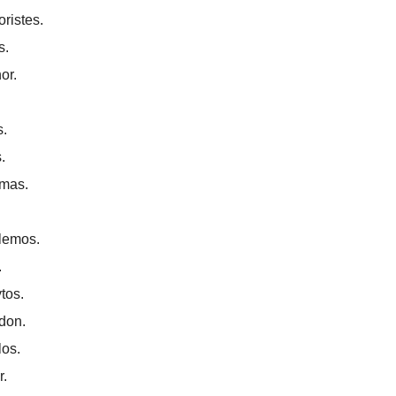
ristes.
s.
or.
.
.
mas.
lemos.
.
tos.
don.
los.
r.