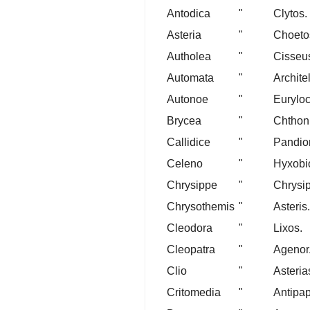
Antodica
"
Clytos.
Asteria
"
Choeto
Autholea
"
Cisseu
Automata
"
Archite
Autonoe
"
Eurylo
Brycea
"
Chthon
Callidice
"
Pandio
Celeno
"
Hyxobi
Chrysippe
"
Chrysi
Chrysothemis
"
Asteris.
Cleodora
"
Lixos.
Cleopatra
"
Agenor
Clio
"
Asteria
Critomedia
"
Antipa