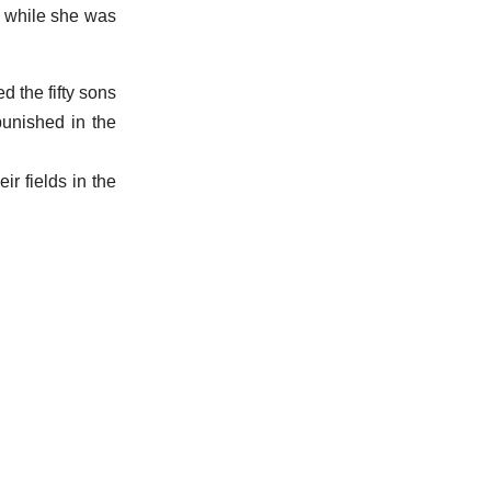
, while she was
d the fifty sons
punished in the
ir fields in the