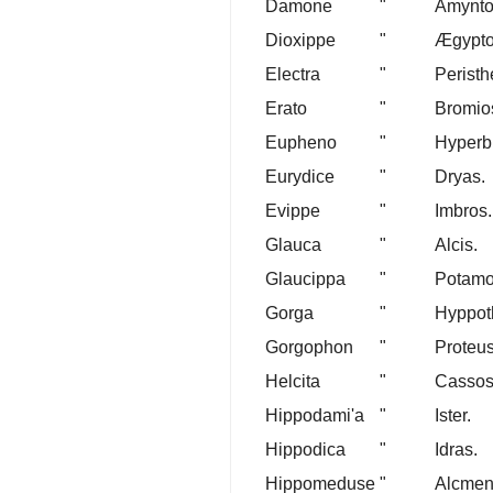
Damone
"
Amynto
Dioxippe
"
Ægypto
Electra
"
Peristh
Erato
"
Bromio
Eupheno
"
Hyperb
Eurydice
"
Dryas.
Evippe
"
Imbros.
Glauca
"
Alcis.
Glaucippa
"
Potamo
Gorga
"
Hyppot
Gorgophon
"
Proteus
Helcita
"
Cassos
Hippodami'a
"
Ister.
Hippodica
"
Idras.
Hippomeduse
"
Alcmen