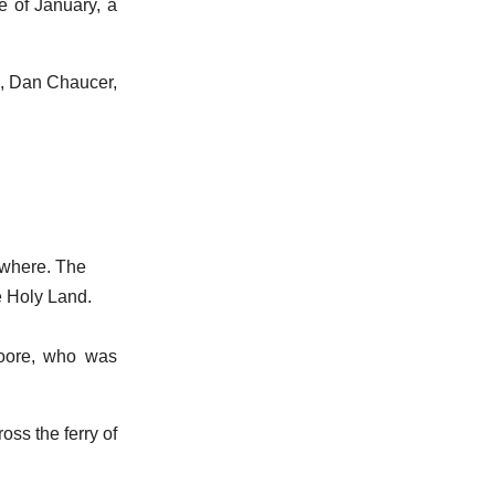
de of January, a
e, Dan Chaucer,
ywhere. The
e Holy Land.
oore, who was
oss the ferry of