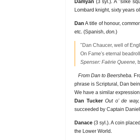
Damyan
(3 syl.). A "silke s
Lombard knight, sixty years o
Dan
A title of honour, comm
etc. (Spanish,
don.
)
"Dan Chaucer, well of Engl
On Fame's eternal beadroll 
Spenser: Faërie Queene,
b
From Dan to Beersheba.
Fro
phrase is Scriptural, Dan bei
We have a similar expression,
Dan Tucker
Out o' de way,
succeeded by Captain Daniel 
Danace
(3 syl.). A coin place
the Lower World.