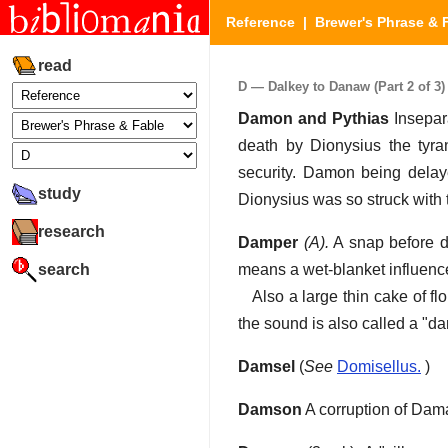
Reference
|
Brewer's Phrase & 
read
D — Dalkey to Danaw (Part 2 of 3)
Damon and Pythias
Insepar
death by Dionysius the tyra
security. Damon being delaye
study
Dionysius was so struck with 
research
Damper
(A).
A snap before di
search
means a wet-blanket influence
Also a large thin cake of fl
the sound is also called a "d
Damsel
(
See
Domisellus.
)
Damson
A corruption of Dam