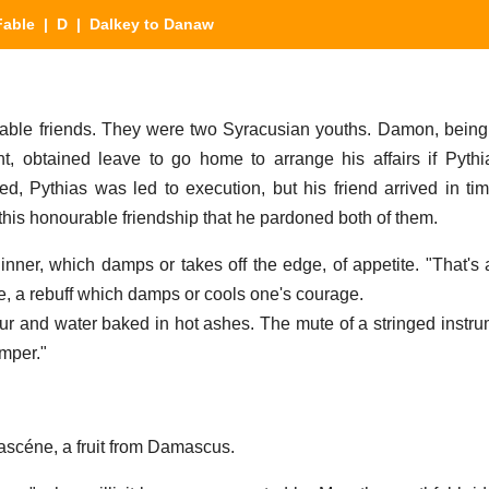
Fable
|
D
| Dalkey to Danaw
able friends. They were two Syracusian youths. Damon, bein
nt, obtained leave to go home to arrange his affairs if Pyt
d, Pythias was led to execution, but his friend arrived in ti
this honourable friendship that he pardoned both of them.
nner, which damps or takes off the edge, of appetite. "That's
, a rebuff which damps or cools one's courage.
our and water baked in hot ashes. The mute of a stringed instr
amper."
ascéne, a fruit from Damascus.