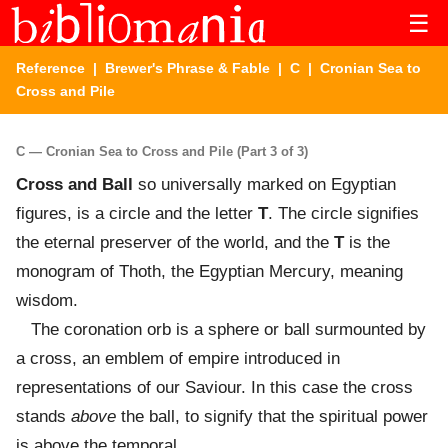
☰
Reference
|
Brewer's Phrase & Fable
|
C
| Cronian Sea to
Cross and Pile
C — Cronian Sea to Cross and Pile (Part 3 of 3)
Cross and Ball
so universally marked on Egyptian
figures, is a circle and the letter
T
. The circle signifies
the eternal preserver of the world, and the
T
is the
monogram of Thoth, the Egyptian Mercury, meaning
wisdom.
The coronation orb is a sphere or ball surmounted by
a cross, an emblem of empire introduced in
representations of our Saviour. In this case the cross
stands
above
the ball, to signify that the spiritual power
is above the temporal.