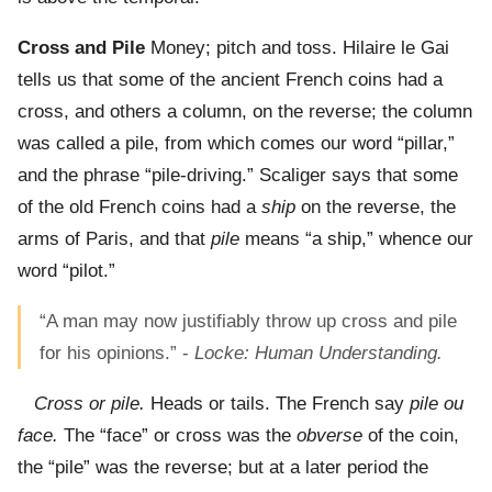
Cross and Pile
Money; pitch and toss. Hilaire le Gai
tells us that some of the ancient French coins had a
cross, and others a column, on the reverse; the column
was called a pile, from which comes our word “pillar,”
and the phrase “pile-driving.” Scaliger says that some
of the old French coins had a
ship
on the reverse, the
arms of Paris, and that
pile
means “a ship,” whence our
word “pilot.”
“A man may now justifiably throw up cross and pile
for his opinions.” -
Locke: Human Understanding.
Cross or pile.
Heads or tails. The French say
pile ou
face.
The “face” or cross was the
obverse
of the coin,
the “pile” was the reverse; but at a later period the