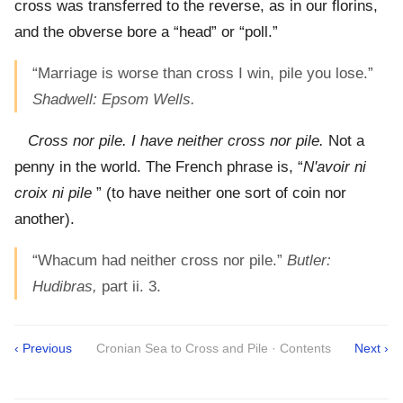
cross was transferred to the reverse, as in our florins,
and the obverse bore a “head” or “poll.”
“Marriage is worse than cross I win, pile you lose.”
Shadwell: Epsom Wells.
Cross nor pile. I have neither cross nor pile.
Not a
penny in the world. The French phrase is, “
N'avoir ni
croix ni pile
” (to have neither one sort of coin nor
another).
“Whacum had neither cross nor pile.”
Butler:
Hudibras,
part ii. 3.
‹ Previous
Cronian Sea to Cross and Pile · Contents
Next ›