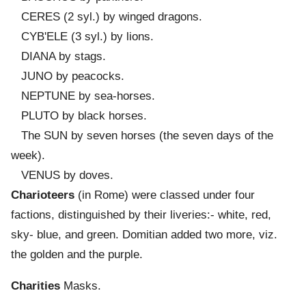
CERES (2 syl.) by winged dragons.
CYB'ELE (3 syl.) by lions.
DIANA by stags.
JUNO by peacocks.
NEPTUNE by sea-horses.
PLUTO by black horses.
The SUN by seven horses (the seven days of the
week).
VENUS by doves.
Charioteers
(in Rome) were classed under four
factions, distinguished by their liveries:- white, red,
sky- blue, and green. Domitian added two more, viz.
the golden and the purple.
Charities
Masks.