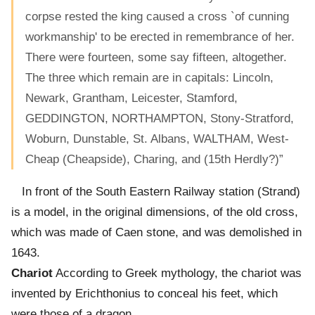
corpse rested the king caused a cross `of cunning
workmanship' to be erected in remembrance of her.
There were fourteen, some say fifteen, altogether.
The three which remain are in capitals: Lincoln,
Newark, Grantham, Leicester, Stamford,
GEDDINGTON, NORTHAMPTON, Stony-Stratford,
Woburn, Dunstable, St. Albans, WALTHAM, West-
Cheap (Cheapside), Charing, and (15th Herdly?)”
In front of the South Eastern Railway station (Strand)
is a model, in the original dimensions, of the old cross,
which was made of Caen stone, and was demolished in
1643.
Chariot
According to Greek mythology, the chariot was
invented by Erichthonius to conceal his feet, which
were those of a dragon.