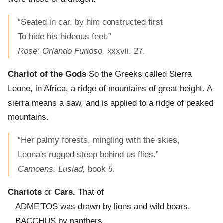
“Seated in car, by him constructed first
To hide his hideous feet.”
Rose: Orlando Furioso,
xxxvii. 27.
Chariot of the Gods
So the Greeks called Sierra
Leone, in Africa, a ridge of mountains of great height. A
sierra means a saw, and is applied to a ridge of peaked
mountains.
“Her palmy forests, mingling with the skies,
Leona's rugged steep behind us flies.”
Camoens. Lusiad,
book 5.
Chariots
or
Cars.
That of
ADME'TOS was drawn by lions and wild boars.
BACCHUS by panthers.