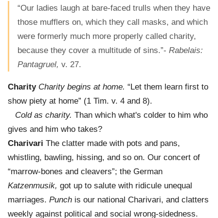
“Our ladies laugh at bare-faced trulls when they have
those mufflers on, which they call masks, and which
were formerly much more properly called charity,
because they cover a multitude of sins.”-
Rabelais:
Pantagruel,
v. 27.
Charity
Charity begins at home.
“Let them learn first to
show piety at home” (1 Tim. v. 4 and 8).
Cold as charity.
Than which what's colder to him who
gives and him who takes?
Charivari
The clatter made with pots and pans,
whistling, bawling, hissing, and so on. Our concert of
“marrow-bones and cleavers”; the German
Katzenmusik,
got up to salute with ridicule unequal
marriages.
Punch
is our national Charivari, and clatters
weekly against political and social wrong-sidedness.