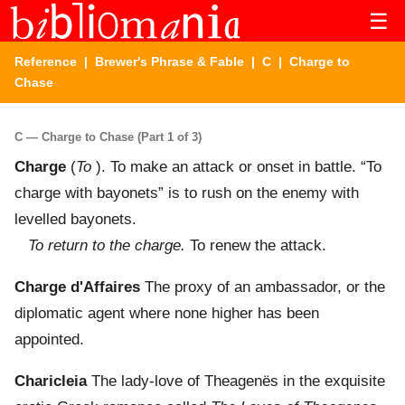
☰
Reference
|
Brewer's Phrase & Fable
|
C
| Charge to
Chase
C — Charge to Chase (Part 1 of 3)
Charge
(
To
). To make an attack or onset in battle. “To
charge with bayonets” is to rush on the enemy with
levelled bayonets.
To return to the charge.
To renew the attack.
Charge d'Affaires
The proxy of an ambassador, or the
diplomatic agent where none higher has been
appointed.
Charicleia
The lady-love of Theagenës in the exquisite