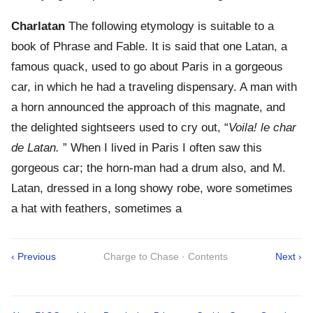
Charlatan
The following etymology is suitable to a
book of Phrase and Fable. It is said that one Latan, a
famous quack, used to go about Paris in a gorgeous
car, in which he had a traveling dispensary. A man with
a horn announced the approach of this magnate, and
the delighted sightseers used to cry out, “
Voila! le char
de Latan.
” When I lived in Paris I often saw this
gorgeous car; the horn-man had a drum also, and M.
Latan, dressed in a long showy robe, wore sometimes
a hat with feathers, sometimes a
‹ Previous
Charge to Chase · Contents
Next ›