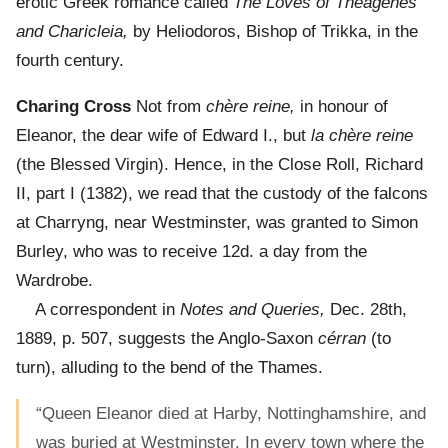
erotic Greek romance called
The Loves of Theagenes
and Charicleia,
by Heliodoros, Bishop of Trikka, in the
fourth century.
Charing Cross
Not from
chère reine,
in honour of
Eleanor, the dear wife of Edward I., but
la chère reine
(the Blessed Virgin). Hence, in the Close Roll, Richard
II, part I (1382), we read that the custody of the falcons
at Charryng, near Westminster, was granted to Simon
Burley, who was to receive 12d. a day from the
Wardrobe.
A correspondent in
Notes and Queries,
Dec. 28th,
1889, p. 507, suggests the Anglo-Saxon
cérran
(to
turn), alluding to the bend of the Thames.
“Queen Eleanor died at Harby, Nottinghamshire, and
was buried at Westminster. In every town where the