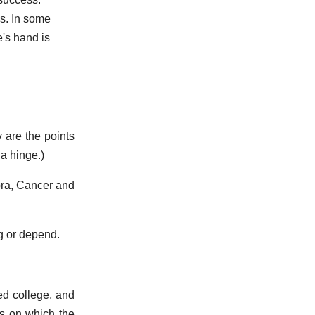
s. In some
e's hand is
 are the points
a hinge.)
ibra, Cancer and
ng or depend.
ed college, and
es on which the