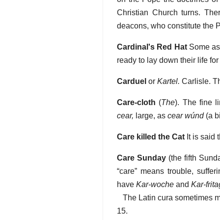
Christian Church turns. Ther
deacons, who constitute the 
Cardinal's Red Hat
Some asse
ready to lay down their life for
Carduel
or
Kartel.
Carlisle. T
Care-cloth
(
The
). The fine 
cear,
large, as
cear wúnd
(a b
Care killed the Cat
It is said
Care Sunday
(the fifth Sunda
“care” means trouble, suff
have
Kar-woche
and
Kar-frita
The Latin cura sometimes mea
15.