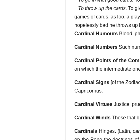
To throw up the cards.
To gi
games of cards, as loo, a playe
hopelessly bad he throws up hi
Cardinal Humours
Blood, phl
Cardinal Numbers
Such numbe
Cardinal Points of the Co
on which the intermediate ones
Cardinal Signs
[of the Zodiac
Capricornus.
Cardinal Virtues
Justice, pru
Cardinal Winds
Those that b
Cardinals
Hinges. (Latin,
car
on the Pope the doctrines of