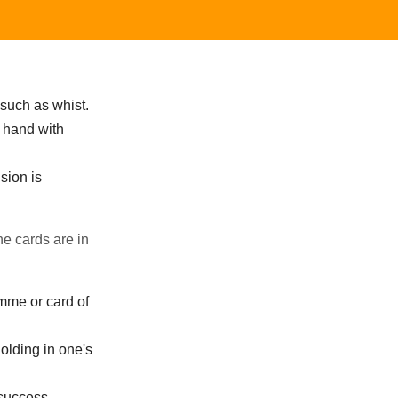
 such as whist.
s hand with
sion is
he cards are in
amme or card of
olding in one's
success.