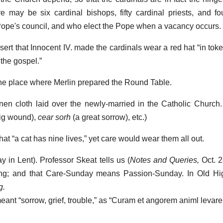
e may be six cardinal bishops, fifty cardinal priests, and fo
Pope's council, and who elect the Pope when a vacancy occurs.
rt that Innocent IV. made the cardinals wear a red hat “in toke
 the gospel.”
he place where Merlin prepared the Round Table.
linen cloth laid over the newly-married in the Catholic Church
ig wound),
cear sorh
(a great sorrow), etc.)
 that “a cat has nine lives,” yet care would wear them all out.
y in Lent). Professor Skeat tells us (
Notes and Queries,
Oct. 2
ering; and that Care-Sunday means Passion-Sunday. In Old 
g.
nt “sorrow, grief, trouble,” as “Curam et angorem animl levare