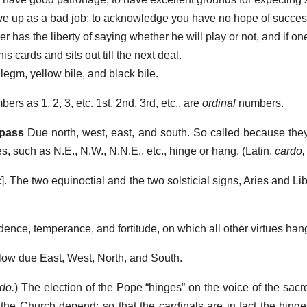
ve up as a bad job; to acknowledge you have no hope of succes
r has the liberty of saying whether he will play or not, and if on
s cards and sits out till the next deal.
egm, yellow bile, and black bile.
rs as 1, 2, 3, etc. 1st, 2nd, 3rd, etc., are
ordinal
numbers.
mpass
Due north, west, east, and south. So called because they
, such as N.E., N.W., N.N.E., etc., hinge or hang. (Latin,
cardo,
]. The two equinoctial and the two solsticial signs, Aries and L
dence, temperance, and fortitude, on which all other virtues ha
low due East, West, North, and South.
do.
) The election of the Pope “hinges” on the voice of the sacr
 the Church depend; so that the cardinals are in fact the hing