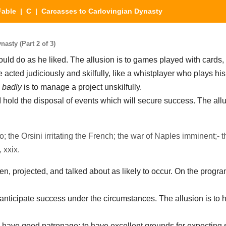
Fable
|
C
| Carcasses to Carlovingian Dynasty
asty (Part 2 of 3)
uld do as he liked. The allusion is to games played with cards,
 acted judiciously and skilfully, like a whistplayer who plays hi
s
badly
is to manage a project unskilfully.
I hold the disposal of events which will secure success. The allu
o; the Orsini irritating the French; the war of Naples imminent;- t
,
xxix.
en, projected, and talked about as likely to occur. On the progr
anticipate success under the circumstances. The allusion is to h
 have good patronage; to have excellent grounds for expecting 