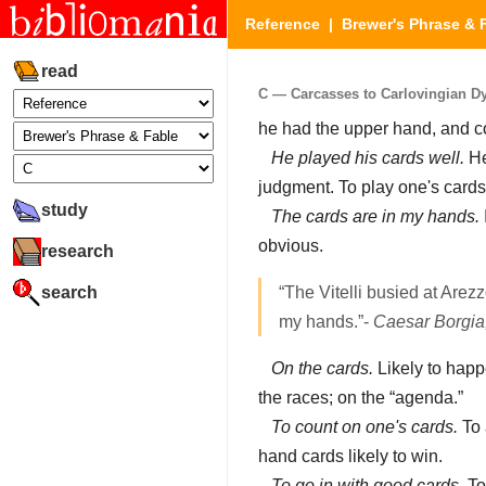
Reference
|
Brewer's Phrase & 
read
C — Carcasses to Carlovingian Dyn
he had the upper hand, and co
He played his cards well.
He
judgment. To play one's card
study
The cards are in my hands.
obvious.
research
search
“The Vitelli busied at Arezz
my hands.”-
Caesar Borgia
On the cards.
Likely to happ
the races; on the “agenda.”
To count on one's cards.
To 
hand cards likely to win.
To go in with good cards.
To