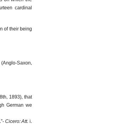
urteen cardinal
n of their being
. (Anglo-Saxon,
8th, 1893), that
High German we
.”-
Cicero: Att.
i.