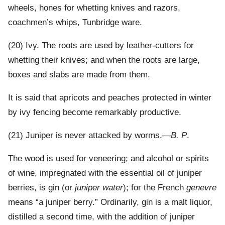
wheels, hones for whetting knives and razors,
coachmen’s whips, Tunbridge ware.
(20) Ivy. The roots are used by leather-cutters for
whetting their knives; and when the roots are large,
boxes and slabs are made from them.
It is said that apricots and peaches protected in winter
by ivy fencing become remarkably productive.
(21) Juniper is never attacked by worms.—
B. P
.
The wood is used for veneering; and alcohol or spirits
of wine, impregnated with the essential oil of juniper
berries, is gin (or
juniper water
); for the French
genevre
means “a juniper berry.” Ordinarily, gin is a malt liquor,
distilled a second time, with the addition of juniper