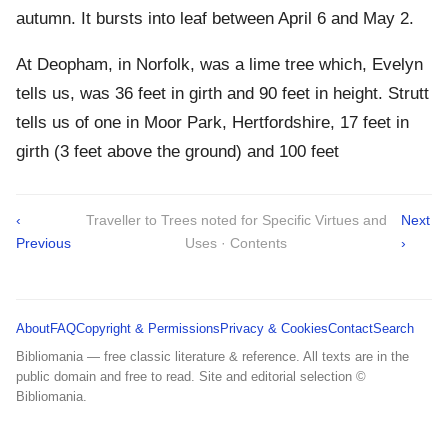
autumn. It bursts into leaf between April 6 and May 2.
At Deopham, in Norfolk, was a lime tree which, Evelyn
tells us, was 36 feet in girth and 90 feet in height. Strutt
tells us of one in Moor Park, Hertfordshire, 17 feet in
girth (3 feet above the ground) and 100 feet
‹
Traveller to Trees noted for Specific Virtues and
Next
Previous
Uses · Contents
›
About
FAQ
Copyright & Permissions
Privacy & Cookies
Contact
Search
Bibliomania — free classic literature & reference. All texts are in the
public domain and free to read. Site and editorial selection ©
Bibliomania.