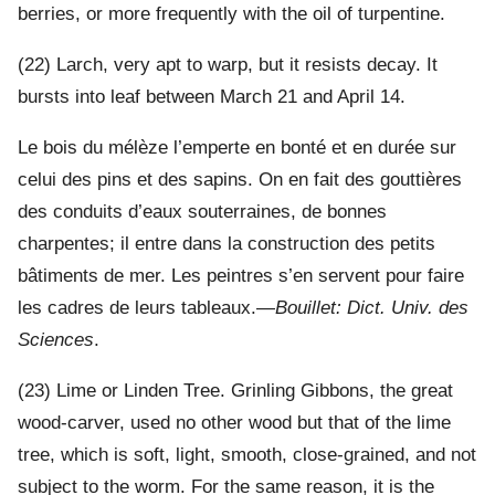
berries, or more frequently with the oil of turpentine.
(22) Larch, very apt to warp, but it resists decay. It
bursts into leaf between March 21 and April 14.
Le bois du mélèze l’emperte en bonté et en durée sur
celui des pins et des sapins. On en fait des gouttières
des conduits d’eaux souterraines, de bonnes
charpentes; il entre dans la construction des petits
bâtiments de mer. Les peintres s’en servent pour faire
les cadres de leurs tableaux.—
Bouillet: Dict. Univ. des
Sciences
.
(23) Lime or Linden Tree. Grinling Gibbons, the great
wood-carver, used no other wood but that of the lime
tree, which is soft, light, smooth, close-grained, and not
subject to the worm. For the same reason, it is the