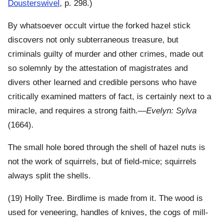
Dousterswivel
, p. 298.)
By whatsoever occult virtue the forked hazel stick
discovers not only subterraneous treasure, but
criminals guilty of murder and other crimes, made out
so solemnly by the attestation of magistrates and
divers other learned and credible persons who have
critically examined matters of fact, is certainly next to a
miracle, and requires a strong faith.—
Evelyn: Sylva
(1664).
The small hole bored through the shell of hazel nuts is
not the work of squirrels, but of field-mice; squirrels
always split the shells.
(19) Holly Tree. Birdlime is made from it. The wood is
used for veneering, handles of knives, the cogs of mill-