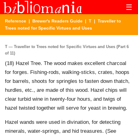
☰
Reference
|
Brewer's Readers Guide
|
T
| Traveller to
Trees noted for Specific Virtues and Uses
T — Traveller to Trees noted for Specific Virtues and Uses (Part 6
of 11)
(18) Hazel Tree. The wood makes excellent charcoal
for forges. Fishing-rods, walking-sticks, crates, hoops
for barrels, shoots for springles to fasten down thatch,
hurdles, etc., are made of this wood. Hazel chips will
clear turbid wine in twenty-four hours, and twigs of
hazel twisted together will serve for yeast in brewing.
Hazel wands were used in divination, for detecting
minerals, water-springs, and hid treasures. (See