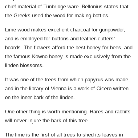
chief material of Tunbridge ware. Bellonius states that
the Greeks used the wood for making bottles.
Lime wood makes excellent charcoal for gunpowder,
and is employed for buttons and leather-cutters’
boards. The flowers afford the best honey for bees, and
the famous Kowno honey is made exclusively from the
linden blossoms.
It was one of the trees from which papyrus was made,
and in the library of Vienna is a work of Cicero written
on the inner bark of the linden.
One other thing is worth mentioning. Hares and rabbits
will never injure the bark of this tree.
The lime is the first of all trees to shed its leaves in