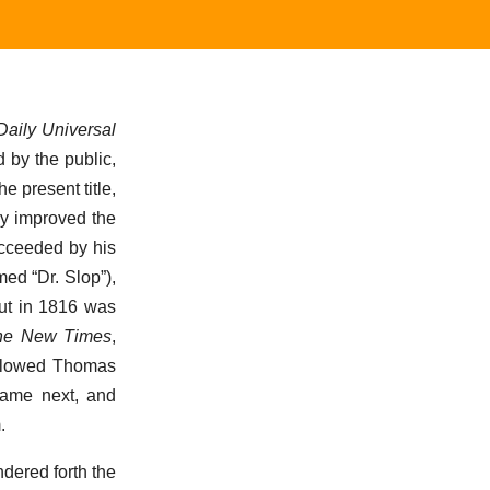
aily Universal
 by the public,
he present title,
ly improved the
ucceeded by his
med “Dr. Slop”),
but in 1816 was
he New Times
,
followed Thomas
 came next, and
.
ndered forth the