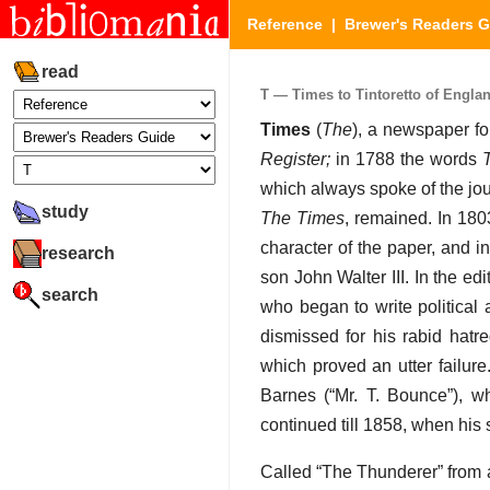
Reference
|
Brewer's Readers 
read
T — Times to Tintoretto of England
Times
(
The
), a newspaper fo
Register;
in 1788 the words
which always spoke of the jo
study
The Times
, remained. In 18
character of the paper, and 
research
son John Walter III. In the ed
search
who began to write political a
dismissed for his rabid hatr
which proved an utter failu
Barnes (“Mr. T. Bounce”), w
continued till 1858, when hi
Called “The Thunderer” from a