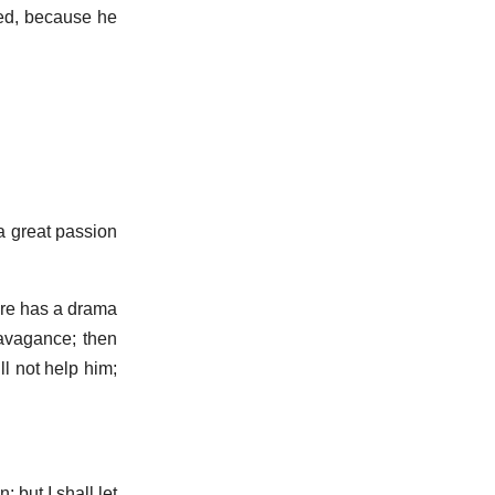
ved, because he
 a great passion
are has a drama
ravagance; then
l not help him;
 but I shall let