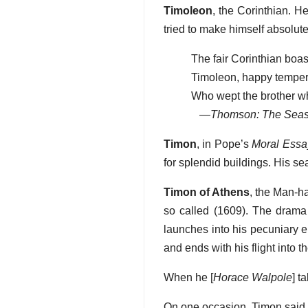
Timoleon
, the Corinthian. 
tried to make himself absolut
The fair Corinthian boas
Timoleon, happy temper,
Who wept the brother whi
—
Thomson: The Sea
Timon
, in Pope’s
Moral Essa
for splendid buildings. His s
Timon of Athens
, the Man-h
so called (1609). The drama 
launches into his pecuniary e
and ends with his flight into 
When he [
Horace Walpole
] t
On one occasion, Timon said, “