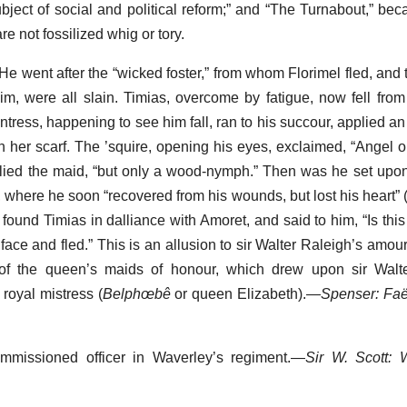
bject of social and political reform;” and “The Turnabout,” beca
e not fossilized whig or tory.
. He went after the “wicked foster,” from whom Florimel fled, and t
him, were all slain. Timias, overcome by fatigue, now fell from
ess, happening to see him fall, ran to his succour, applied an 
her scarf. The ’squire, opening his eyes, exclaimed, “Angel o
replied the maid, “but only a wood-nymph.” Then was he set upo
where he soon “recovered from his wounds, but lost his heart” (bk.
ound Timias in dalliance with Amoret, and said to him, “Is this 
face and fled.” This is an allusion to sir Walter Raleigh’s amou
 of the queen’s maids of honour, which drew upon sir Walte
 royal mistress (
Belphœbê
or queen Elizabeth).—
Spenser: Fa
ommissioned officer in Waverley’s regiment.—
Sir W. Scott: 