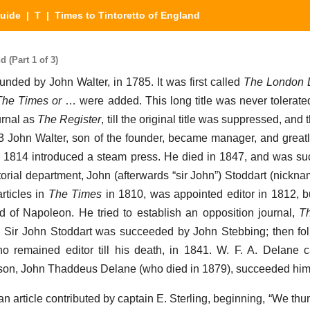
Guide
|
T
| Times to Tintoretto of England
 (Part 1 of 3)
unded by John Walter, in 1785. It was first called
The London D
The Times or
… were added. This long title was never tolerated
urnal as
The Register
, till the original title was suppressed, and t
03 John Walter, son of the founder, became manager, and great
in 1814 introduced a steam press. He died in 1847, and was s
itorial department, John (afterwards “sir John”) Stoddart (nickna
rticles in
The Times
in 1810, was appointed editor in 1812, 
ed of Napoleon. He tried to establish an opposition journal,
T
re. Sir John Stoddart was succeeded by John Stebbing; then 
ho remained editor till his death, in 1841. W. F. A. Delane
s son, John Thaddeus Delane (who died in 1879), succeeded him
n article contributed by captain E. Sterling, beginning, “We thu