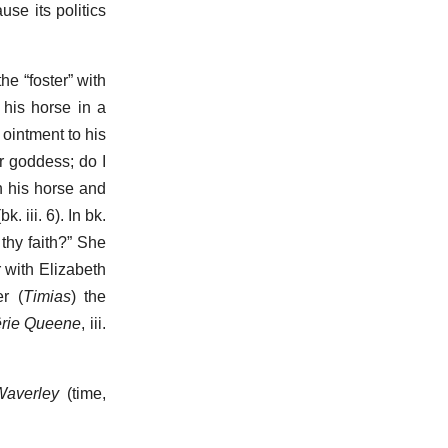
use its politics
he “foster” with
 his horse in a
ointment to his
r goddess; do I
n his horse and
 iii. 6). In bk.
thy faith?” She
r with Elizabeth
r (
Timias
) the
ërie Queene
, iii.
Waverley
(time,