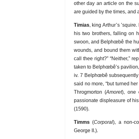
other day an article on the su
are guided by the times, and ar
Timias
, king Arthur’s ’squire
his two brothers, falling on 
swoon, and Belphœbê the huntr
wounds, and bound them with 
call thee right?” “Neither,” 
taken to Belphœbê’s pavilion, 
iv. 7 Belphœbê subsequently f
said no more, “but turned her 
Throgmorton (
Amoret
), one
passionate displeasure of his
(1590).
Timms
(
Corporal
), a non-c
George II.).