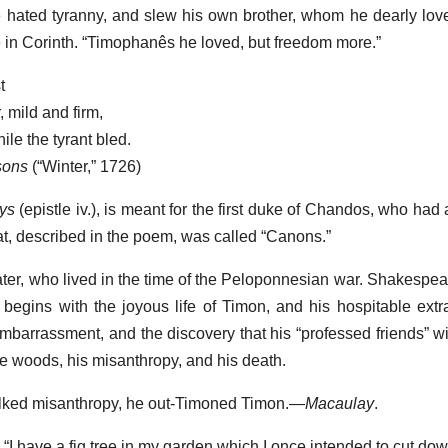
He hated tyranny, and slew his own brother, whom he dearly lo
e in Corinth. “Timophanês he loved, but freedom more.”
t
 mild and firm,
le the tyrant bled.
sons
(“Winter,” 1726)
ys
(epistle iv.), is meant for the first duke of Chandos, who had
eat, described in the poem, was called “Canons.”
ater, who lived in the time of the Peloponnesian war. Shakespe
begins with the joyous life of Timon, and his hospitable ext
mbarrassment, and the discovery that his “professed friends” wil
the woods, his misanthropy, and his death.
alked misanthropy, he out-Timoned Timon.—
Macaulay
.
I have a fig tree in my garden which I once intended to cut down;