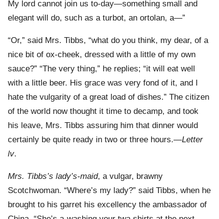
My lord cannot join us to-day—something small and
elegant will do, such as a turbot, an ortolan, a—”
“Or,” said Mrs. Tibbs, “what do you think, my dear, of a
nice bit of ox-cheek, dressed with a little of my own
sauce?” “The very thing,” he replies; “it will eat well
with a little beer. His grace was very fond of it, and I
hate the vulgarity of a great load of dishes.” The citizen
of the world now thought it time to decamp, and took
his leave, Mrs. Tibbs assuring him that dinner would
certainly be quite ready in two or three hours.—
Letter
lv
.
Mrs. Tibbs’s lady’s-maid
, a vulgar, brawny
Scotchwoman. “Where’s my lady?” said Tibbs, when he
brought to his garret his excellency the ambassador of
China. “She’s a-washing your twa shirts at the next