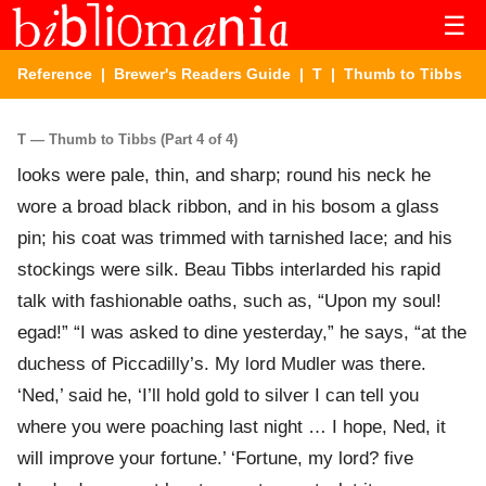
☰
Reference
|
Brewer's Readers Guide
|
T
| Thumb to Tibbs
T — Thumb to Tibbs (Part 4 of 4)
looks were pale, thin, and sharp; round his neck he
wore a broad black ribbon, and in his bosom a glass
pin; his coat was trimmed with tarnished lace; and his
stockings were silk. Beau Tibbs interlarded his rapid
talk with fashionable oaths, such as, “Upon my soul!
egad!” “I was asked to dine yesterday,” he says, “at the
duchess of Piccadilly’s. My lord Mudler was there.
‘Ned,’ said he, ‘I’ll hold gold to silver I can tell you
where you were poaching last night … I hope, Ned, it
will improve your fortune.’ ‘Fortune, my lord? five