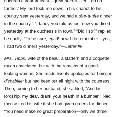
hundred a year at least—great secret—let it go no
further.’ My lord took me down in his chariot to his
country seat yesterday, and we had a
téte-à-tête
dinner
in the country.” “I fancy you told us just now you dined
yesterday at the duchess’s in town.” “Did I so?” replied
he coolly. “To be sure, egad! now I do remember—yes,
I had two dinners yesterday.”—
Letter liv
.
Mrs. Tibbs
, wife of the beau, a slattern and a coquette,
much emaciated, but with the remains of a good-
looking woman. She made twenty apologies for being in
dishabille;
but had been out all night with the countess.
Then, turning to her husband, she added, “And his
lordship, my dear, drank your health in a bumper.” Ned
then asked his wife if she had given orders for dinner.
“You need make no great preparation—only we three.