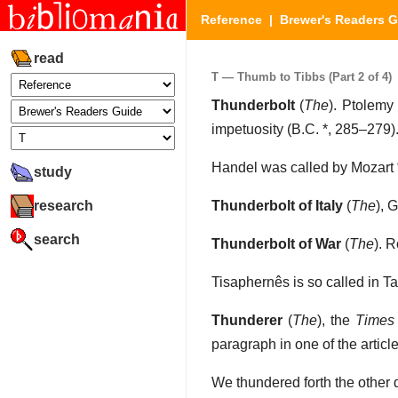
Reference
|
Brewer's Readers 
read
T — Thumb to Tibbs (Part 2 of 4)
Thunderbolt
(
The
). Ptolemy
impetuosity (B.C. *, 285–279)
Handel was called by Mozart
study
research
Thunderbolt of Italy
(
The
), 
search
Thunderbolt of War
(
The
). 
Tisaphernês is so called in T
Thunderer
(
The
), the
Times
paragraph in one of the artic
We thundered forth the other da