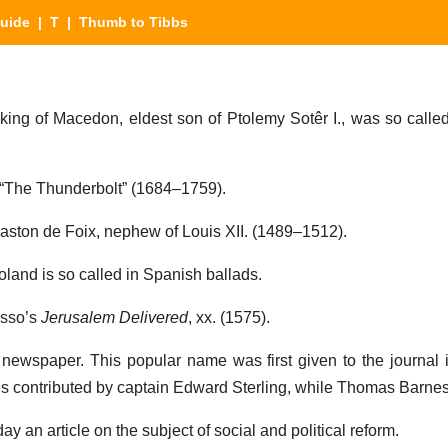
Guide
|
T
| Thumb to Tibbs
 king of Macedon, eldest son of Ptolemy Sotêr I., was so called
.
 “The Thunderbolt” (1684–1759).
Gaston de Foix, nephew of Louis XII. (1489–1512).
Roland is so called in Spanish ballads.
asso’s
Jerusalem Delivered
, xx. (1575).
newspaper. This popular name was first given to the journal i
les contributed by captain Edward Sterling, while Thomas Barnes
y an article on the subject of social and political reform.