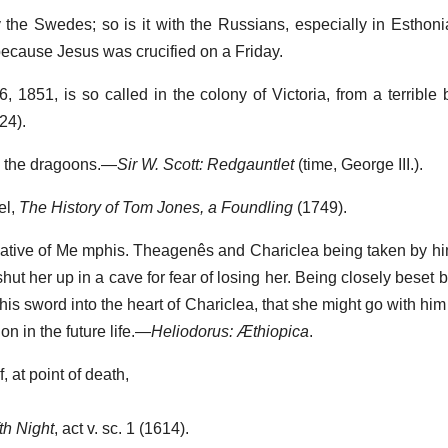
the Swedes; so is it with the Russians, especially in Esthonia
because Jesus was crucified on a Friday.
6, 1851, is so called in the colony of Victoria, from a terrible
24).
in the dragoons.—
Sir W. Scott: Redgauntlet
(time, George III.).
el,
The History of Tom Jones, a Foundling
(1749).
 native of Me mphis. Theagenês and Chariclea being taken by hi
 shut her up in a cave for fear of losing her. Being closely beset
his sword into the heart of Chariclea, that she might go with him 
 in the future life.—
Heliodorus: Æthiopica
.
, at point of death,
th Night
, act v. sc. 1 (1614).