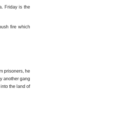
. Friday is the
 bush fire which
m prisoners, he
 by another gang
into the land of