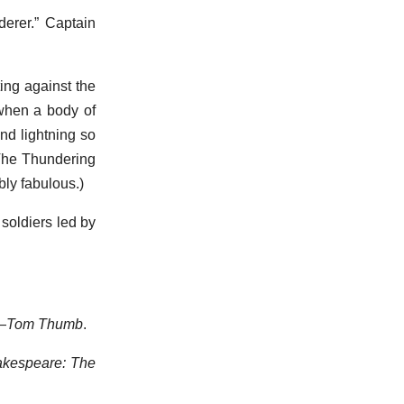
erer.” Captain
ing against the
 when a body of
and lightning so
“The Thundering
ably fabulous.)
 soldiers led by
—
Tom Thumb
.
kespeare: The