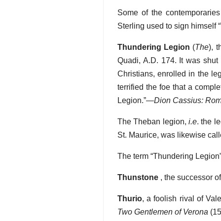
Some of the contemporaries
Sterling used to sign himself 
Thundering Legion
(
The
), 
Quadi, A.D. 174. It was shut 
Christians, enrolled in the le
terrified the foe that a comp
Legion.”—
Dion Cassius: Rom
The Theban legion,
i.e
. the 
St. Maurice, was likewise cal
The term “Thundering Legion” 
Thunstone
, the successor o
Thurio
, a foolish rival of Va
Two Gentlemen of Verona
(15