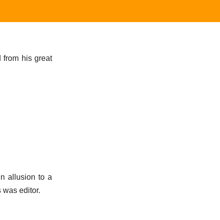
 from his great
n allusion to a
 was editor.