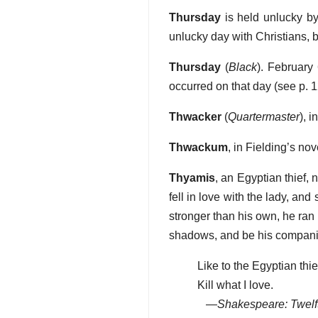
Thursday
is held unlucky by 
unlucky day with Christians, 
Thursday
(
Black
). February 
occurred on that day (see p. 1
Thwacker
(
Quartermaster
), 
Thwackum
, in Fielding’s nov
Thyamis
, an Egyptian thief,
fell in love with the lady, and
stronger than his own, he ran 
shadows, and be his companion
Like to the Egyptian thief
Kill what I love.
—
Shakespeare: Twelf