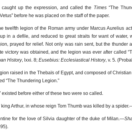
 caught up the expression, and called the
Times
“The Thund
“Vetus” before he was placed on the staff of the paper.
the twelfth legion of the Roman army under Marcus Aurelius act
up in a defile, and reduced to great straits for want of water,
gion, prayed for relief. Not only was rain sent, but the thunder 
lete victory was obtained, and the legion was ever after called 
an History
, lxxi. 8;
Eusebius: Ecclesiastical History
, v. 5. (Prob
legion raised in the Thebaïs of Egypt, and composed of Christian
led “The Thundering Legion.”
existed before either of these two were so called.
f king Arthur, in whose reign Tom Thumb was killed by a spider.
lentine for the love of Silvia daughter of the duke of Milan.—
Sha
95).