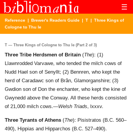
☰
Reference
|
Brewer's Readers Guide
|
T
| Three Kings of
Cologne to Thu le
T — Three Kings of Cologne to Thu le (Part 2 of 3)
Three Tribe Herdsmen of Britain
(
The
): (1)
Llawnrodded Varvawe, who tended the milch cows of
Nudd Hael son of Senyllt; (2) Bennren, who kept the
herd of Caradawc son of Brân, Glamorganshire; (3)
Gwdion son of Don the enchanter, who kept the kine of
Gwynedd above the Conway. All these herds consisted
of 21,000 milch cows.—
Welsh Triads
, lxxxv.
Three Tyrants of Athens
(
The
): Pisistratos (B.C. 560–
490), Hippias and Hipparchos (B.C. 527–490).