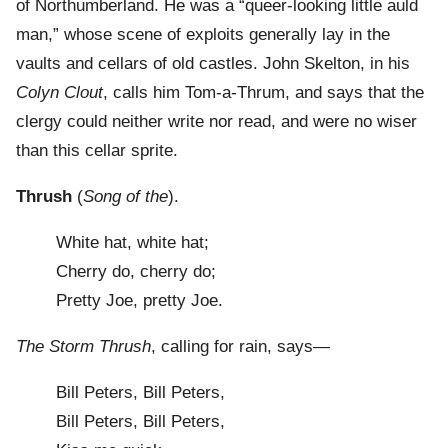
of Northumberland. He was a “queer-looking little auld
man,” whose scene of exploits generally lay in the
vaults and cellars of old castles. John Skelton, in his
Colyn Clout
, calls him Tom-a-Thrum, and says that the
clergy could neither write nor read, and were no wiser
than this cellar sprite.
Thrush
(
Song of the
).
White hat, white hat;
Cherry do, cherry do;
Pretty Joe, pretty Joe.
The Storm Thrush
, calling for rain, says—
Bill Peters, Bill Peters,
Bill Peters, Bill Peters,