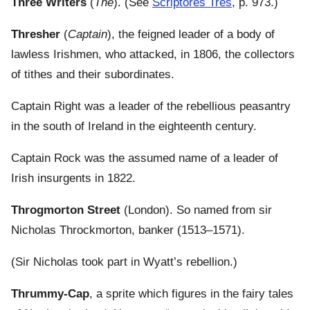
Three Writers
(
The
). (See
Scriptores Tres
, p. 973.)
Thresher
(
Captain
), the feigned leader of a body of
lawless Irishmen, who attacked, in 1806, the collectors
of tithes and their subordinates.
Captain Right was a leader of the rebellious peasantry
in the south of Ireland in the eighteenth century.
Captain Rock was the assumed name of a leader of
Irish insurgents in 1822.
Throgmorton Street
(London). So named from sir
Nicholas Throckmorton, banker (1513–1571).
(Sir Nicholas took part in Wyatt’s rebellion.)
Thrummy-Cap
, a sprite which figures in the fairy tales