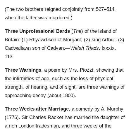
(The two brothers reigned conjointly from 527–514,
when the latter was murdered.)
Three Unprofessional Bards
(
The
) of the island of
Britain: (1) Rhyawd son of Morgant; (2) king Arthur; (3)
Cadwallawn son of Cadvan.—
Welsh Triads
, lxxxix.
113.
Three Warnings
, a poem by Mrs. Piozzi, showing that
the infirmities of age, such as the loss of physical
strength, of hearing, and of sight, are three warnings of
approaching decay (about 1800).
Three Weeks after Marriage
, a comedy by A. Murphy
(1776). Sir Charles Racket has married the daughter of
a rich London tradesman, and three weeks of the