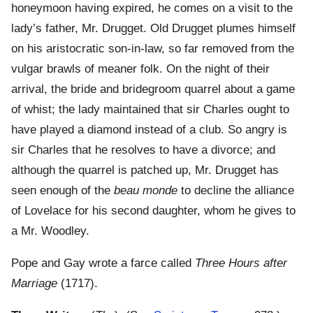
honeymoon having expired, he comes on a visit to the
lady’s father, Mr. Drugget. Old Drugget plumes himself
on his aristocratic son-in-law, so far removed from the
vulgar brawls of meaner folk. On the night of their
arrival, the bride and bridegroom quarrel about a game
of whist; the lady maintained that sir Charles ought to
have played a diamond instead of a club. So angry is
sir Charles that he resolves to have a divorce; and
although the quarrel is patched up, Mr. Drugget has
seen enough of the
beau monde
to decline the alliance
of Lovelace for his second daughter, whom he gives to
a Mr. Woodley.
Pope and Gay wrote a farce called
Three Hours after
Marriage
(1717).