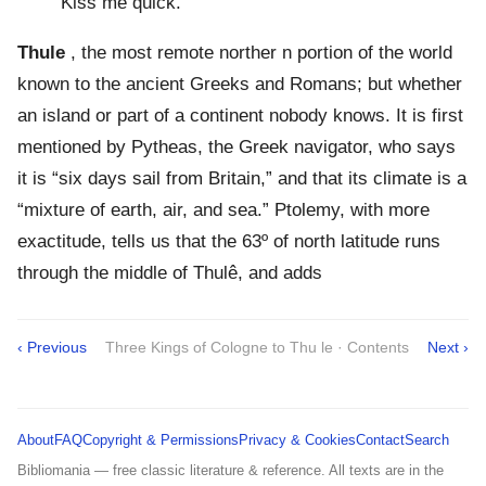
Kiss me quick.
Thule
, the most remote norther n portion of the world
known to the ancient Greeks and Romans; but whether
an island or part of a continent nobody knows. It is first
mentioned by Pytheas, the Greek navigator, who says
it is “six days sail from Britain,” and that its climate is a
“mixture of earth, air, and sea.” Ptolemy, with more
exactitude, tells us that the 63º of north latitude runs
through the middle of Thulê, and adds
‹ Previous
Three Kings of Cologne to Thu le · Contents
Next ›
About
FAQ
Copyright & Permissions
Privacy & Cookies
Contact
Search
Bibliomania — free classic literature & reference. All texts are in the