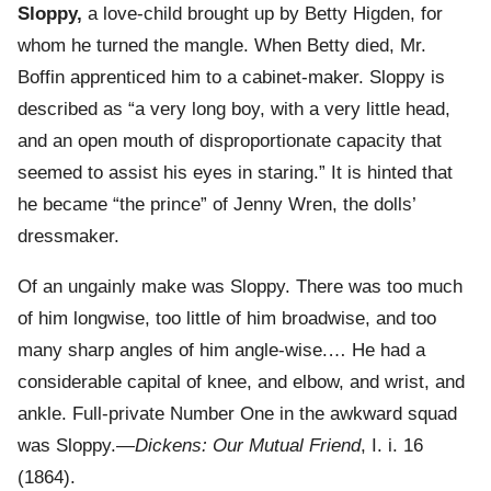
Sloppy,
a love-child brought up by Betty Higden, for
whom he turned the mangle. When Betty died, Mr.
Boffin apprenticed him to a cabinet-maker. Sloppy is
described as “a very long boy, with a very little head,
and an open mouth of disproportionate capacity that
seemed to assist his eyes in staring.” It is hinted that
he became “the prince” of Jenny Wren, the dolls’
dressmaker.
Of an ungainly make was Sloppy. There was too much
of him longwise, too little of him broadwise, and too
many sharp angles of him angle-wise.… He had a
considerable capital of knee, and elbow, and wrist, and
ankle. Full-private Number One in the awkward squad
was Sloppy.—
Dickens: Our Mutual Friend
, I. i. 16
(1864).