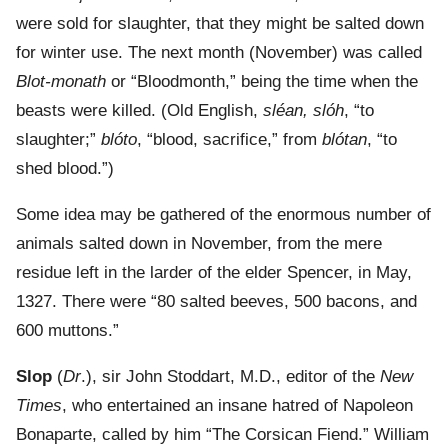
were sold for slaughter, that they might be salted down
for winter use. The next month (November) was called
Blot-monath
or “Bloodmonth,” being the time when the
beasts were killed. (Old English,
sléan, slóh
, “to
slaughter;”
blóto
, “blood, sacrifice,” from
blótan
, “to
shed blood.”)
Some idea may be gathered of the enormous number of
animals salted down in November, from the mere
residue left in the larder of the elder Spencer, in May,
1327. There were “80 salted beeves, 500 bacons, and
600 muttons.”
Slop
(
Dr
.), sir John Stoddart, M.D., editor of the
New
Times
, who entertained an insane hatred of Napoleon
Bonaparte, called by him “The Corsican Fiend.” William