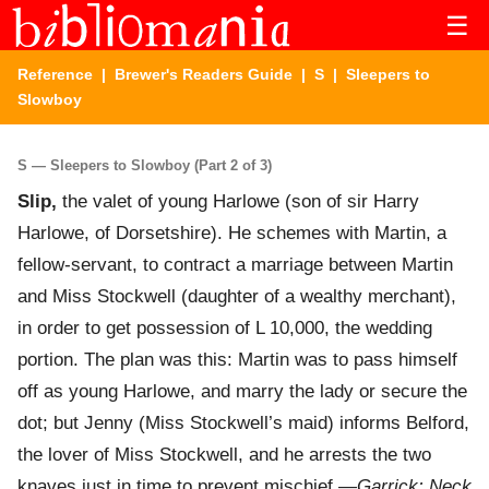
☰
Reference
|
Brewer's Readers Guide
|
S
| Sleepers to
Slowboy
S — Sleepers to Slowboy (Part 2 of 3)
Slip,
the valet of young Harlowe (son of sir Harry
Harlowe, of Dorsetshire). He schemes with Martin, a
fellow-servant, to contract a marriage between Martin
and Miss Stockwell (daughter of a wealthy merchant),
in order to get possession of L 10,000, the wedding
portion. The plan was this: Martin was to pass himself
off as young Harlowe, and marry the lady or secure the
dot; but Jenny (Miss Stockwell’s maid) informs Belford,
the lover of Miss Stockwell, and he arrests the two
knaves just in time to prevent mischief.—
Garrick: Neck