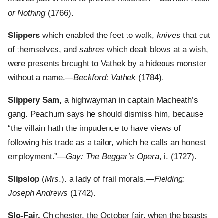
or Nothing
(1766).
Slippers
which enabled the feet to walk,
knives
that cut
of themselves, and
sabres
which dealt blows at a wish,
were presents brought to Vathek by a hideous monster
without a name.—
Beckford: Vathek
(1784).
Slippery Sam,
a highwayman in captain Macheath’s
gang. Peachum says he should dismiss him, because
“the villain hath the impudence to have views of
following his trade as a tailor, which he calls an honest
employment.”—
Gay: The Beggar’s Opera
, i. (1727).
Slipslop
(
Mrs
.), a lady of frail morals.—
Fielding:
Joseph Andrews
(1742).
Slo-Fair,
Chichester, the October fair, when the beasts