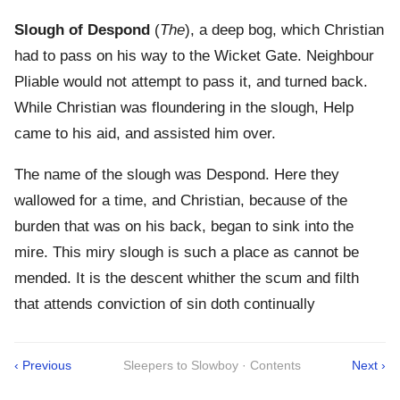
Slough of Despond
(
The
), a deep bog, which Christian
had to pass on his way to the Wicket Gate. Neighbour
Pliable would not attempt to pass it, and turned back.
While Christian was floundering in the slough, Help
came to his aid, and assisted him over.
The name of the slough was Despond. Here they
wallowed for a time, and Christian, because of the
burden that was on his back, began to sink into the
mire. This miry slough is such a place as cannot be
mended. It is the descent whither the scum and filth
that attends conviction of sin doth continually
‹ Previous
Sleepers to Slowboy · Contents
Next ›