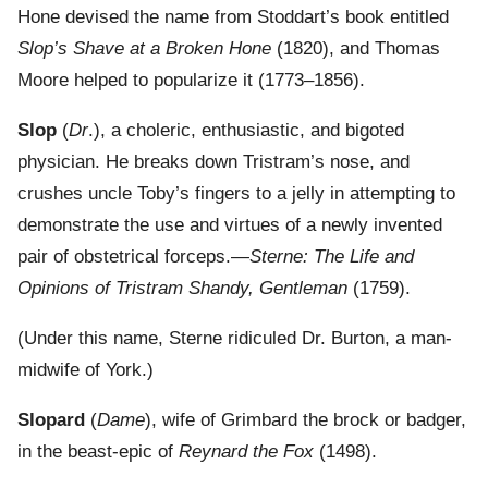
Hone devised the name from Stoddart’s book entitled
Slop’s Shave at a Broken Hone
(1820), and Thomas
Moore helped to popularize it (1773–1856).
Slop
(
Dr
.), a choleric, enthusiastic, and bigoted
physician. He breaks down Tristram’s nose, and
crushes uncle Toby’s fingers to a jelly in attempting to
demonstrate the use and virtues of a newly invented
pair of obstetrical forceps.—
Sterne: The Life and
Opinions of Tristram Shandy, Gentleman
(1759).
(Under this name, Sterne ridiculed Dr. Burton, a man-
midwife of York.)
Slopard
(
Dame
), wife of Grimbard the brock or badger,
in the beast-epic of
Reynard the Fox
(1498).