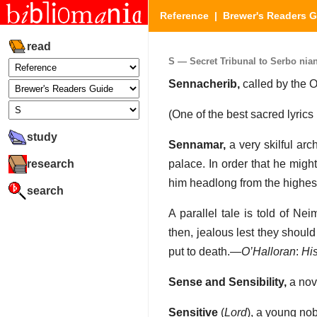
Reference
|
Brewer's Readers 
read
S — Secret Tribunal to Serbo nian
Sennacherib,
called by the 
(One of the best sacred lyrics
study
Sennamar,
a very skilful arc
research
palace. In order that he migh
him headlong from the highes
search
A parallel tale is told of Ne
then, jealous lest they should 
put to death.—
O’Halloran
:
His
Sense and Sensibility,
a nov
Sensitive
(
Lord
), a young no