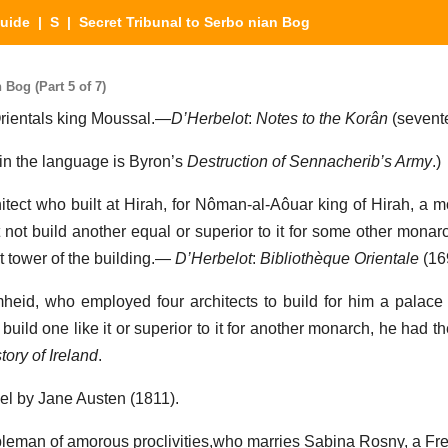
Guide
|
S
| Secret Tribunal to Serbo nian Bog
 Bog (Part 5 of 7)
Orientals king Moussal.—
D’Herbelot
:
Notes to the Korân
(sevente
 in the language is Byron’s
Destruction of Sennacherib’s Army
.)
hitect who built at Hirah, for Nôman-al-Aôuar king of Hirah, a 
t not build another equal or superior to it for some other mona
t tower of the building.—
D’Herbelot
:
Bibliothèque Orientale
(16
imheid, who employed four architects to build for him a palace 
build one like it or superior to it for another monarch, he had th
tory of Ireland
.
el by Jane Austen (1811).
bleman of amorous proclivities,who marries Sabina Rosny, a Fre