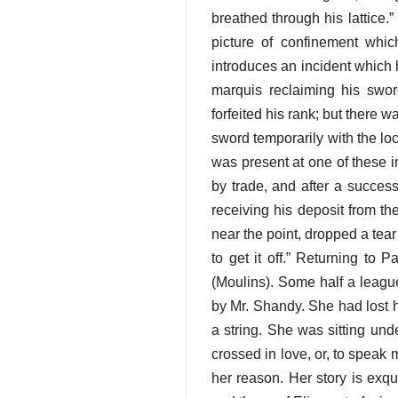
breathed through his lattice.”
picture of confinement which
introduces an incident which 
marquis reclaiming his swor
forfeited his rank; but there 
sword temporarily with the lo
was present at one of these 
by trade, and after a success
receiving his deposit from th
near the point, dropped a tear
to get it off.” Returning to P
(Moulins). Some half a leagu
by Mr. Shandy. She had lost h
a string. She was sitting und
crossed in love, or, to speak 
her reason. Her story is exqu