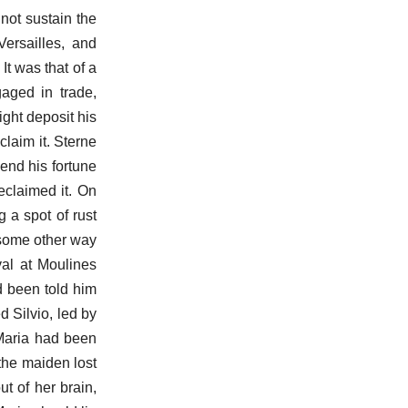
 not sustain the
Versailles, and
t was that of a
aged in trade,
ight deposit his
claim it. Sterne
end his fortune
eclaimed it. On
 a spot of rust
d some other way
ival at Moulines
d been told him
 Silvio, led by
 Maria had been
 the maiden lost
t of her brain,