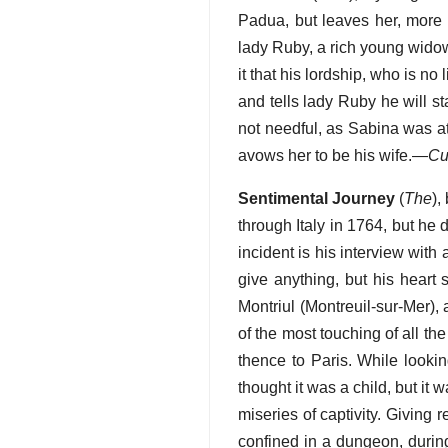
Padua, but leaves her, more
lady Ruby, a rich young widow
it that his lordship, who is no
and tells lady Ruby he will s
not needful, as Sabina was at
avows her to be his wife.—
Cu
Sentimental Journey
(
The
),
through Italy in 1764, but he d
incident is his interview wit
give anything, but his heart
Montriul (Montreuil-sur-Mer),
of the most touching of all t
thence to Paris. While looking
thought it was a child, but it 
miseries of captivity. Giving 
confined in a dungeon, durin