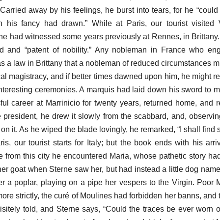
 Carried away by his feelings, he burst into tears, for he “could
 his fancy had drawn.” While at Paris, our tourist visited 
he had witnessed some years previously at Rennes, in Brittany. I
d and “patent of nobility.” Any nobleman in France who eng
was a law in Brittany that a nobleman of reduced circumstances m
cal magistracy, and if better times dawned upon him, he might re
interesting ceremonies. A marquis had laid down his sword to m
ful career at Marrinicio for twenty years, returned home, and r
e president, he drew it slowly from the scabbard, and, observing
 on it. As he wiped the blade lovingly, he remarked, “I shall fin
aris, our tourist starts for Italy; but the book ends with his arr
e from this city he encountered Maria, whose pathetic story ha
er goat when Sterne saw her, but had instead a little dog named
er a poplar, playing on a pipe her vespers to the Virgin. Poor
more strictly, the curé of Moulines had forbidden her banns, and
isitely told, and Sterne says, “Could the traces be ever worn ou