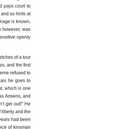
 pays court to
and so hints at
rriage is known,
is however, was
Sensitive openly
etches of a tour
s, and the first
terne refused to
lais he goes to
t, which is one
was Amiens, and
n’t get out!” He
f liberty and the
y years had been
oice of kinsman