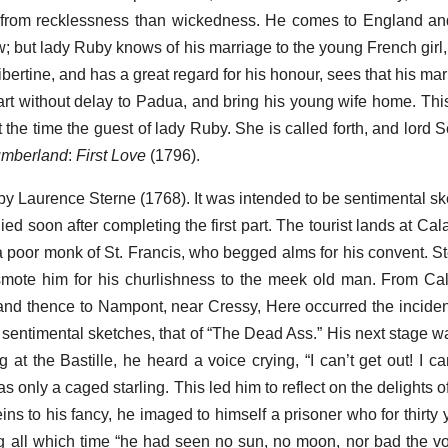
 from recklessness than wickedness. He comes to England and
; but lady Ruby knows of his marriage to the young French girl, 
 libertine, and has a great regard for his honour, sees that his ma
tart without delay to Padua, and bring his young wife home. Th
 the time the guest of lady Ruby. She is called forth, and lord 
mberland
:
First Love
(1796).
 by Laurence Sterne (1768). It was intended to be sentimental sk
ied soon after completing the first part. The tourist lands at Calai
h a poor monk of St. Francis, who begged alms for his convent. S
 smote him for his churlishness to the meek old man. From Ca
 and thence to Nampont, near Cressy, Here occurred the inciden
he sentimental sketches, that of “The Dead Ass.” His next stage 
 at the Bastille, he heard a voice crying, “I can’t get out! I ca
was only a caged starling. This led him to reflect on the delights o
reins to his fancy, he imaged to himself a prisoner who for thirt
g all which time “he had seen no sun, no moon, nor bad the v