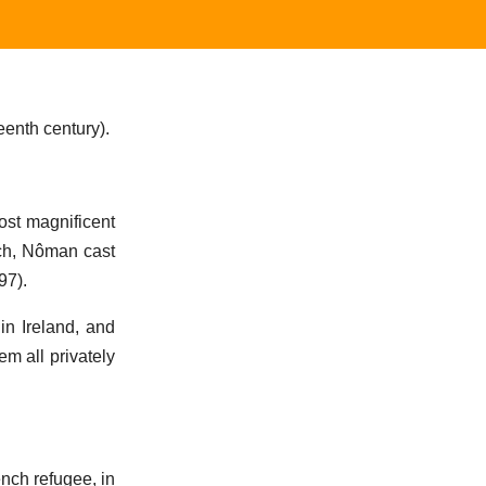
enth century).
most magnificent
rch, Nôman cast
97).
in Ireland, and
em all privately
nch refugee, in