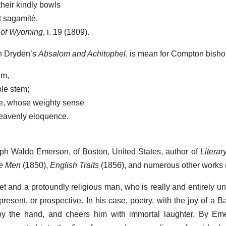
their kindly bowls
t sagamité.
 of Wyoming
, i. 19 (1809).
in Dryden’s
Absalom and Achitophel
, is mean for Compton bisho
em,
ble stem;
e, whose weighty sense
heavenly eloquence.
lph Waldo Emerson, of Boston, United States, author of
Literar
ve Men
(1850),
English Traits
(1856), and numerous other works
t and a protoundly religious man, who is really and entirely u
present, or prospective. In his case, poetry, with the joy of a 
by the hand, and cheers him with immortal laughter. By Emer