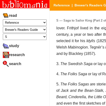
Reference
|
Brewer's Readers 
read
S — Saga to Sailor King (Part 2 of
lover. Frithjof lived in the 
century, a year or two after 
selected it for his
Idylls
(1825)
study
Welsh
Mabinogion
. Tegnér’s
and by Blackley (1857).
research
search
3.
The Swedish Saga
or lay o
4.
The Folks Saga
or lay of R
5.
The Folks Sagas
are storie
of
Jack and the Bean-Stalk, J
Beard, Cinderella, the Little
and even the first sketches o