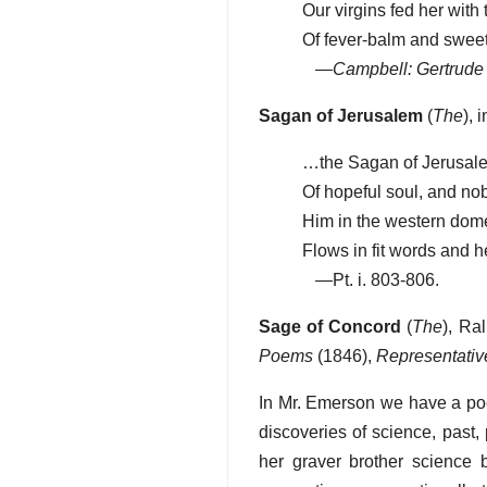
Our virgins fed her with 
Of fever-balm and swee
—
Campbell: Gertrude
Sagan of Jerusalem
(
The
), 
…the Sagan of Jerusal
Of hopeful soul, and no
Him in the western dom
Flows in fit words and 
—Pt. i. 803-806.
Sage of Concord
(
The
), Ra
Poems
(1846),
Representati
In Mr. Emerson we have a poe
discoveries of science, past, 
her graver brother science 