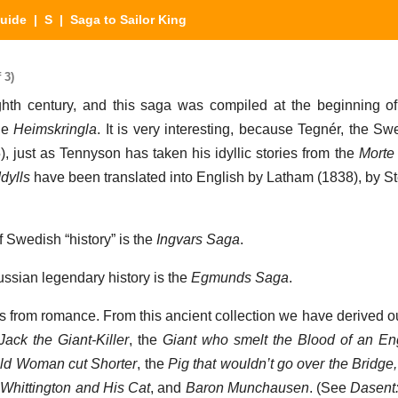
Guide
|
S
| Saga to Sailor King
 3)
eighth century, and this saga was compiled at the beginning of
the
Heimskringla
. It is very interesting, because Tegnér, the S
, just as Tennyson has taken his idyllic stories from the
Morte 
Idylls
have been translated into English by Latham (1838), by S
f Swedish “history” is the
Ingvars Saga
.
ussian legendary history is the
Egmunds Saga
.
s from romance. From this ancient collection we have derived ou
ack the Giant-Killer
, the
Giant who smelt the Blood of an E
 Old Woman cut Shorter
, the
Pig that wouldn’t go over the Bridge
f
Whittington and His Cat
, and
Baron Munchausen
. (See
Dasent: