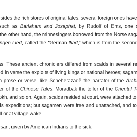
esides the rich stores of original tales, several foreign ones ha
, such as
Barlaham and Josaphat
, by Rudolf of Ems, one 
 the other hand, the minnesingers borrowed from the Norse sag
ngen Lied
, called the “German
Iliad
,” which is from the second
as. These ancient chroniclers differed from scalds in several r
d in verse the exploits of living kings or national heroes; saga
 in prose or verse, like Scheherazadê the narrator of the
Arab
er of the
Chinese Tales
, Moradbak the teller of the
Oriental T
okh, and so on. Again, scalds resided at court, were attached to 
his expeditions; but sagamen were free and unattached, and told
ll or at village wake.
tisan, given by American Indians to the sick.