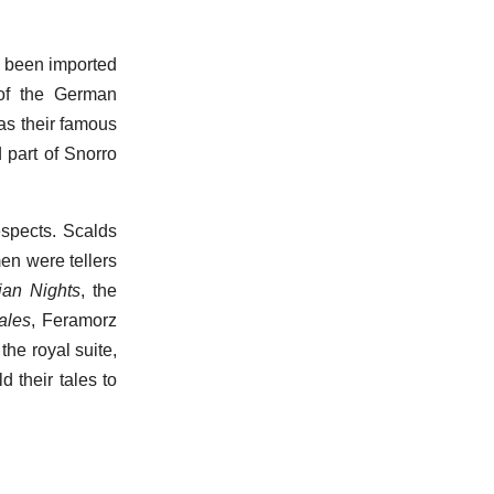
ve been imported
of the German
as their famous
 part of Snorro
espects. Scalds
men were tellers
ian Nights
, the
ales
, Feramorz
the royal suite,
 their tales to