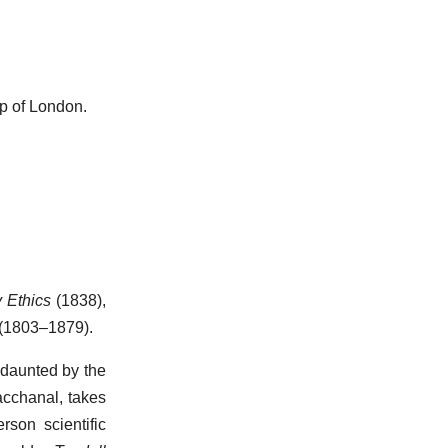
p of London.
y Ethics
(1838),
 (1803–1879).
ndaunted by the
Bacchanal, takes
son scientific