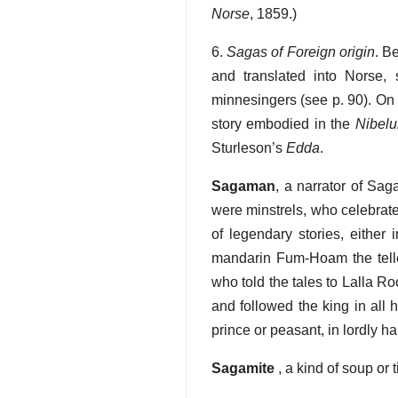
Norse
, 1859.)
6.
Sagas of Foreign origin
. B
and translated into Norse
minnesingers (see p. 90). On
story embodied in the
Nibelu
Sturleson’s
Edda
.
Sagaman
, a narrator of Sag
were minstrels, who celebrate
of legendary stories, either
mandarin Fum-Hoam the tell
who told the tales to Lalla Ro
and followed the king in all 
prince or peasant, in lordly ha
Sagamite
, a kind of soup or 