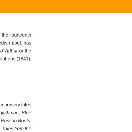
 the fourteenth
wedish poet, has
d’ Arthur
or the
tephens (1841),
r nursery tales
nglishman
,
Blue
, Puss in Boots
,
 Tales from the