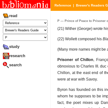
Reference
|
Brewer's Readers 
read
P — Prince of Peace to Prisoner of
(21) Wither (
George
) wrote h
(22) Wollett composed his
Bl
study
(Many more names might be ad
research
Prisoner of Chillon
, Franç
search
obnoxious to Charles III. duc
Chillon, at the east end of 
were at war with Savoy.
Byron has founded on this in
whom he supposes to be impri
fact, the poet mixes up Dan