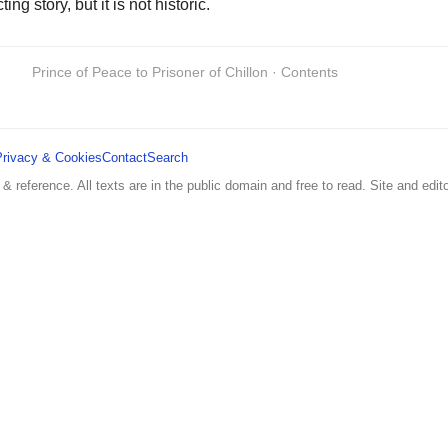
g story, but it is not historic.
Prince of Peace to Prisoner of Chillon · Contents
Privacy & Cookies
Contact
Search
 & reference. All texts are in the public domain and free to read. Site and edito