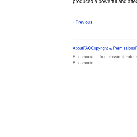
produced a powerful and affectin
‹ Previous
About
FAQ
Copyright & Permissions
Bibliomania — free classic literature
Bibliomania.