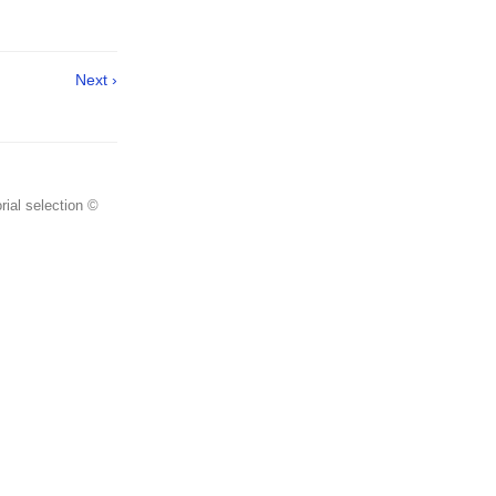
Next ›
rial selection ©