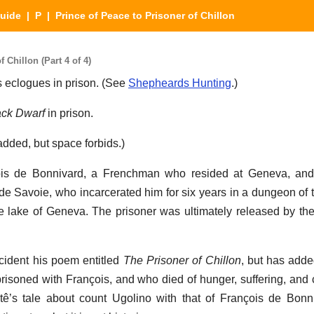
Guide
|
P
| Prince of Peace to Prisoner of Chillon
 Chillon (Part 4 of 4)
is eclogues in prison. (See
Shepheards Hunting
.)
ack Dwarf
in prison.
ded, but space forbids.)
ois de Bonnivard, a Frenchman who resided at Geneva, an
 de Savoie, who incarcerated him for six years in a dungeon of
the lake of Geneva. The prisoner was ultimately released by t
cident his poem entitled
The Prisoner of Chillon
, but has adde
soned with François, and who died of hunger, suffering, and 
tê’s tale about count Ugolino with that of François de Bonn