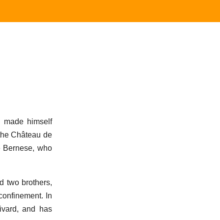
d made himself
 the Château de
he Bernese, who
d two brothers,
confinement. In
ivard, and has