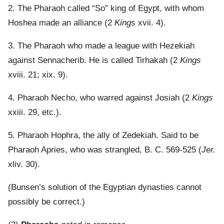
2. The Pharaoh called “So” king of Egypt, with whom
Hoshea made an alliance (2
Kings
xvii. 4).
3. The Pharaoh who made a league with Hezekiah
against Sennacherib. He is called Tirhakah (2
Kings
xviii. 21; xix. 9).
4. Pharaoh Necho, who warred against Josiah (2
Kings
xxiii. 29, etc.).
5. Pharaoh Hophra, the ally of Zedekiah. Said to be
Pharaoh Apries, who was strangled, B. C. 569-525 (
Jer.
xliv. 30).
(Bunsen’s solution of the Egyptian dynasties cannot
possibly be correct.)