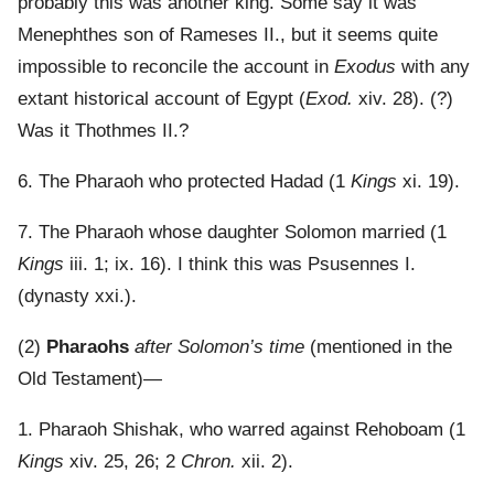
probably this was another king. Some say it was
Menephthes son of Rameses II., but it seems quite
impossible to reconcile the account in
Exodus
with any
extant historical account of Egypt (
Exod.
xiv. 28). (?)
Was it Thothmes II.?
6. The Pharaoh who protected Hadad (1
Kings
xi. 19).
7. The Pharaoh whose daughter Solomon married (1
Kings
iii. 1; ix. 16). I think this was Psusennes I.
(dynasty xxi.).
(2)
Pharaohs
after Solomon’s time
(mentioned in the
Old Testament)—
1. Pharaoh Shishak, who warred against Rehoboam (1
Kings
xiv. 25, 26; 2
Chron.
xii. 2).