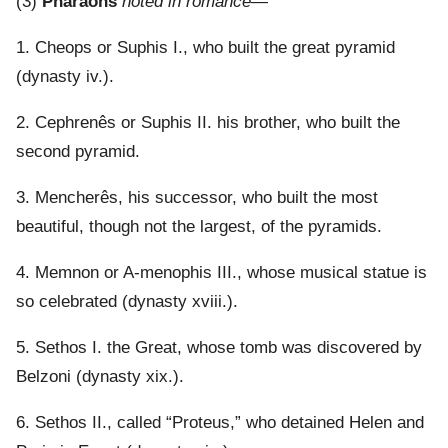
(3)
Pharaohs
noted in romance
—
1. Cheops or Suphis I., who built the great pyramid
(dynasty iv.).
2. Cephrenês or Suphis II. his brother, who built the
second pyramid.
3. Mencherês, his successor, who built the most
beautiful, though not the largest, of the pyramids.
4. Memnon or A-menophis III., whose musical statue is
so celebrated (dynasty xviii.).
5. Sethos I. the Great, whose tomb was discovered by
Belzoni (dynasty xix.).
6. Sethos II., called “Proteus,” who detained Helen and