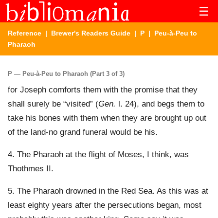
☰
Reference
|
Brewer's Readers Guide
|
P
| Peu-à-Peu to
Pharaoh
P — Peu-à-Peu to Pharaoh (Part 3 of 3)
for Joseph comforts them with the promise that they
shall surely be “visited” (
Gen.
l. 24), and begs them to
take his bones with them when they are brought up out
of the land-no grand funeral would be his.
4. The Pharaoh at the flight of Moses, I think, was
Thothmes II.
5. The Pharaoh drowned in the Red Sea. As this was at
least eighty years after the persecutions began, most