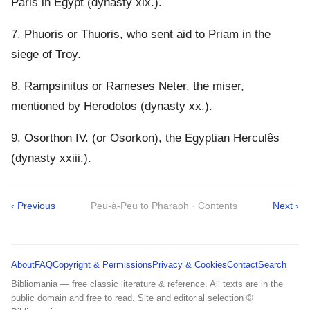
Paris in Egypt (dynasty xix.).
7. Phuoris or Thuoris, who sent aid to Priam in the
siege of Troy.
8. Rampsinitus or Rameses Neter, the miser,
mentioned by Herodotos (dynasty xx.).
9. Osorthon IV. (or Osorkon), the Egyptian Herculês
(dynasty xxiii.).
‹ Previous
Peu-à-Peu to Pharaoh · Contents
Next ›
About
FAQ
Copyright & Permissions
Privacy & Cookies
Contact
Search
Bibliomania — free classic literature & reference. All texts are in the
public domain and free to read. Site and editorial selection ©