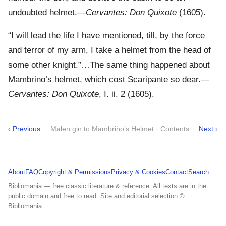
undoubted helmet.—
Cervantes: Don Quixote
(1605).
“I will lead the life I have mentioned, till, by the force
and terror of my arm, I take a helmet from the head of
some other knight.”…The same thing happened about
Mambrino’s helmet, which cost Scaripante so dear.—
Cervantes: Don Quixote
, I. ii. 2 (1605).
‹ Previous
Malen gin to Mambrino’s Helmet · Contents
Next ›
About
FAQ
Copyright & Permissions
Privacy & Cookies
Contact
Search
Bibliomania — free classic literature & reference. All texts are in the
public domain and free to read. Site and editorial selection ©
Bibliomania.