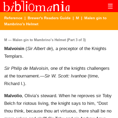
☰
Reference
|
Brewer's Readers Guide
|
M
| Malen gin to
Mambrino’s Helmet
M — Malen gin to Mambrino’s Helmet (Part 3 of 3)
Malvoisin
(
Sir Albert de
), a preceptor of the Knights
Templars.
Sir Philip de Malvoisin
, one of the knights challengers
at the tournament.—
Sir W. Scott: Ivanhoe
(time,
Richard I.).
Malvolio
, Olivia’s steward. When he reproves sir Toby
Belch for riotous living, the knight says to him, “Dost
thou think, because thou art virtuous, there shall be no