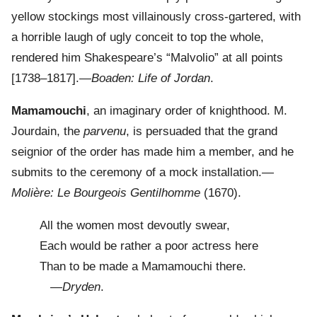
yellow stockings most villainously cross-gartered, with
a horrible laugh of ugly conceit to top the whole,
rendered him Shakespeare’s “Malvolio” at all points
[1738–1817].—
Boaden: Life of Jordan
.
Mamamouchi
, an imaginary order of knighthood. M.
Jourdain, the
parvenu
, is persuaded that the grand
seignior of the order has made him a member, and he
submits to the ceremony of a mock installation.—
Molière: Le Bourgeois Gentilhomme
(1670).
All the women most devoutly swear,
Each would be rather a poor actress here
Than to be made a Mamamouchi there.
—
Dryden
.