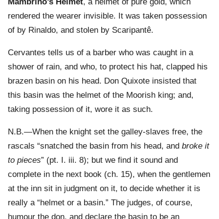
Mambrino’s Helmet
, a helmet of pure gold, which
rendered the wearer invisible. It was taken possession
of by Rinaldo, and stolen by Scaripantê.
Cervantes tells us of a barber who was caught in a
shower of rain, and who, to protect his hat, clapped his
brazen basin on his head. Don Quixote insisted that
this basin was the helmet of the Moorish king; and,
taking possession of it, wore it as such.
N.B.—When the knight set the galley-slaves free, the
rascals “snatched the basin from his head, and
broke it
to pieces
” (pt. I. iii. 8); but we find it sound and
complete in the next book (ch. 15), when the gentlemen
at the inn sit in judgment on it, to decide whether it is
really a “helmet or a basin.” The judges, of course,
humour the don, and declare the basin to be an