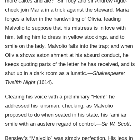
more cakes and ale?” Sir Toby and sir Andrew Ague-
cheek join Maria in a trick against the steward. Maria
forges a letter in the handwriting of Olivia, leading
Malvolio to suppose that his mistress is in love with
him, telling him to dress in yellow stockings, and to
smile on the lady. Malvolio falls into the trap; and when
Olivia shows astonishment at his absurd conduct, he
keeps quoting parts of the letter he has received, and is
shut up in a dark room as a lunatic.—
Shakespeare:
Twelfth Night
(1614).
Clearing his voice with a preliminary “Hem!” he
addressed his kinsman, checking, as Malvolio
proposed to do when seated in his state, his familiar
smile with an austere regard of control.—
Sir W. Scott
.
Bensley’s “Malvolio” was simply perfection. His legs in