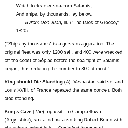
Which looks o’er sea-born Salamis;
And ships, by thousands, lay below.
—
Byron: Don Juan
, iii. (“The Isles of Greece,”
1820).
(“Ships by thousands” is a gross exaggeration. The
original fleet was only 1200 sail, and 400 were wrecked
off the coast of Sêpias before the sea-fight of Salamis
began, thus reducing the number to 800 at most.)
King should Die Standing
(
A
). Vespasian said so, and
Louis XVIII. of France repeated the same conceit. Both
died standing.
King’s Cave
(
The
), opposite to Campbeltown
(Argyllshire); so called because king Robert Bruce with