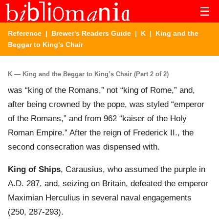
☰
Reference
|
Brewer's Readers Guide
|
K
| King and the
Beggar to King’s Chair
K — King and the Beggar to King’s Chair (Part 2 of 2)
was “king of the Romans,” not “king of Rome,” and,
after being crowned by the pope, was styled “emperor
of the Romans,” and from 962 “kaiser of the Holy
Roman Empire.” After the reign of Frederick II., the
second consecration was dispensed with.
King of Ships
, Carausius, who assumed the purple in
A.D. 287, and, seizing on Britain, defeated the emperor
Maximian Herculius in several naval engagements
(250, 287-293).