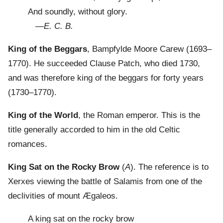
And soundly, without glory.
—
E. C. B.
King of the Beggars
, Bampfylde Moore Carew (1693–
1770). He succeeded Clause Patch, who died 1730,
and was therefore king of the beggars for forty years
(1730–1770).
King of the World
, the Roman emperor. This is the
title generally accorded to him in the old Celtic
romances.
King Sat on the Rocky Brow
(
A
). The reference is to
Xerxes viewing the battle of Salamis from one of the
declivities of mount Ægaleos.
A king sat on the rocky brow