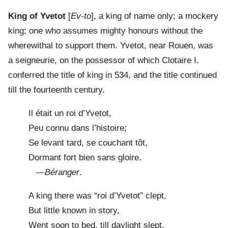
King of Yvetot
[
Ev-to
], a king of name only; a mockery
king; one who assumes mighty honours without the
wherewithal to support them. Yvetot, near Rouen, was
a seigneurie, on the possessor of which Clotaire I.
conferred the title of king in 534, and the title continued
till the fourteenth century.
Il était un roi d’Yvetot,
Peu connu dans l’histoire;
Se levant tard, se couchant tôt,
Dormant fort bien sans gloire.
—
Béranger
.
A king there was “roi d’Yvetot” clept,
But little known in story,
Went soon to bed, till daylight slept,