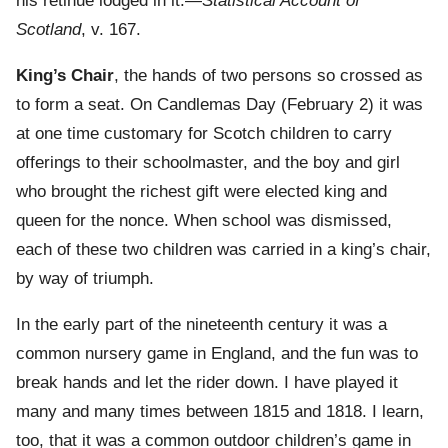
his retinue lodged in it.—
Statistical Account of
Scotland
, v. 167.
King’s Chair
, the hands of two persons so crossed as
to form a seat. On Candlemas Day (February 2) it was
at one time customary for Scotch children to carry
offerings to their schoolmaster, and the boy and girl
who brought the richest gift were elected king and
queen for the nonce. When school was dismissed,
each of these two children was carried in a king’s chair,
by way of triumph.
In the early part of the nineteenth century it was a
common nursery game in England, and the fun was to
break hands and let the rider down. I have played it
many and many times between 1815 and 1818. I learn,
too, that it was a common outdoor children’s game in