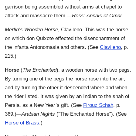
garrison being assembled without arms at chapel to
attack and massacre them.—
Ross: Annals of Omar
.
Merlin’s Wooden Horse
, Clavileno. This was the horse
on which don Quixote effected the disenchantment of
the infanta Antonomasia and others. (See
Clavileno
, p.
215.)
Horse
(
The Enchanted
), a wooden horse with two pegs.
By turning one of the pegs the horse rose into the air,
and by turning the other it descended where and when
the rider listed. It was given by an Indian to the shah of
Persia, as a New Year’s gift. (See
Firouz Schah
, p.
369.)—
Arabian Nights
(“The Enchanted Horse”). (See
Horse of Brass
.)