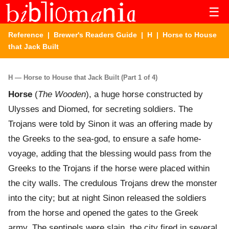
☰
Reference
|
Brewer's Readers Guide
|
H
| Horse to House
that Jack Built
H — Horse to House that Jack Built (Part 1 of 4)
Horse
(
The Wooden
), a huge horse constructed by
Ulysses and Diomed, for secreting soldiers. The
Trojans were told by Sinon it was an offering made by
the Greeks to the sea-god, to ensure a safe home-
voyage, adding that the blessing would pass from the
Greeks to the Trojans if the horse were placed within
the city walls. The credulous Trojans drew the monster
into the city; but at night Sinon released the soldiers
from the horse and opened the gates to the Greek
army. The sentinels were slain, the city fired in several