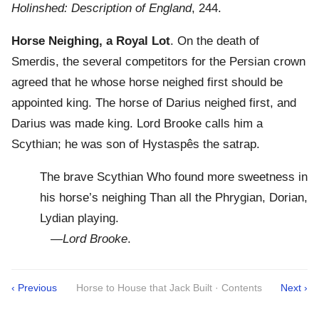
Holinshed: Description of England
, 244.
Horse Neighing, a Royal Lot
. On the death of
Smerdis, the several competitors for the Persian crown
agreed that he whose horse neighed first should be
appointed king. The horse of Darius neighed first, and
Darius was made king. Lord Brooke calls him a
Scythian; he was son of Hystaspês the satrap.
The brave Scythian Who found more sweetness in
his horse’s neighing Than all the Phrygian, Dorian,
Lydian playing.
—
Lord Brooke
.
‹ Previous
Horse to House that Jack Built · Contents
Next ›