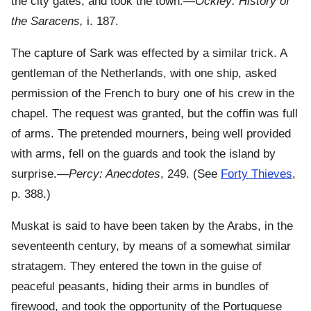
the city gates, and took the town.—
Ockley: History of
the Saracens,
i. 187.
The capture of Sark was effected by a similar trick. A
gentleman of the Netherlands, with one ship, asked
permission of the French to bury one of his crew in the
chapel. The request was granted, but the coffin was full
of arms. The pretended mourners, being well provided
with arms, fell on the guards and took the island by
surprise.—
Percy: Anecdotes
, 249. (See
Forty Thieves
,
p. 388.)
Muskat is said to have been taken by the Arabs, in the
seventeenth century, by means of a somewhat similar
stratagem. They entered the town in the guise of
peaceful peasants, hiding their arms in bundles of
firewood, and took the opportunity of the Portuguese