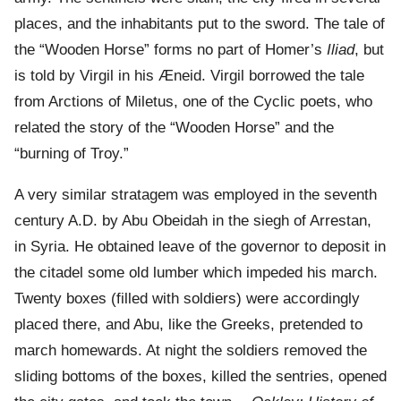
places, and the inhabitants put to the sword. The tale of
the “Wooden Horse” forms no part of Homer’s
Iliad
, but
is told by Virgil in his Æneid. Virgil borrowed the tale
from Arctions of Miletus, one of the Cyclic poets, who
related the story of the “Wooden Horse” and the
“burning of Troy.”
A very similar stratagem was employed in the seventh
century A.D. by Abu Obeidah in the siegh of Arrestan,
in Syria. He obtained leave of the governor to deposit in
the citadel some old lumber which impeded his march.
Twenty boxes (filled with soldiers) were accordingly
placed there, and Abu, like the Greeks, pretended to
march homewards. At night the soldiers removed the
sliding bottoms of the boxes, killed the sentries, opened