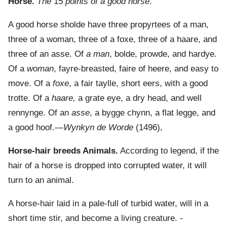
Horse.
The
15
points of a good horse
.
A good horse sholde have three propyrtees of a man,
three of a woman, three of a foxe, three of a haare, and
three of an asse. Of
a man
, bolde, prowde, and hardye.
Of a
woman
, fayre-breasted, faire of heere, and easy to
move. Of a
foxe
, a fair taylle, short eers, with a good
trotte. Of a
haare,
a grate eye, a dry head, and well
rennynge. Of an
asse
, a bygge chynn, a flat legge, and
a good hoof.—
Wynkyn de Worde
(1496),
Horse-hair breeds Animals.
According to legend, if the
hair of a horse is dropped into corrupted water, it will
turn to an animal.
A horse-hair laid in a pale-full of turbid water, will in a
short time stir, and become a living creature. -