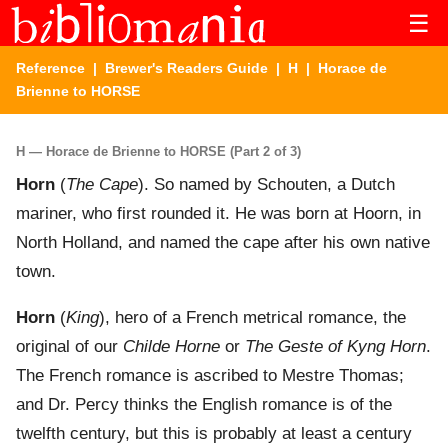
☰
Reference
|
Brewer's Readers Guide
|
H
| Horace de
Brienne to HORSE
H — Horace de Brienne to HORSE (Part 2 of 3)
Horn
(
The Cape
). So named by Schouten, a Dutch
mariner, who first rounded it. He was born at Hoorn, in
North Holland, and named the cape after his own native
town.
Horn
(
King
), hero of a French metrical romance, the
original of our
Childe Horne
or
The Geste of Kyng Horn
.
The French romance is ascribed to Mestre Thomas;
and Dr. Percy thinks the English romance is of the
twelfth century, but this is probably at least a century