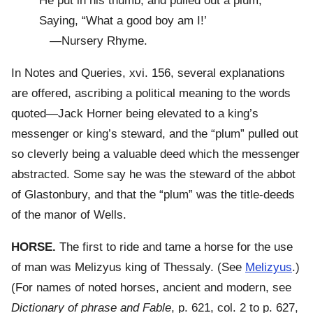
He put in his thumb, and pulled out a plum,
Saying, “What a good boy am I!’
—Nursery Rhyme.
In Notes and Queries, xvi. 156, several explanations
are offered, ascribing a political meaning to the words
quoted—Jack Horner being elevated to a king’s
messenger or king’s steward, and the “plum” pulled out
so cleverly being a valuable deed which the messenger
abstracted. Some say he was the steward of the abbot
of Glastonbury, and that the “plum” was the title-deeds
of the manor of Wells.
HORSE.
The first to ride and tame a horse for the use
of man was Melizyus king of Thessaly. (See
Melizyus
.)
(For names of noted horses, ancient and modern, see
Dictionary of phrase and Fable
, p. 621, col. 2 to p. 627,