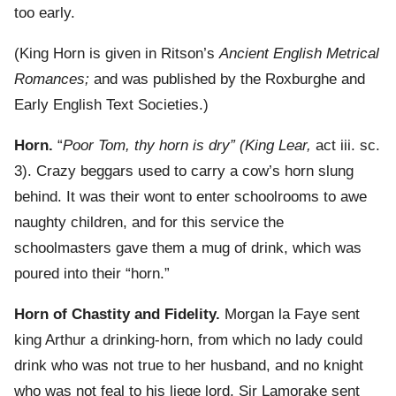
too early.
(King Horn is given in Ritson’s
Ancient English Metrical
Romances;
and was published by the Roxburghe and
Early English Text Societies.)
Horn.
“
Poor Tom, thy horn is dry” (King Lear,
act iii. sc.
3). Crazy beggars used to carry a cow’s horn slung
behind. It was their wont to enter schoolrooms to awe
naughty children, and for this service the
schoolmasters gave them a mug of drink, which was
poured into their “horn.”
Horn of Chastity and Fidelity.
Morgan la Faye sent
king Arthur a drinking-horn, from which no lady could
drink who was not true to her husband, and no knight
who was not feal to his liege lord. Sir Lamorake sent