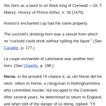
this horn as a taunt to sir Mark king of Cornwall.—
Sir T.
Malory: History of Prince Arthur
, ii. 34 (1470).
Ariosto’s enchanted cup had the same property.
The cuckold’s drinking-horn
was a vessel from which
no “cuckold could drink without spilling the liquor.” (See
Caradoc
, p. 177.)
La coupe enchantée
of Lafontaine was another test
horn. (See
Chastity
, p. 198.)
Horne
, in the proverb I’ll
chance it, as old Horne did his
neck,
refers to Horne, a clergyman in Nottinghamshire,
who committed murder, but escaped to the Continent.
After several years, he determined to return to England,
and when told of the danger of so doing, replied, “I’ll