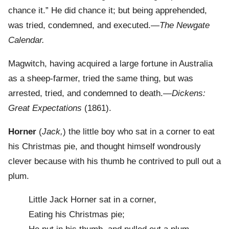
chance it.” He did chance it; but being apprehended,
was tried, condemned, and executed.—
The Newgate
Calendar.
Magwitch, having acquired a large fortune in Australia
as a sheep-farmer, tried the same thing, but was
arrested, tried, and condemned to death.—
Dickens:
Great Expectations
(1861).
Horner
(
Jack,
) the little boy who sat in a corner to eat
his Christmas pie, and thought himself wondrously
clever because with his thumb he contrived to pull out a
plum.
Little Jack Horner sat in a corner,
Eating his Christmas pie;