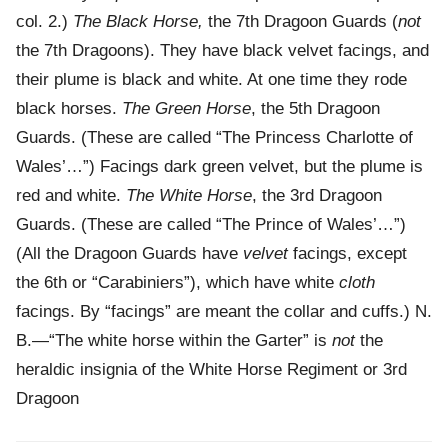
col. 2.)
The Black Horse,
the 7th Dragoon Guards (
not
the 7th Dragoons). They have black velvet facings, and
their plume is black and white. At one time they rode
black horses.
The Green Horse
, the 5th Dragoon
Guards. (These are called “The Princess Charlotte of
Wales’…”) Facings dark green velvet, but the plume is
red and white.
The White Horse
, the 3rd Dragoon
Guards. (These are called “The Prince of Wales’…”)
(All the Dragoon Guards have
velvet
facings, except
the 6th or “Carabiniers”), which have white
cloth
facings. By “facings” are meant the collar and cuffs.) N.
B.—“The white horse within the Garter” is
not
the
heraldic insignia of the White Horse Regiment or 3rd
Dragoon