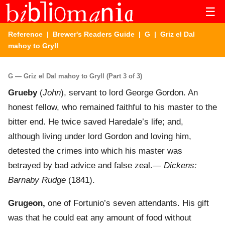
☰
Reference
|
Brewer's Readers Guide
|
G
| Griz el Dal
mahoy to Gryll
G — Griz el Dal mahoy to Gryll (Part 3 of 3)
Grueby
(
John
), servant to lord George Gordon. An
honest fellow, who remained faithful to his master to the
bitter end. He twice saved Haredale’s life; and,
although living under lord Gordon and loving him,
detested the crimes into which his master was
betrayed by bad advice and false zeal.—
Dickens:
Barnaby Rudge
(1841).
Grugeon,
one of Fortunio’s seven attendants. His gift
was that he could eat any amount of food without