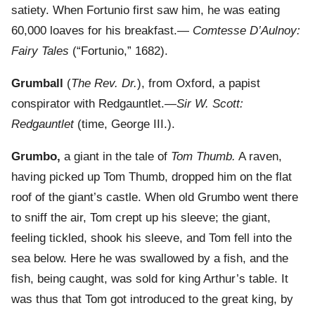
satiety. When Fortunio first saw him, he was eating
60,000 loaves for his breakfast.—
Comtesse D’Aulnoy:
Fairy Tales
(“Fortunio,” 1682).
Grumball
(
The Rev. Dr.
), from Oxford, a papist
conspirator with Redgauntlet.—
Sir W. Scott:
Redgauntlet
(time, George III.).
Grumbo,
a giant in the tale of
Tom Thumb.
A raven,
having picked up Tom Thumb, dropped him on the flat
roof of the giant’s castle. When old Grumbo went there
to sniff the air, Tom crept up his sleeve; the giant,
feeling tickled, shook his sleeve, and Tom fell into the
sea below. Here he was swallowed by a fish, and the
fish, being caught, was sold for king Arthur’s table. It
was thus that Tom got introduced to the great king, by