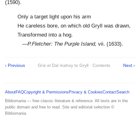
(1590).
Only a target light upon his arm
He careless bore, on which old Gryll was drawn,
Transformed into a hog.
—
P.Fletcher: The Purple Island,
vii. (1633).
‹ Previous
Griz el Dal mahoy to Gryll · Contents
Next ›
About
FAQ
Copyright & Permissions
Privacy & Cookies
Contact
Search
Bibliomania — free classic literature & reference. All texts are in the
public domain and free to read. Site and editorial selection ©
Bibliomania.