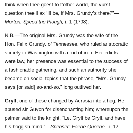
think when thee goest to t’other world, the vurst
question thee’ll ax ’ill be, if Mrs. Grundy’s there?”—
Morton: Speed the Plough,
i. 1 (1798).
N.B.—The original Mrs. Grundy was the wife of the
Hon. Felix Grundy, of Tennessee, who ruled aristocratic
society in Washington with a rod of iron. Her edicts
were law, her presence was essential to the success of
a fashionable gathering, and such an authority she
became on social topics that the phrase, “Mrs. Grundy
says [or said] so-and-so,” long outlived her.
Gryll,
one of those changed by Acrasia into a hog. He
abused sir Guyon for disenchanting him; whereupon the
palmer said to the knight, “Let Gryll be Gryll, and have
his hoggish mind “—
Spenser: Faërie Queene,
ii. 12