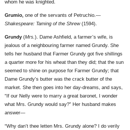
whom he was knighted.
Grumio,
one of the servants of Petruchio.—
Shakespeare: Taming of the Shrew
(1594).
Grundy
(
Mrs.
). Dame Ashfield, a farmer’s wife, is
jealous of a neighbouring farmer named Grundy. She
tells her husband that Farmer Grundy got five shillings
a quarter more for his wheat than they did; that the sun
seemed to shine on purpose for Farmer Grundy; that
Dame Grundy’s butter was the crack butter of the
market. She then goes into her day-dreams, and says,
“If our Nelly were to marry a great baronet, I wonder
what Mrs. Grundy would say?” Her husband makes
answer—
“Why dan’t thee letten Mrs. Grundy alone? I do verily