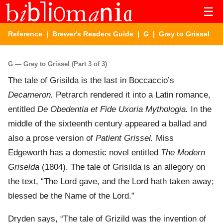
☰
Reference
|
Brewer's Readers Guide
|
G
| Grey to Grissel
G — Grey to Grissel (Part 3 of 3)
The tale of Grisilda is the last in Boccaccio’s
Decameron.
Petrarch rendered it into a Latin romance,
entitled
De Obedentia et Fide Uxoria Mythologia.
In the
middle of the sixteenth century appeared a ballad and
also a prose version of
Patient Grissel.
Miss
Edgeworth has a domestic novel entitled
The Modern
Griselda
(1804). The tale of Grisilda is an allegory on
the text, “The Lord gave, and the Lord hath taken away;
blessed be the Name of the Lord.”
Dryden says, “The tale of Grizild was the invention of