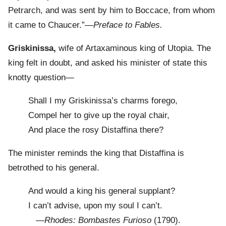
Petrarch, and was sent by him to Boccace, from whom
it came to Chaucer.”—
Preface to Fables.
Griskinissa,
wife of Artaxaminous king of Utopia. The
king felt in doubt, and asked his minister of state this
knotty question—
Shall I my Griskinissa’s charms forego,
Compel her to give up the royal chair,
And place the rosy Distaffina there?
The minister reminds the king that Distaffina is
betrothed to his general.
And would a king his general supplant?
I can’t advise, upon my soul I can’t.
—
Rhodes: Bombastes Furioso
(1790).