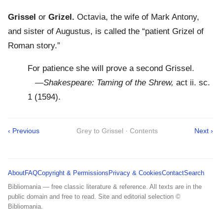
Grissel
or
Grizel.
Octavia, the wife of Mark Antony,
and sister of Augustus, is called the “patient Grizel of
Roman story.”
For patience she will prove a second Grissel.
—
Shakespeare: Taming of the Shrew,
act ii. sc.
1 (1594).
‹ Previous
Grey to Grissel · Contents
Next ›
About
FAQ
Copyright & Permissions
Privacy & Cookies
Contact
Search
Bibliomania — free classic literature & reference. All texts are in the
public domain and free to read. Site and editorial selection ©
Bibliomania.