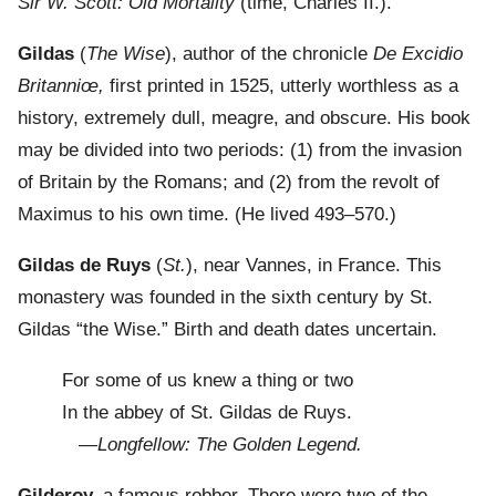
Sir W. Scott: Old Mortality
(time, Charles II.).
Gildas
(
The Wise
), author of the chronicle
De Excidio
Britanniœ,
first printed in 1525, utterly worthless as a
history, extremely dull, meagre, and obscure. His book
may be divided into two periods: (1) from the invasion
of Britain by the Romans; and (2) from the revolt of
Maximus to his own time. (He lived 493–570.)
Gildas de Ruys
(
St.
), near Vannes, in France. This
monastery was founded in the sixth century by St.
Gildas “the Wise.” Birth and death dates uncertain.
For some of us knew a thing or two
In the abbey of St. Gildas de Ruys.
—
Longfellow: The Golden Legend.
Gilderoy,
a famous robber. There were two of the