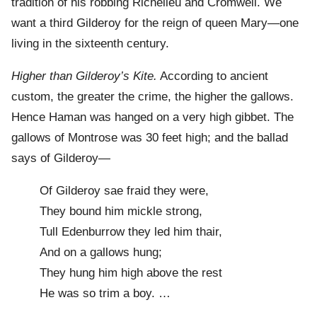
tradition of his robbing Richelieu and Cromwell. We
want a third Gilderoy for the reign of queen Mary—one
living in the sixteenth century.
Higher than Gilderoy’s Kite.
According to ancient
custom, the greater the crime, the higher the gallows.
Hence Haman was hanged on a very high gibbet. The
gallows of Montrose was 30 feet high; and the ballad
says of Gilderoy—
Of Gilderoy sae fraid they were,
They bound him mickle strong,
Tull Edenburrow they led him thair,
And on a gallows hung;
They hung him high above the rest
He was so trim a boy. …