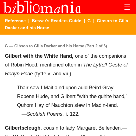
☰
Reference
|
Brewer's Readers Guide
|
G
| Gibson to Gilla
Dacker and his Horse
G — Gibson to Gilla Dacker and his Horse (Part 2 of 3)
Gilbert with the White Hand,
one of the companions
of Robin Hood, mentioned often in
The Lyttell Geste of
Robyn Hode
(fytte v. and vii.).
Thair saw I Maitlaind upon auld Beird Gray,
Robene Hude, and Gilbert “with the quhite hand,”
Quhom Hay of Nauchton slew in Madin-land.
—
Scottish Poems,
i. 122.
Gilbertscleugh,
cousin to lady Margaret Bellenden.—