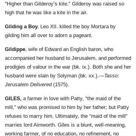
“Higher than Gilderoy’s kite.” Gilderoy was raised so
high that he was like a kite in the air.
Gilding a Boy.
Leo XII. killed the boy Mortara by
gilding him all over to adorn a pageant.
Gildippe
, wife of Edward an English baron, who
accompanied her husband to Jerusalem, and performed
prodigies of valour in the war (bk. ix.). Both she and her
husband were slain by Solyman (bk. xx.).—
Tasso:
Jerusalem Delivered
(1575).
GILES,
a farmer in love with Patty, “the maid of the
mill,” who was promised to him by her father; but Patty
refuses to marry him. Ultimately, the “maid of the mill”
marries lord Aimworth. Giles is a blunt, well-meaning,
working farmer, of no education, no refinement, no