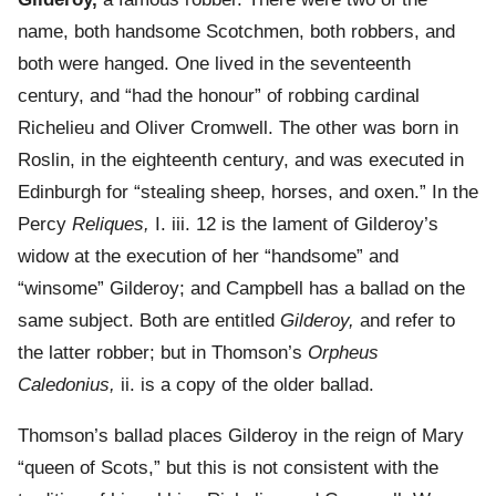
name, both handsome Scotchmen, both robbers, and
both were hanged. One lived in the seventeenth
century, and “had the honour” of robbing cardinal
Richelieu and Oliver Cromwell. The other was born in
Roslin, in the eighteenth century, and was executed in
Edinburgh for “stealing sheep, horses, and oxen.” In the
Percy
Reliques,
I. iii. 12 is the lament of Gilderoy’s
widow at the execution of her “handsome” and
“winsome” Gilderoy; and Campbell has a ballad on the
same subject. Both are entitled
Gilderoy,
and refer to
the latter robber; but in Thomson’s
Orpheus
Caledonius,
ii. is a copy of the older ballad.
Thomson’s ballad places Gilderoy in the reign of Mary
“queen of Scots,” but this is not consistent with the