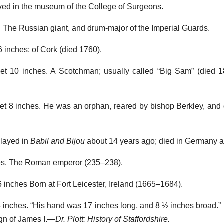
erved in the museum of the College of Surgeons.
s. The Russian giant, and drum-major of the Imperial Guards.
 6 inches; of Cork (died 1760).
feet 10 inches. A Scotchman; usually called “Big Sam” (died 1
feet 8 inches. He was an orphan, reared by bishop Berkley, and 
Played in
Babil and Bijou
about 14 years ago; died in Germany at
hes. The Roman emperor (235–238).
 6 inches Born at Fort Leicester, Ireland (1665–1684).
t 3 inches. “His hand was 17 inches long, and 8 ½ inches broad.”
ign of James I.—
Dr. Plott: History of Staffordshire.